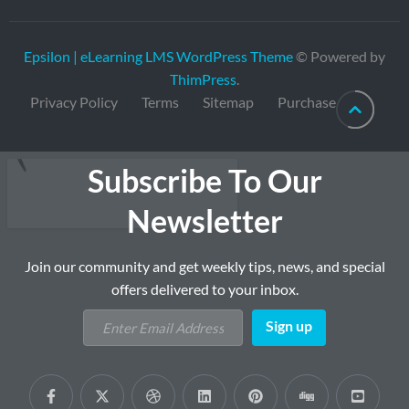
Epsilon | eLearning LMS WordPress Theme
© Powered by
ThimPress
.
Privacy Policy
Terms
Sitemap
Purchase
Subscribe To Our
Newsletter
Join our community and get weekly tips, news, and special
offers delivered to your inbox.