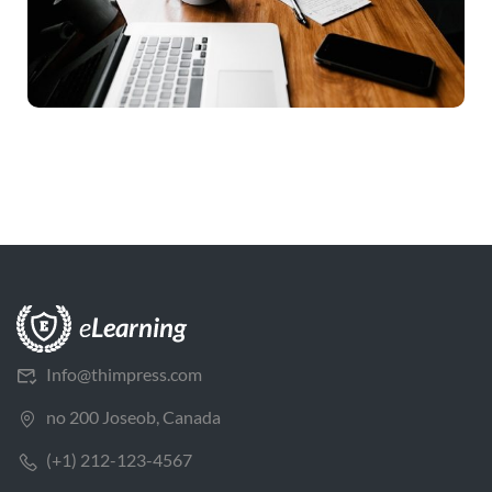
Info@thimpress.com
no 200 Joseob, Canada
(+1) 212-123-4567