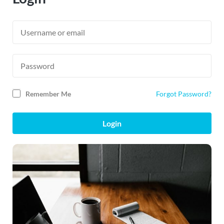
Remember Me
Forgot Password?