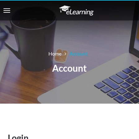
Home
Account
Account
Login