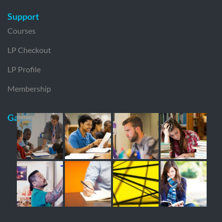
Support
Courses
LP Checkout
LP Profile
Membership
Gallery