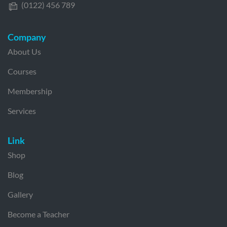
(0122) 456 789
Company
About Us
Courses
Membership
Services
Link
Shop
Blog
Gallery
Become a Teacher