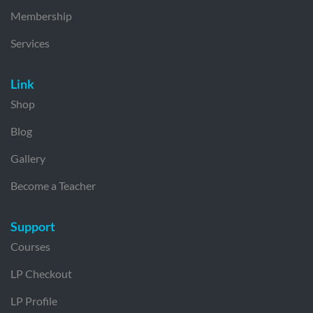
Membership
Services
Link
Shop
Blog
Gallery
Become a Teacher
Support
Courses
LP Checkout
LP Profile