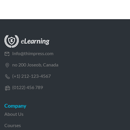
Info@thimpress.com
no 200 Joseob, Canada
(+1) 212-123-4567
(0122) 456 789
Company
About Us
Courses