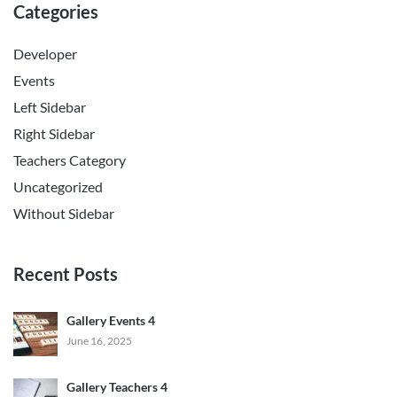
Categories
Developer
Events
Left Sidebar
Right Sidebar
Teachers Category
Uncategorized
Without Sidebar
Recent Posts
Gallery Events 4
June 16, 2025
Gallery Teachers 4