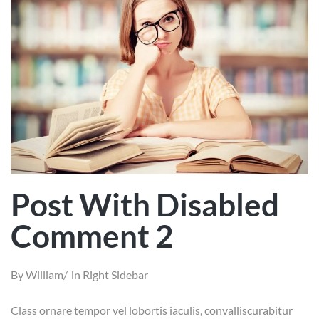
Post With Disabled
Comment 2
By
William
in
Right Sidebar
Class ornare tempor vel lobortis iaculis, convalliscurabitur