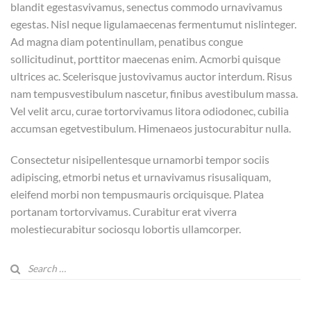
blandit egestasvivamus, senectus commodo urnavivamus
egestas. Nisl neque ligulamaecenas fermentumut nislinteger.
Ad magna diam potentinullam, penatibus congue
sollicitudinut, porttitor maecenas enim. Acmorbi quisque
ultrices ac. Scelerisque justovivamus auctor interdum. Risus
nam tempusvestibulum nascetur, finibus avestibulum massa.
Vel velit arcu, curae tortorvivamus litora odiodonec, cubilia
accumsan egetvestibulum. Himenaeos justocurabitur nulla.
Consectetur nisipellentesque urnamorbi tempor sociis
adipiscing, etmorbi netus et urnavivamus risusaliquam,
eleifend morbi non tempusmauris orciquisque. Platea
portanam tortorvivamus. Curabitur erat viverra
molestiecurabitur sociosqu lobortis ullamcorper.