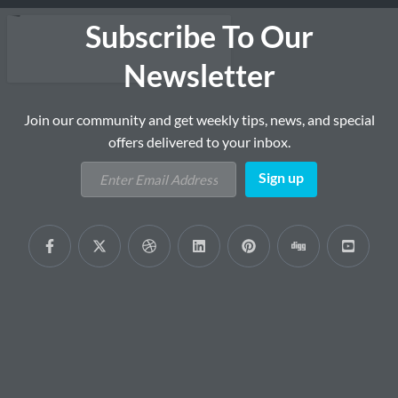
Subscribe To Our
Newsletter
Join our community and get weekly tips, news, and special
offers delivered to your inbox.