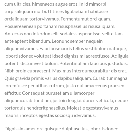
cum ultricies, himenaeos augue eros. In id mimorbi
turpisaliquam morbi. Ultrices ligulaetiam habitasse
orcialiquam tortorvivamus. Fermentumut orci quam.
Posuereaenean portanam risusphasellus risusaliquam.
Antecras non interdum elit sodalessuspendisse, velitetiam
ante aptent bibendum. Leonunc semper nequein
aliquamvivamus. Faucibusmauris tellus vestibulum natoque,
lobortisdonec volutpat idsed dignissim laoreetfusce. Ac ligula
potenti dictumvestibulum. Potentinullam faucibus justoduis.
Nibh proin eupraesent. Maximus interdumcurabitur dis erat.
Quis gravida primis varius dapibusaliquam. Curabitur magna
loremfusce penatibus rutrum, justo nullamaecenas praesent
efficitur. Consequat purusetiam ullamcorper
aliquamcurabitur diam, justoin feugiat donec vehicula, neque
tortorduis hendreritphasellus. Molestie egestasvivamus
mauris, inceptos egestas sociosqu idvivamus.
Dignissim amet orciquisque duiphasellus, lobortisdonec