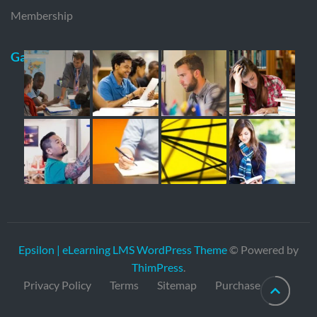
Membership
Gallery
Epsilon | eLearning LMS WordPress Theme
© Powered by
ThimPress
.
Privacy Policy
Terms
Sitemap
Purchase