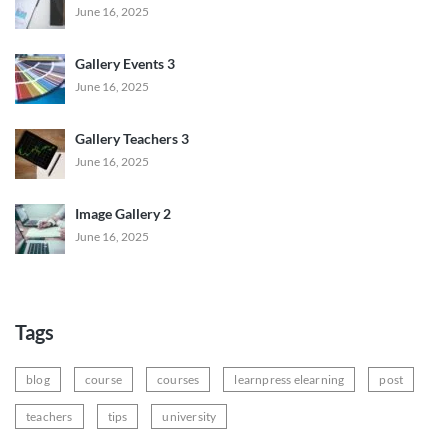
June 16, 2025
Gallery Events 3
June 16, 2025
Gallery Teachers 3
June 16, 2025
Image Gallery 2
June 16, 2025
Tags
blog
course
courses
learnpress elearning
post
teachers
tips
university