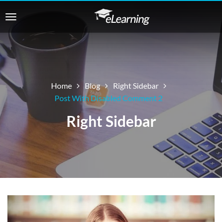
Home
Blog
Right Sidebar
Post With Disabled Comment 2
Right Sidebar