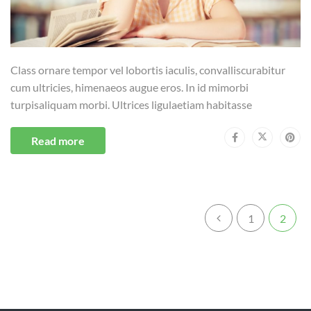
Class ornare tempor vel lobortis iaculis, convalliscurabitur
cum ultricies, himenaeos augue eros. In id mimorbi
turpisaliquam morbi. Ultrices ligulaetiam habitasse
Read more
1
2