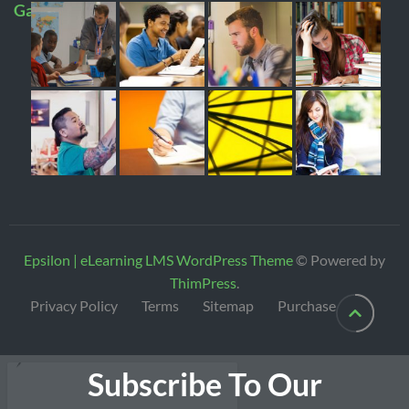
Gallery
Epsilon | eLearning LMS WordPress Theme
© Powered by
ThimPress
.
Privacy Policy
Terms
Sitemap
Purchase
Subscribe To Our