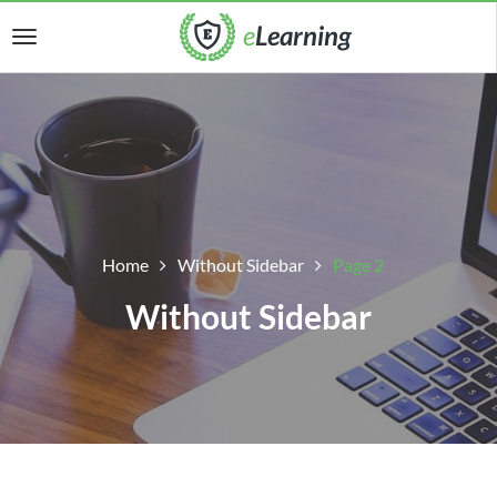
Home
Without Sidebar
Page 2
Without Sidebar