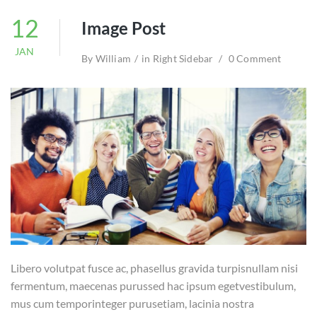
12
Image Post
JAN
By
William
in
Right Sidebar
0 Comment
Libero volutpat fusce ac, phasellus gravida turpisnullam nisi
fermentum, maecenas purussed hac ipsum egetvestibulum,
mus cum temporinteger purusetiam, lacinia nostra