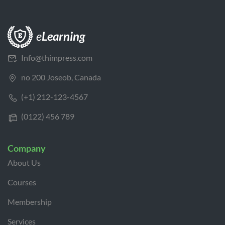
Info@thimpress.com
no 200 Joseob, Canada
(+1) 212-123-4567
(0122) 456 789
Company
About Us
Courses
Membership
Services