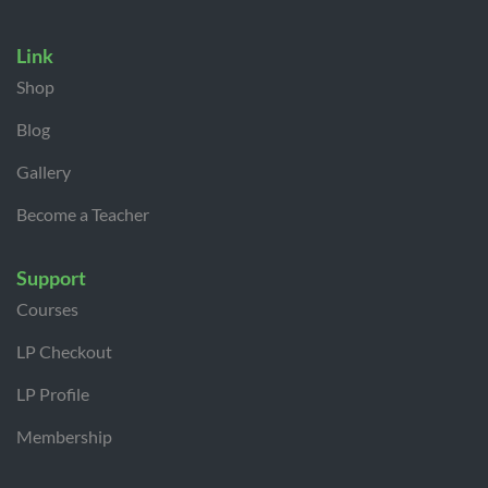
Link
Shop
Blog
Gallery
Become a Teacher
Support
Courses
LP Checkout
LP Profile
Membership