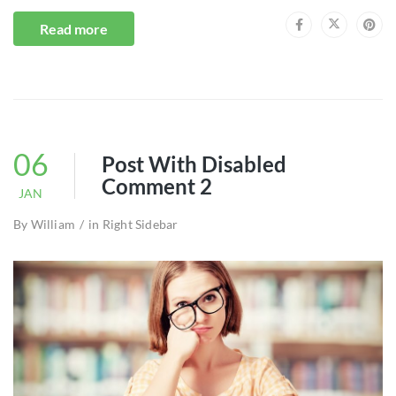
Read more
06
Post With Disabled
Comment 2
JAN
By
William
in
Right Sidebar