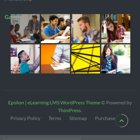
Gallery
Epsilon | eLearning LMS WordPress Theme
© Powered by
ThimPress
.
Privacy Policy
Terms
Sitemap
Purchase