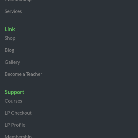
Services
Link
Shop
Blog
Gallery
Become a Teacher
Support
Courses
LP Checkout
LP Profile
Membership