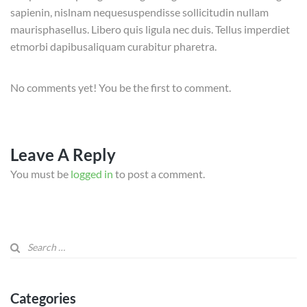
sapienin, nislnam nequesuspendisse sollicitudin nullam
maurisphasellus. Libero quis ligula nec duis. Tellus imperdiet
etmorbi dapibusaliquam curabitur pharetra.
No comments yet! You be the first to comment.
Leave A Reply
You must be
logged in
to post a comment.
Categories