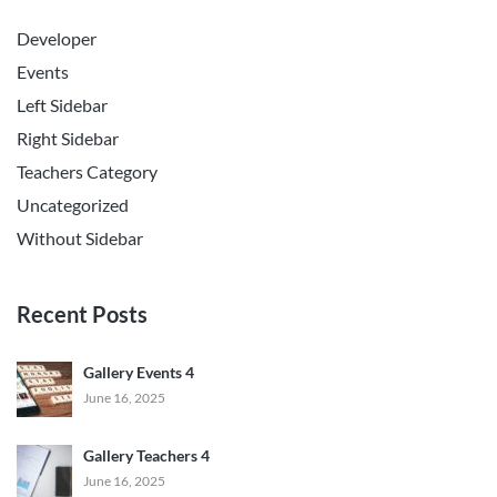
Developer
Events
Left Sidebar
Right Sidebar
Teachers Category
Uncategorized
Without Sidebar
Recent Posts
Gallery Events 4
June 16, 2025
Gallery Teachers 4
June 16, 2025