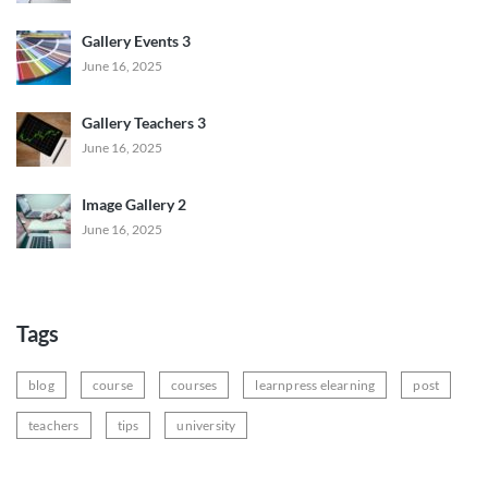
Gallery Events 3
June 16, 2025
Gallery Teachers 3
June 16, 2025
Image Gallery 2
June 16, 2025
Tags
blog
course
courses
learnpress elearning
post
teachers
tips
university