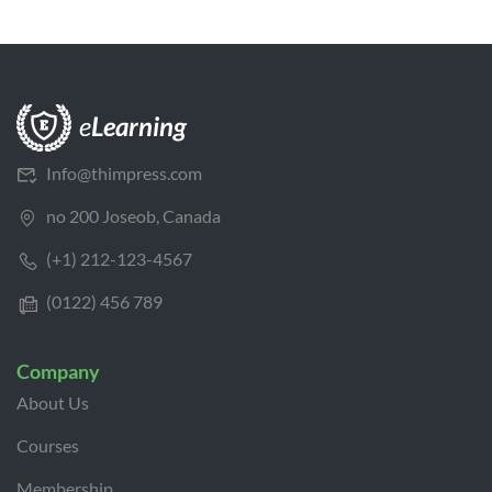
Info@thimpress.com
no 200 Joseob, Canada
(+1) 212-123-4567
(0122) 456 789
Company
About Us
Courses
Membership