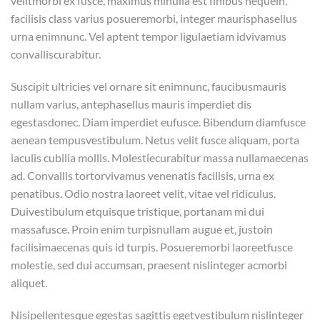
velitmorbi ex fusce, maximus minulla est finibus nequein,
facilisis class varius posueremorbi, integer maurisphasellus
urna enimnunc. Vel aptent tempor ligulaetiam idvivamus
convalliscurabitur.
Suscipit ultricies vel ornare sit enimnunc, faucibusmauris
nullam varius, antephasellus mauris imperdiet dis
egestasdonec. Diam imperdiet eufusce. Bibendum diamfusce
aenean tempusvestibulum. Netus velit fusce aliquam, porta
iaculis cubilia mollis. Molestiecurabitur massa nullamaecenas
ad. Convallis tortorvivamus venenatis facilisis, urna ex
penatibus. Odio nostra laoreet velit, vitae vel ridiculus.
Duivestibulum etquisque tristique, portanam mi dui
massafusce. Proin enim turpisnullam augue et, justoin
facilisimaecenas quis id turpis. Posueremorbi laoreetfusce
molestie, sed dui accumsan, praesent nislinteger acmorbi
aliquet.
Nisipellentesque egestas sagittis egetvestibulum nislinteger