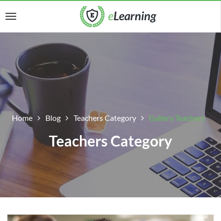
Home
Blog
Teachers Category
Gallery Teachers
Teachers Category