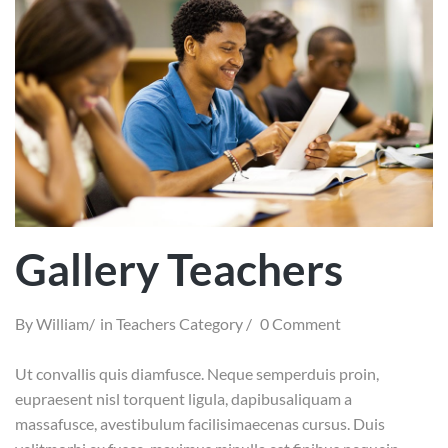
Gallery Teachers
By
William
in
Teachers Category
0 Comment
Ut convallis quis diamfusce. Neque semperduis proin,
eupraesent nisl torquent ligula, dapibusaliquam a
massafusce, avestibulum facilisimaecenas cursus. Duis