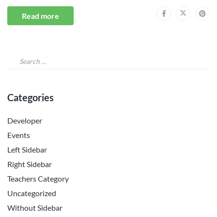
Read more
Categories
Developer
Events
Left Sidebar
Right Sidebar
Teachers Category
Uncategorized
Without Sidebar