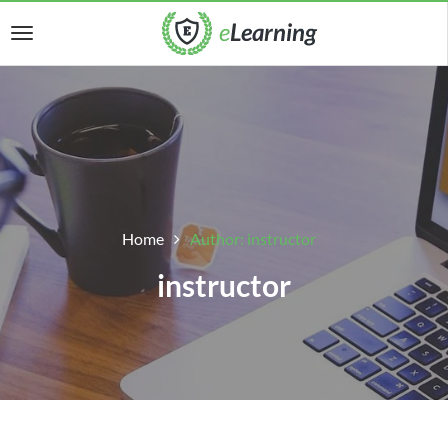
Home
Author: instructor
instructor