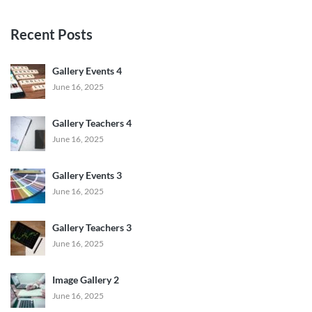
Recent Posts
Gallery Events 4
June 16, 2025
Gallery Teachers 4
June 16, 2025
Gallery Events 3
June 16, 2025
Gallery Teachers 3
June 16, 2025
Image Gallery 2
June 16, 2025