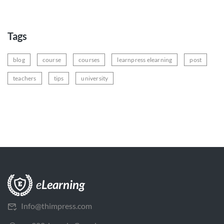
Tags
blog
course
courses
learnpress elearning
post
teachers
tips
university
Info@thimpress.com