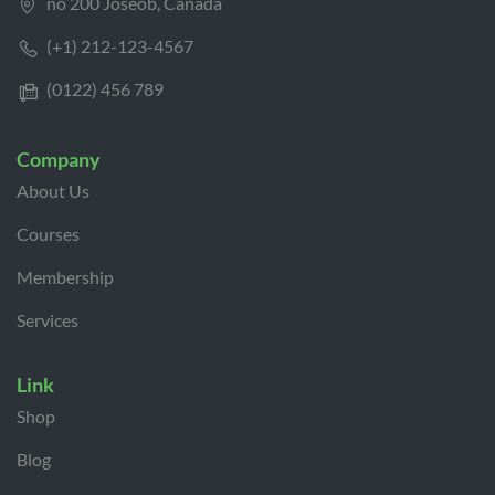
no 200 Joseob, Canada
(+1) 212-123-4567
(0122) 456 789
Company
About Us
Courses
Membership
Services
Link
Shop
Blog