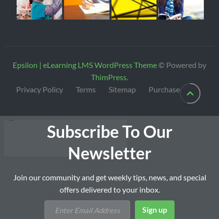
Epsilon | eLearning LMS WordPress Theme
© Powered by
ThimPress
.
Privacy Policy
Terms
Sitemap
Purchase
Subscribe To Our
Newsletter
Join our community and get weekly tips, news, and special
offers delivered to your inbox.