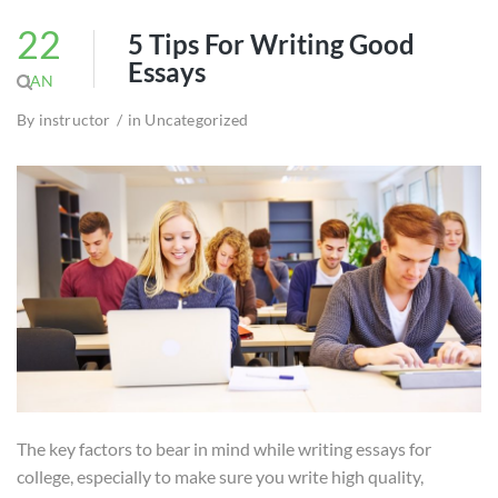
22
5 Tips For Writing Good
Essays
JAN
By
instructor
in
Uncategorized
The key factors to bear in mind while writing essays for
college, especially to make sure you write high quality,