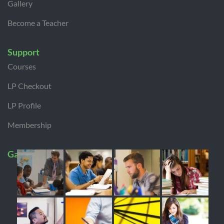
Gallery
Become a Teacher
Support
Courses
LP Checkout
LP Profile
Membership
Gallery