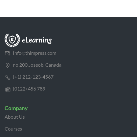
Info@thimpress.com
no 200 Joseob, Canada
(+1) 212-123-4567
(0122) 456 789
Company
About Us
Courses