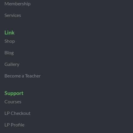
Membership
Services
Link
Shop
Blog
Gallery
Become a Teacher
Support
Courses
LP Checkout
LP Profile