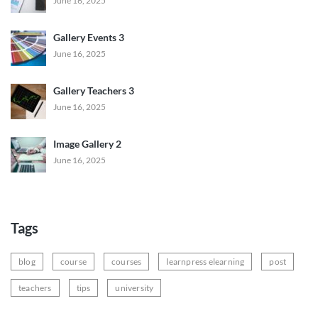
June 16, 2025
Gallery Events 3
June 16, 2025
Gallery Teachers 3
June 16, 2025
Image Gallery 2
June 16, 2025
Tags
blog
course
courses
learnpress elearning
post
teachers
tips
university