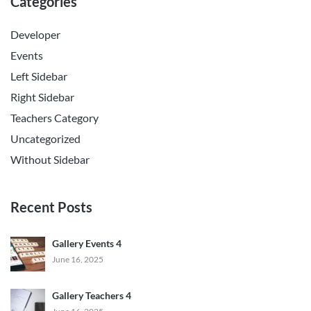
Categories
Developer
Events
Left Sidebar
Right Sidebar
Teachers Category
Uncategorized
Without Sidebar
Recent Posts
Gallery Events 4
June 16, 2025
Gallery Teachers 4