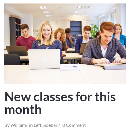
New classes for this
month
By
William
in
Left Sidebar
0 Comment