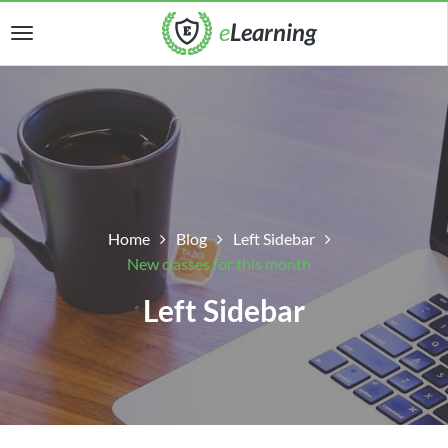
Home
Blog
Left Sidebar
New classes for this month
Left Sidebar