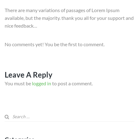
There are many variations of passages of Lorem Ipsum
available, but the majority. thank you all for your support and
nice feedback…
No comments yet! You be the first to comment.
Leave A Reply
You must be
logged in
to post a comment.