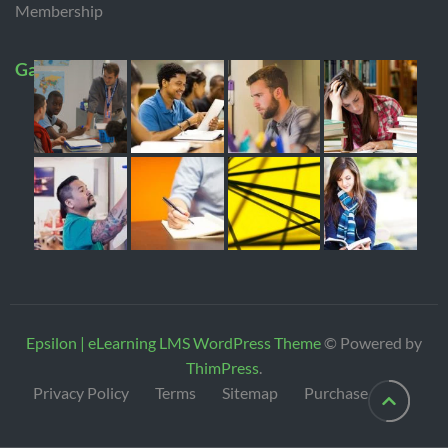
Membership
Gallery
Epsilon | eLearning LMS WordPress Theme
© Powered by
ThimPress
.
Privacy Policy
Terms
Sitemap
Purchase