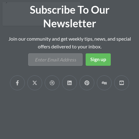
Subscribe To Our
Newsletter
Join our community and get weekly tips, news, and special
offers delivered to your inbox.