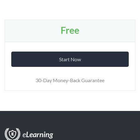
Free
Start Now
30-Day Money-Back Guarantee