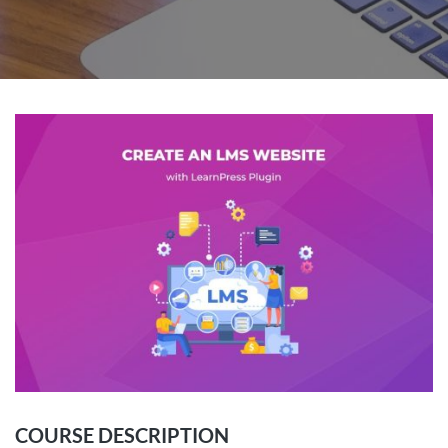
COURSE DESCRIPTION