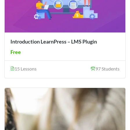
Introduction LearnPress – LMS Plugin
Free
15 Lessons
97 Students