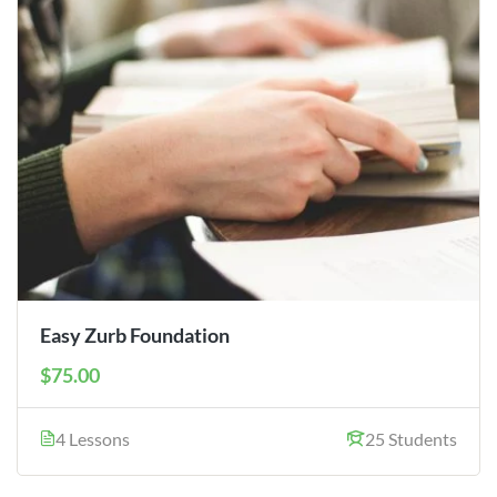
Easy Zurb Foundation
$75.00
4 Lessons
25 Students