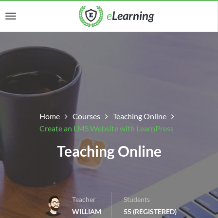
Home
Courses
Teaching Online
Create an LMS Website with LearnPress
Teaching Online
Teacher
Students
WILLIAM
55 (REGISTERED)