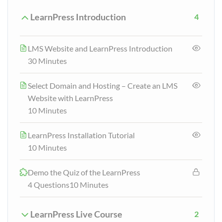
LearnPress Introduction
4
LMS Website and LearnPress Introduction
30 Minutes
Select Domain and Hosting – Create an LMS
Website with LearnPress
10 Minutes
LearnPress Installation Tutorial
10 Minutes
Demo the Quiz of the LearnPress
4 Questions
10 Minutes
LearnPress Live Course
2