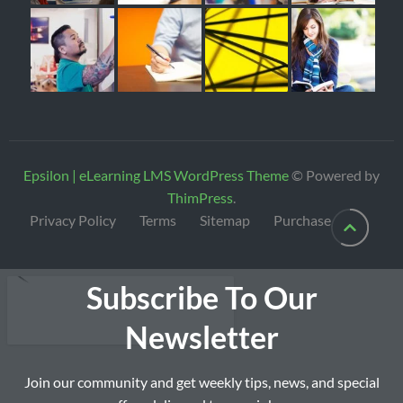
Epsilon | eLearning LMS WordPress Theme
© Powered by
ThimPress
.
Privacy Policy
Terms
Sitemap
Purchase
Subscribe To Our
Newsletter
Join our community and get weekly tips, news, and special