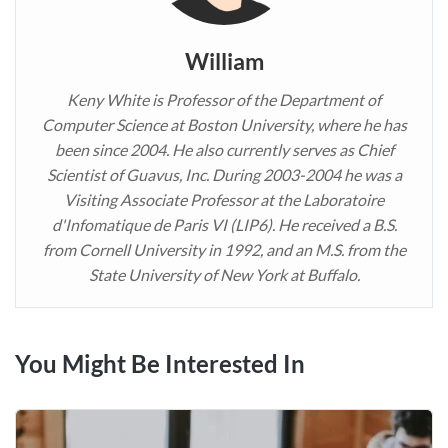
William
Keny White is Professor of the Department of
Computer Science at Boston University, where he has
been since 2004. He also currently serves as Chief
Scientist of Guavus, Inc. During 2003-2004 he was a
Visiting Associate Professor at the Laboratoire
d'Infomatique de Paris VI (LIP6). He received a B.S.
from Cornell University in 1992, and an M.S. from the
State University of New York at Buffalo.
You Might Be Interested In