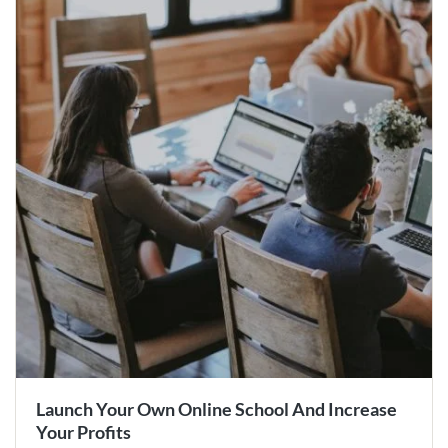
Launch Your Own Online School And Increase
Your Profits