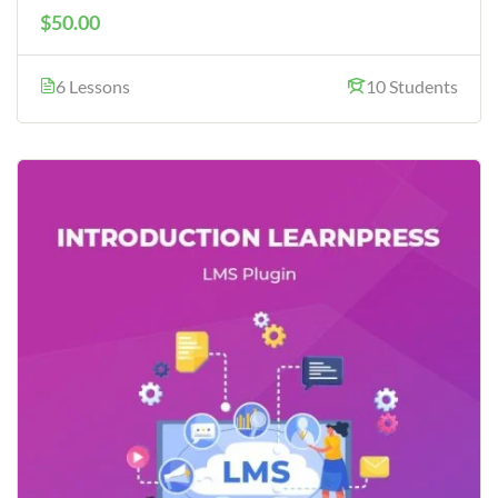
$50.00
6 Lessons
10 Students