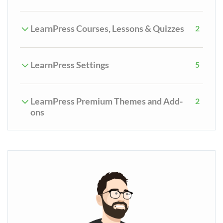
LearnPress Courses, Lessons & Quizzes
2
LearnPress Settings
5
LearnPress Premium Themes and Add-
2
ons