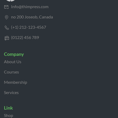
Info@thimpress.com
no 200 Joseob, Canada
(+1) 212-123-4567
(0122) 456 789
Company
About Us
Courses
Membership
Services
Link
Shop