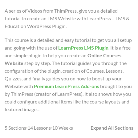
A series of Videos from ThimPress, give you a detailed
tutorial to create an LMS Website with LearnPress – LMS &
Education WordPress Plugin.
This course is a detailed and easy tutorial to get you all setup
and going with the use of
LearnPress LMS Plugin
. It is a free
and simple plugin to help you create an
Online Courses
Website
step by step. The tutorial guides you through the
configuration of the plugin, creation of Courses, Lessons,
Quizzes, and finally guides you on how to boost up your
Website with
Premium LearnPress Add-ons
brought to you
by ThimPress (creator of LearnPress). It also shows how you
could configure additional items like the course layouts and
featured images.
5 Sections
14 Lessons
10 Weeks
Expand All Sections