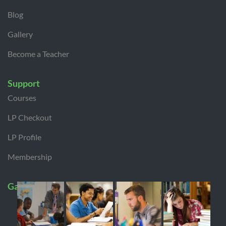
Blog
Gallery
Become a Teacher
Support
Courses
LP Checkout
LP Profile
Membership
Gallery