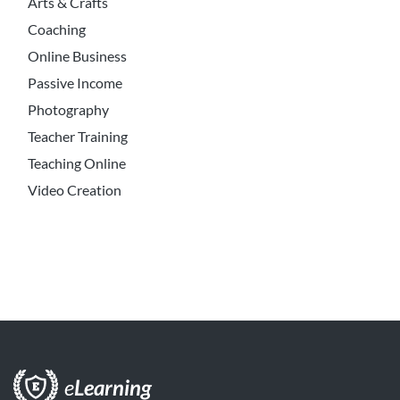
Arts & Crafts
Coaching
Online Business
Passive Income
Photography
Teacher Training
Teaching Online
Video Creation