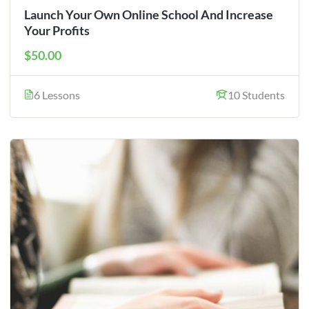
Launch Your Own Online School And Increase
Your Profits
$50.00
6 Lessons
10 Students