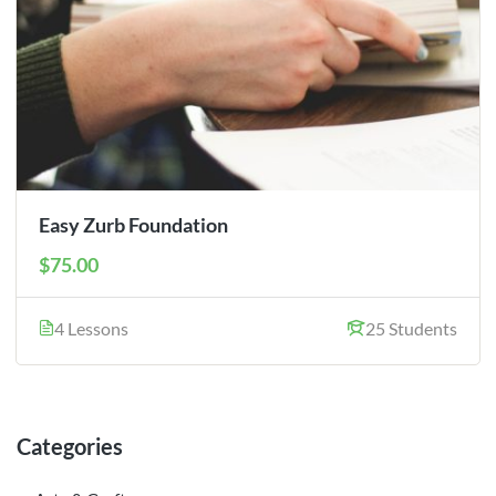
Easy Zurb Foundation
$75.00
4 Lessons
25 Students
Categories