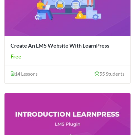
Create An LMS Website With LearnPress
Free
14 Lessons
55 Students