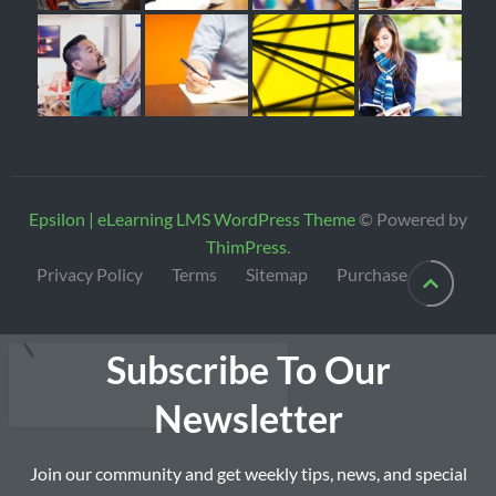
Epsilon | eLearning LMS WordPress Theme
© Powered by
ThimPress
.
Privacy Policy
Terms
Sitemap
Purchase
Subscribe To Our
Newsletter
Join our community and get weekly tips, news, and special