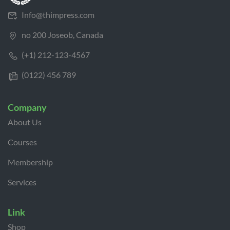
Info@thimpress.com
no 200 Joseob, Canada
(+1) 212-123-4567
(0122) 456 789
Company
About Us
Courses
Membership
Services
Link
Shop