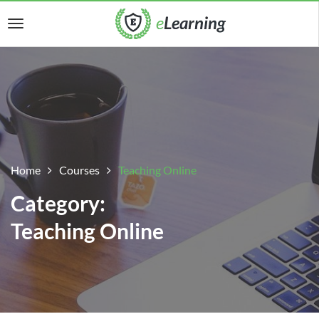
Home
Courses
Teaching Online
Category:
Teaching Online