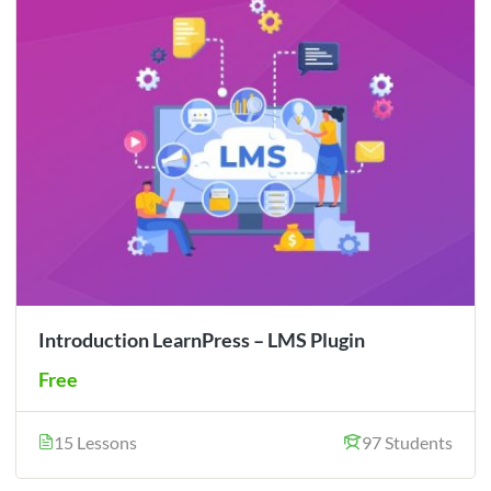
Introduction LearnPress – LMS Plugin
Free
15 Lessons
97 Students