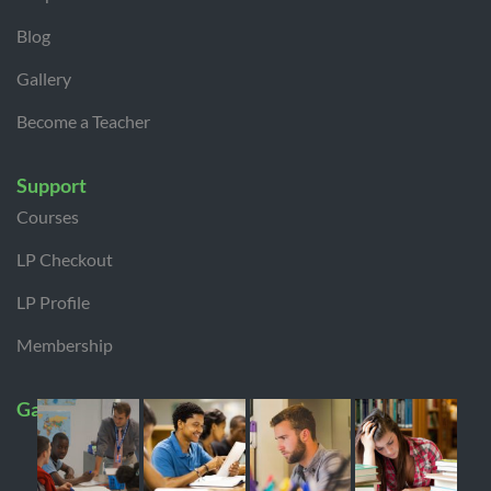
Blog
Gallery
Become a Teacher
Support
Courses
LP Checkout
LP Profile
Membership
Gallery