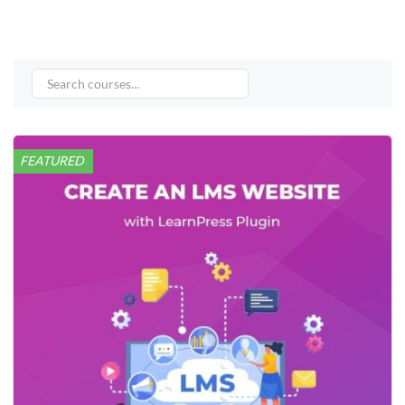
FEATURED