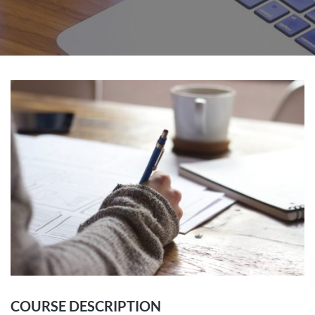
COURSE DESCRIPTION