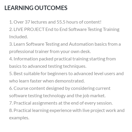
LEARNING OUTCOMES
Over 37 lectures and 55.5 hours of content!
LIVE PROJECT End to End Software Testing Training
Included.
Learn Software Testing and Automation basics from a
professional trainer from your own desk.
Information packed practical training starting from
basics to advanced testing techniques.
Best suitable for beginners to advanced level users and
who learn faster when demonstrated.
Course content designed by considering current
software testing technology and the job market.
Practical assignments at the end of every session.
Practical learning experience with live project work and
examples.