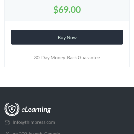
$69.00
Buy Now
30-Day Money-Back Guarantee
Info@thimpress.com
no 200 Joseob, Canada