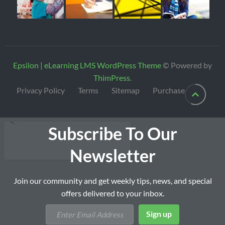
Epsilon | eLearning LMS WordPress Theme
© Powered by
ThimPress
.
Privacy Policy
Terms
Sitemap
Purchase
Subscribe To Our
Newsletter
Join our community and get weekly tips, news, and special
offers delivered to your inbox.