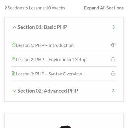
2 Sections
6 Lessons
10 Weeks
Expand All Sections
Section 01: Basic PHP
3
Lesson 1: PHP – Introduction
Lesson 2: PHP – Environment Setup
Lesson 3: PHP – Syntax Overview
Section 02: Advanced PHP
3