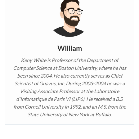
William
Keny White is Professor of the Department of
Computer Science at Boston University, where he has
been since 2004. He also currently serves as Chief
Scientist of Guavus, Inc. During 2003-2004 he was a
Visiting Associate Professor at the Laboratoire
d'Infomatique de Paris VI (LIP6). He received a B.S.
from Cornell University in 1992, and an M.S. from the
State University of New York at Buffalo.