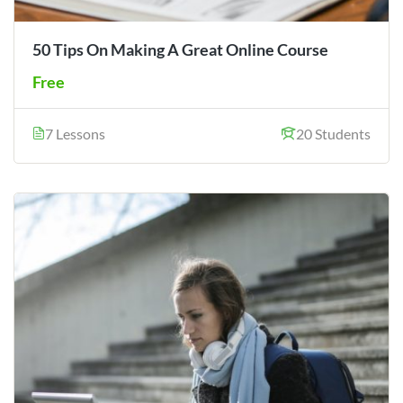
50 Tips On Making A Great Online Course
Free
7 Lessons
20 Students