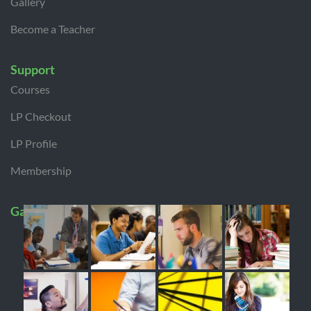
Gallery
Become a Teacher
Support
Courses
LP Checkout
LP Profile
Membership
Gallery