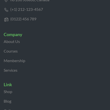
(+1) 212-123-4567
(0122) 456 789
Company
About Us
Courses
Membership
Services
Link
Shop
Blog