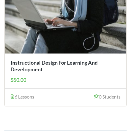
Instructional Design For Learning And
Development
$50.00
6 Lessons
0 Students