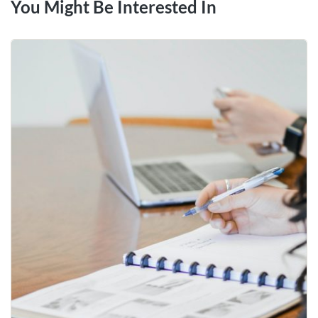
You Might Be Interested In