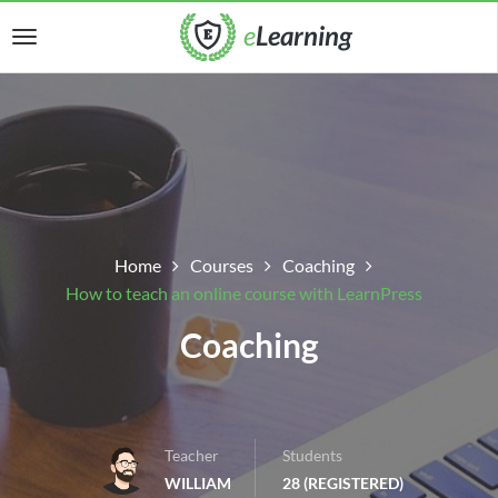
Home
Courses
Coaching
How to teach an online course with LearnPress
Coaching
Teacher
Students
WILLIAM
28 (REGISTERED)