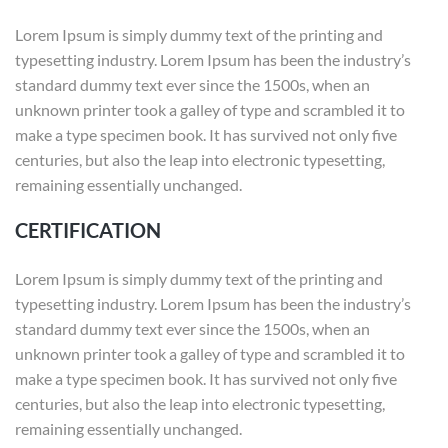
Lorem Ipsum is simply dummy text of the printing and
typesetting industry. Lorem Ipsum has been the industry’s
standard dummy text ever since the 1500s, when an
unknown printer took a galley of type and scrambled it to
make a type specimen book. It has survived not only five
centuries, but also the leap into electronic typesetting,
remaining essentially unchanged.
CERTIFICATION
Lorem Ipsum is simply dummy text of the printing and
typesetting industry. Lorem Ipsum has been the industry’s
standard dummy text ever since the 1500s, when an
unknown printer took a galley of type and scrambled it to
make a type specimen book. It has survived not only five
centuries, but also the leap into electronic typesetting,
remaining essentially unchanged.