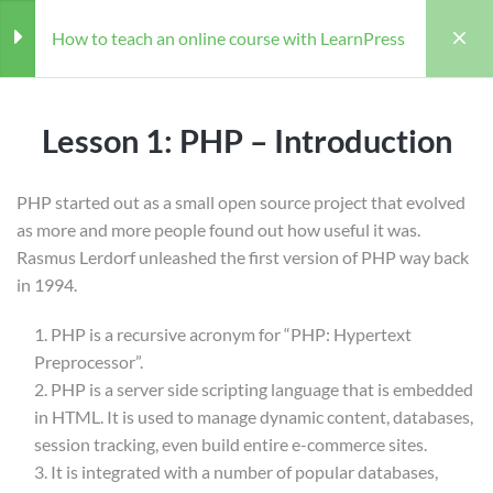
How to teach an online course with LearnPress
Section 01: Basic PHP
3
Lesson 1: PHP – Introduction
Lesson 1: PHP – Introduction
PHP started out as a small open source project that evolved
as more and more people found out how useful it was.
Lesson 2: PHP – Environment
Rasmus Lerdorf unleashed the first version of PHP way back
Home
Courses
Coaching
Setup
in 1994.
How to teach an online course with LearnPress
Lesson 3: PHP – Syntax
Coaching
PHP is a recursive acronym for “PHP: Hypertext
Overview
Preprocessor”.
PHP is a server side scripting language that is embedded
Section 02: Advanced PHP
3
in HTML. It is used to manage dynamic content, databases,
session tracking, even build entire e-commerce sites.
Teacher
Students
It is integrated with a number of popular databases,
WILLIAM
28 (REGISTERED)