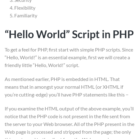
Courses
Flexibility
Familiarity
LP Checkout
LP Profile
“Hello World” Script in PHP
Membership
To get a feel for PHP, first start with simple PHP scripts. Since
“Hello, World!” is an essential example, first we will create a
Gallery
friendly little “Hello, World!” script.
As mentioned earlier, PHP is embedded in HTML. That
means that in amongst your normal HTML (or XHTML if
you’re cutting-edge) you’ll have PHP statements like this −
If you examine the HTML output of the above example, you’ll
notice that the PHP code is not present in the file sent from
the server to your Web browser. All of the PHP present in the
Web page is processed and stripped from the page; the only