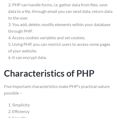
PHP can handle forms, i.e. gather data from files, save
Company
data to a file, through email you can send data, return data
About Us
to the user.
You add, delete, modify elements within your database
Courses
through PHP.
Membership
Access cookies variables and set cookies.
Using PHP, you can restrict users to access some pages
Services
of your website.
It can encrypt data.
Link
Shop
Characteristics of PHP
Blog
Five important characteristics make PHP’s practical nature
Gallery
possible −
Become a Teacher
Simplicity
Efficiency
Support
Security