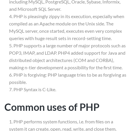
including MySQL, PostgreSQL, Oracle, Sybase, Informix,
and Microsoft SQL Server.
PHP is pleasingly zippy in its execution, especially when
compiled as an Apache module on the Unix side. The
MySQL server, once started, executes even very complex
queries with huge result sets in record-setting time.
PHP supports a large number of major protocols such as
POP3, IMAP, and LDAP. PHP4 added support for Java and
distributed object architectures (COM and CORBA),
making n-tier development a possibility for the first time.
PHP is forgiving: PHP language tries to be as forgiving as
possible.
Info@thimpress.com
PHP Syntax is C-Like.
no 200 Joseob, Canada
Common uses of PHP
(+1) 212-123-4567
(0122) 456 789
PHP performs system functions, i.e. from files on a
system it can create, open, read, write, and close them.