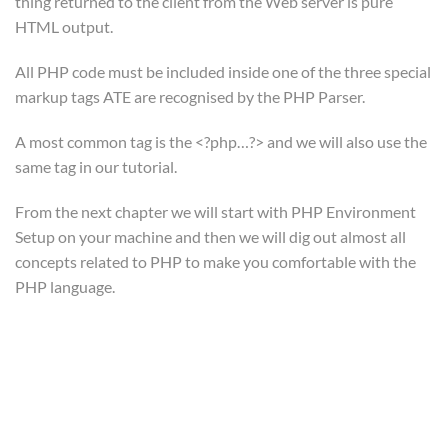
thing returned to the client from the Web server is pure
Epsilon | eLearning LMS WordPress Theme
© Powered by
HTML output.
ThimPress
.
Privacy Policy
Terms
Sitemap
Purchase
All PHP code must be included inside one of the three special
markup tags ATE are recognised by the PHP Parser.
A most common tag is the <?php…?> and we will also use the
Subscribe To Our
same tag in our tutorial.
Newsletter
From the next chapter we will start with PHP Environment
Setup on your machine and then we will dig out almost all
Join our community and get weekly tips, news, and special
concepts related to PHP to make you comfortable with the
offers delivered to your inbox.
PHP language.