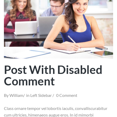
Post With Disabled
Comment
By
William
in
Left Sidebar
0 Comment
Class ornare tempor vel lobortis iaculis, convalliscurabitur
cum ultricies, himenaeos augue eros. In id mimorbi