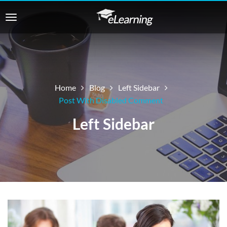
Home
Blog
Left Sidebar
Post With Disabled Comment
Left Sidebar