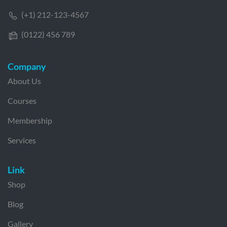
(+1) 212-123-4567
(0122) 456 789
Company
About Us
Courses
Membership
Services
Link
Shop
Blog
Gallery