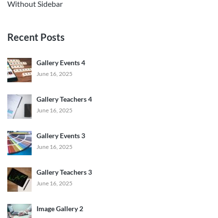
Without Sidebar
Recent Posts
Gallery Events 4
June 16, 2025
Gallery Teachers 4
June 16, 2025
Gallery Events 3
June 16, 2025
Gallery Teachers 3
June 16, 2025
Image Gallery 2