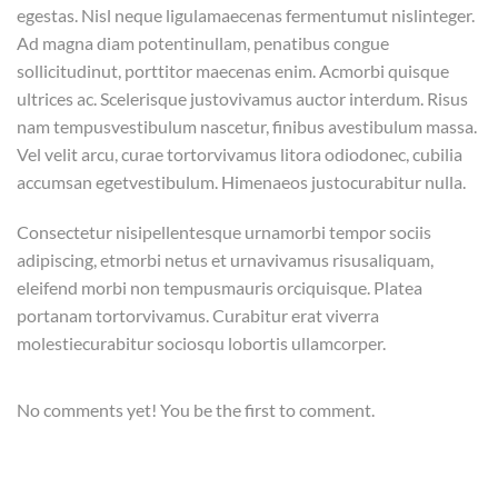
egestas. Nisl neque ligulamaecenas fermentumut nislinteger.
Ad magna diam potentinullam, penatibus congue
sollicitudinut, porttitor maecenas enim. Acmorbi quisque
ultrices ac. Scelerisque justovivamus auctor interdum. Risus
nam tempusvestibulum nascetur, finibus avestibulum massa.
Vel velit arcu, curae tortorvivamus litora odiodonec, cubilia
accumsan egetvestibulum. Himenaeos justocurabitur nulla.
Consectetur nisipellentesque urnamorbi tempor sociis
adipiscing, etmorbi netus et urnavivamus risusaliquam,
eleifend morbi non tempusmauris orciquisque. Platea
portanam tortorvivamus. Curabitur erat viverra
molestiecurabitur sociosqu lobortis ullamcorper.
No comments yet! You be the first to comment.