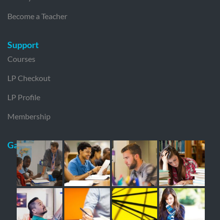
Become a Teacher
Support
Courses
LP Checkout
LP Profile
Membership
Gallery