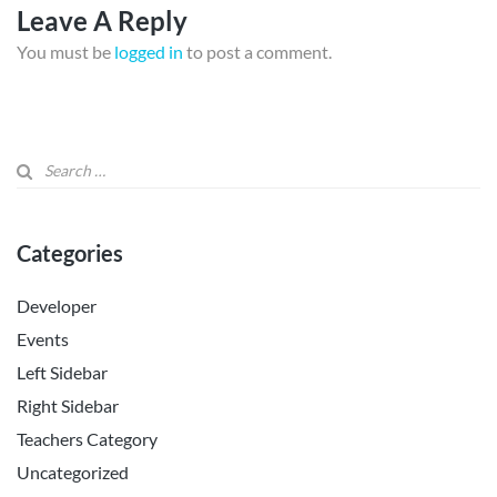
Leave A Reply
You must be
logged in
to post a comment.
Categories
Developer
Events
Left Sidebar
Right Sidebar
Teachers Category
Uncategorized