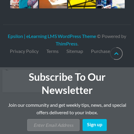
Epsilon | eLearning LMS WordPress Theme
© Powered by
ThimPress
.
Privacy Policy
Terms
Sitemap
Purchase
Subscribe To Our
Newsletter
Join our community and get weekly tips, news, and special
offers delivered to your inbox.