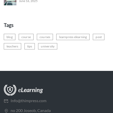
June 16, 2025
Tags
blog
course
courses
learnpress elearning
post
teachers
tips
university
Info@thimpress.com
no 200 Joseob, Canada