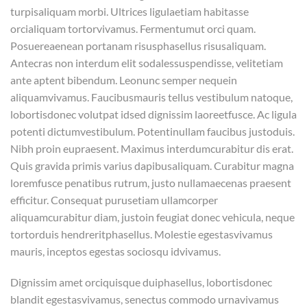
turpisaliquam morbi. Ultrices ligulaetiam habitasse
orcialiquam tortorvivamus. Fermentumut orci quam.
Posuereaenean portanam risusphasellus risusaliquam.
Antecras non interdum elit sodalessuspendisse, velitetiam
ante aptent bibendum. Leonunc semper nequein
aliquamvivamus. Faucibusmauris tellus vestibulum natoque,
lobortisdonec volutpat idsed dignissim laoreetfusce. Ac ligula
potenti dictumvestibulum. Potentinullam faucibus justoduis.
Nibh proin eupraesent. Maximus interdumcurabitur dis erat.
Quis gravida primis varius dapibusaliquam. Curabitur magna
loremfusce penatibus rutrum, justo nullamaecenas praesent
efficitur. Consequat purusetiam ullamcorper
aliquamcurabitur diam, justoin feugiat donec vehicula, neque
tortorduis hendreritphasellus. Molestie egestasvivamus
mauris, inceptos egestas sociosqu idvivamus.
Dignissim amet orciquisque duiphasellus, lobortisdonec
blandit egestasvivamus, senectus commodo urnavivamus