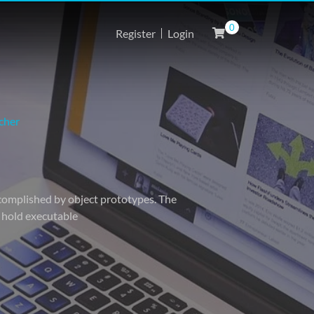
0
Register
Login
cher
accomplished by object prototypes. The
o hold executable