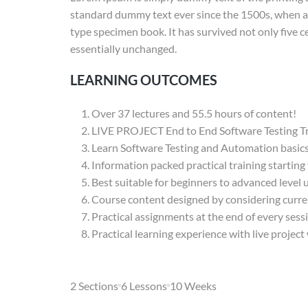
standard dummy text ever since the 1500s, when an
type specimen book. It has survived not only five ce
essentially unchanged.
LEARNING OUTCOMES
Over 37 lectures and 55.5 hours of content!
LIVE PROJECT End to End Software Testing Tr
Learn Software Testing and Automation basics 
Information packed practical training starting
Best suitable for beginners to advanced level
Course content designed by considering curre
Practical assignments at the end of every sess
Practical learning experience with live projec
2 Sections
6 Lessons
10 Weeks