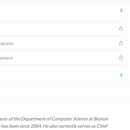
3
eatures
 Camera
3
ssor of the Department of Computer Science at Boston
 has been since 2004. He also currently serves as Chief