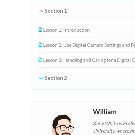
Section 1
Lesson 1: Introduction
Lesson 2: Use Digital Camera Settings and F
Lesson 3: Handling and Caring for a Digital
Section 2
William
Keny White is Profe
University, where he