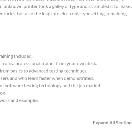
 unknown printer took a galley of type and scrambled it to make 
nturies, but also the leap into electronic typesetting, remaining
aining Included.
from a professional trainer from your own desk.
 from basics to advanced testing techniques.
 users and who learn faster when demonstrated.
nt software testing technology and the job market.
ion.
t work and examples.
Expand All Section