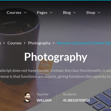
Courses
Pages
Blog
Shop
e
Courses
Photography
Become a Successful Online Tea
Photography
vaScript does not have classes; instead, the class functionality is 
rence is that functions are objects, giving functions the capacity t
Teacher
Students
WILLIAM
45 (REGISTERED)