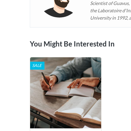
Scientist of Guavus,
the Laboratoire d'In
University in 1992, 
You Might Be Interested In
SALE