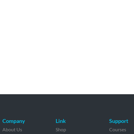
Company
Link
Support
About Us
Shop
Courses