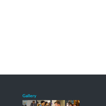
Gallery