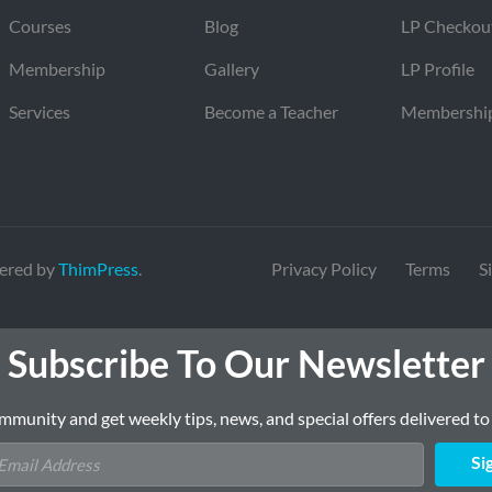
Courses
Blog
LP Checkou
Membership
Gallery
LP Profile
Services
Become a Teacher
Membershi
ered by
ThimPress
.
Privacy Policy
Terms
S
Subscribe To Our Newsletter
mmunity and get weekly tips, news, and special offers delivered to