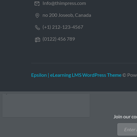
Info@thimpress.com
no 200 Joseob, Canada
(+1) 212-123-4567
(0122) 456 789
Epsilon | eLearning LMS WordPress Theme
© Pow
Join our co