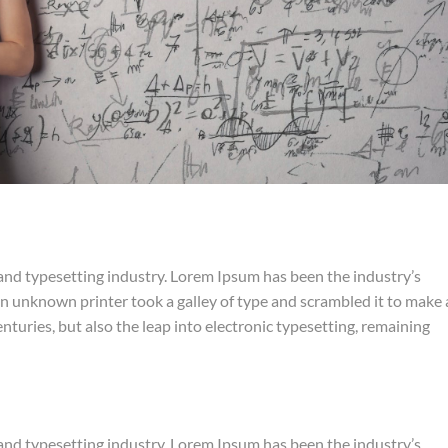
and typesetting industry. Lorem Ipsum has been the industry’s
 unknown printer took a galley of type and scrambled it to make 
nturies, but also the leap into electronic typesetting, remaining
and typesetting industry. Lorem Ipsum has been the industry’s