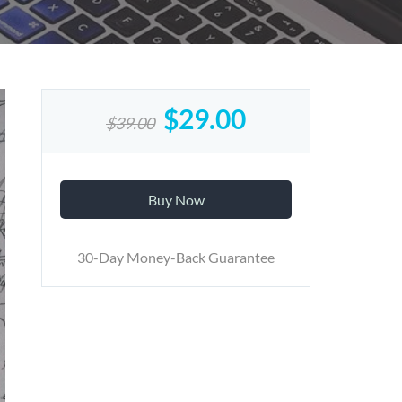
$29.00
$39.00
Buy Now
30-Day Money-Back Guarantee