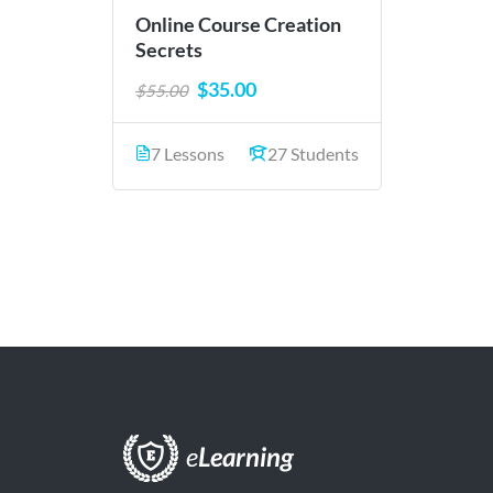
Online Course Creation
Secrets
$35.00
$55.00
7 Lessons
27 Students