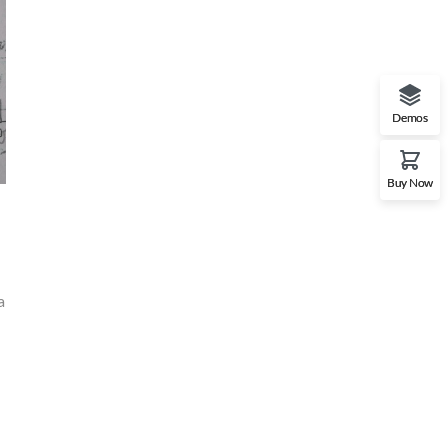
Demos
Buy Now
a