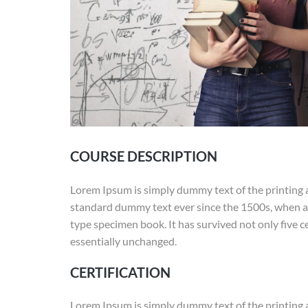
COURSE DESCRIPTION
Lorem Ipsum is simply dummy text of the printing 
standard dummy text ever since the 1500s, when an
type specimen book. It has survived not only five ce
essentially unchanged.
CERTIFICATION
Lorem Ipsum is simply dummy text of the printing 