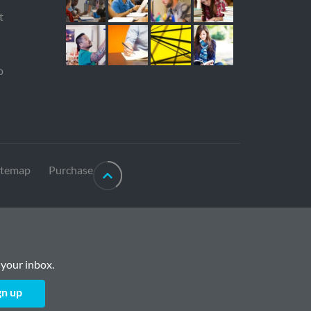
t
p
itemap
Purchase
 your inbox.