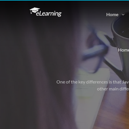
Home
Hom
One of the key differences is that Ja
other main diffe