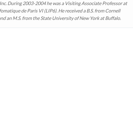
 Inc. During 2003-2004 he was a Visiting Associate Professor at
fomatique de Paris VI (LIP6). He received a B.S. from Cornell
and an M.S. from the State University of New York at Buffalo.