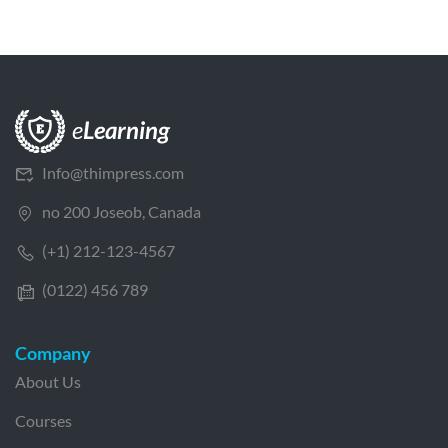
Info@thimpress.com
no 200 Joseob, Canada
(+1) 212-123-4567
(0122) 456 789
Company
About Us
Courses