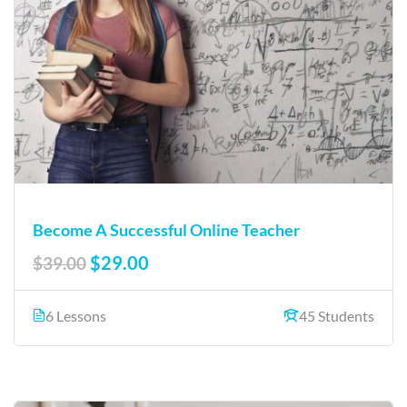
Become A Successful Online Teacher
$29.00
$39.00
6 Lessons
45 Students