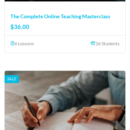
The Complete Online Teaching Masterclass
$36.00
6 Lessons
26 Students
SALE