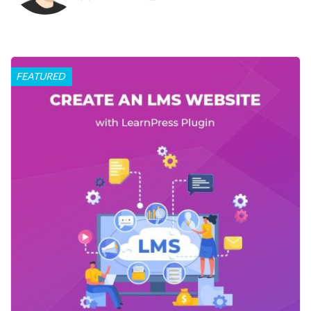
FEATURED