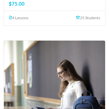
$75.00
4 Lessons
25 Students