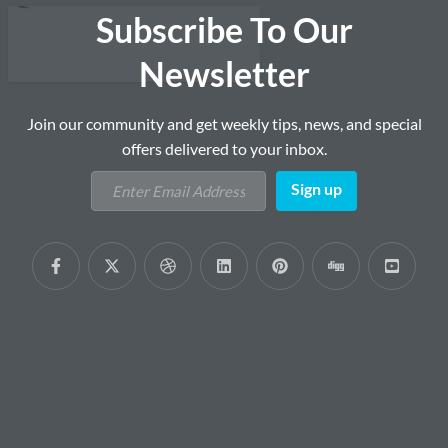
Subscribe To Our
Newsletter
Join our community and get weekly tips, news, and special
offers delivered to your inbox.