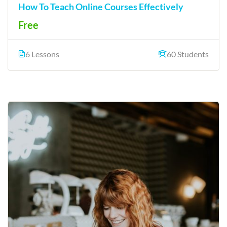
How To Teach Online Courses Effectively
Free
6 Lessons
60 Students