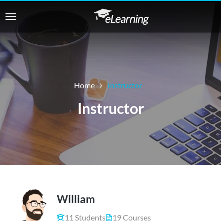
Home
Instructor
Instructor
William
11 Students
19 Courses