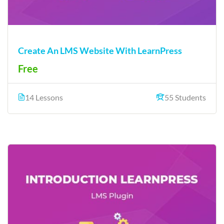
Create An LMS Website With LearnPress
Free
14 Lessons
55 Students