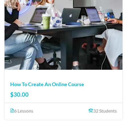
How To Create An Online Course
$30.00
6 Lessons
32 Students