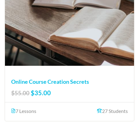
Online Course Creation Secrets
$35.00
$55.00
7 Lessons
27 Students