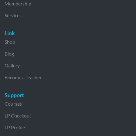
Membership
Services
Link
Shop
Blog
Gallery
Become a Teacher
Support
Courses
LP Checkout
LP Profile