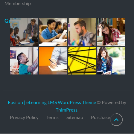
Membership
Gallery
Epsilon | eLearning LMS WordPress Theme
© Powered by
ThimPress
.
Privacy Policy
Terms
Sitemap
Purchase