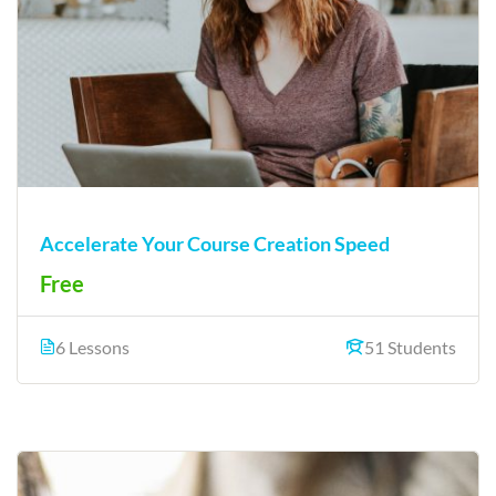
Accelerate Your Course Creation Speed
Free
6 Lessons
51 Students