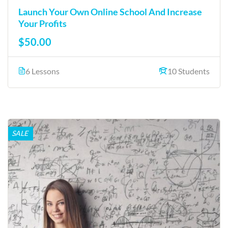
Launch Your Own Online School And Increase
Your Profits
$50.00
6 Lessons
10 Students
SALE