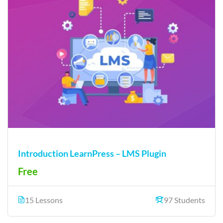
Introduction LearnPress – LMS Plugin
Free
15 Lessons
97 Students