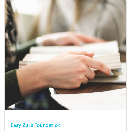
Easy Zurb Foundation