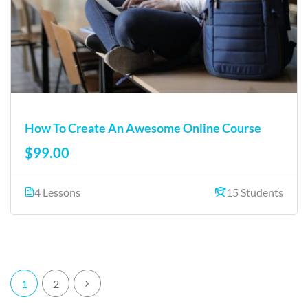
How To Create An Awesome Online Course
$99.00
4 Lessons
15 Students
1
2