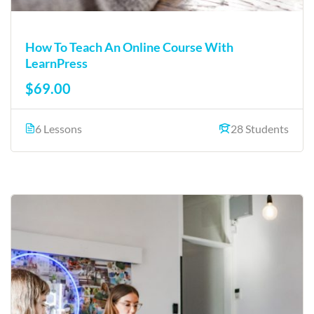
How To Teach An Online Course With
LearnPress
$69.00
6 Lessons
28 Students