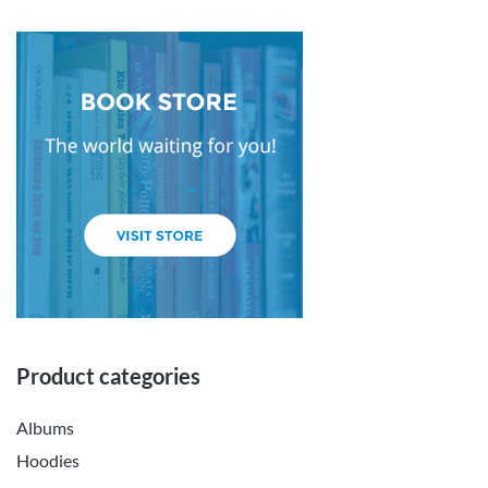
Product categories
Albums
Hoodies