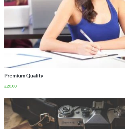
ADD TO
CART
Premium Quality
£
20.00