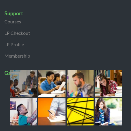
Support
Courses
LP Checkout
LP Profile
Membership
Gallery