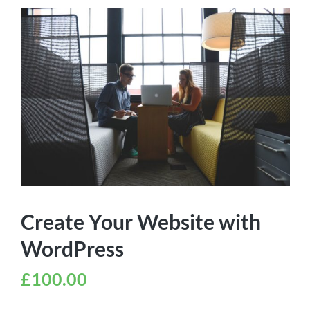
Create Your Website with
WordPress
£
100.00