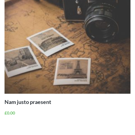
ADD TO
CART
Nam justo praesent
£
0.00