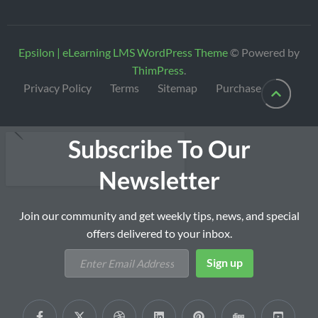
Epsilon | eLearning LMS WordPress Theme
© Powered by
ThimPress
.
Privacy Policy
Terms
Sitemap
Purchase
Subscribe To Our
Newsletter
Join our community and get weekly tips, news, and special
offers delivered to your inbox.