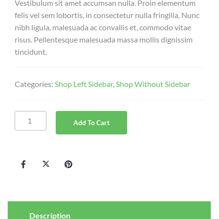
Vestibulum sit amet accumsan nulla. Proin elementum
felis vel sem lobortis, in consectetur nulla fringilla. Nunc
nibh ligula, malesuada ac convallis et, commodo vitae
risus. Pellentesque malesuada massa mollis dignissim
tincidunt.
Categories:
Shop Left Sidebar
,
Shop Without Sidebar
Add To Cart
Description