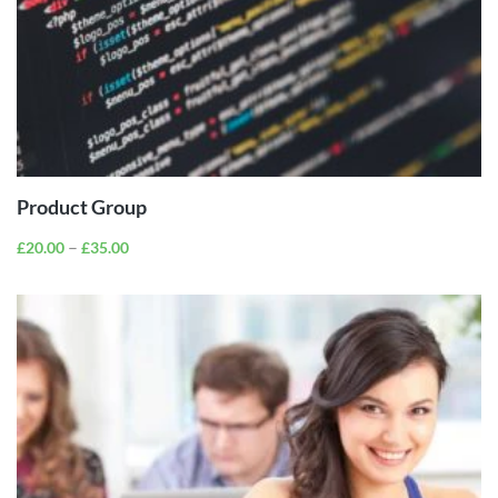
VIEW
PRODUCTS
Product Group
–
£
20.00
£
35.00