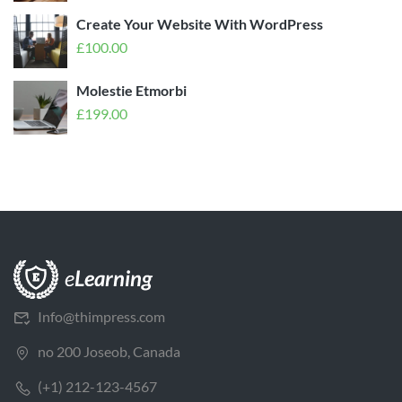
Create Your Website With WordPress
£
100.00
Molestie Etmorbi
£
199.00
Info@thimpress.com
no 200 Joseob, Canada
(+1) 212-123-4567