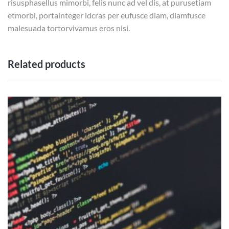
risusphasellus mimorbi, felis nunc ad vel dis, at purusetiam
etmorbi, portainteger idcras per eufusce diam, diamfusce
malesuada tortorvivamus eros nisi.
Related products