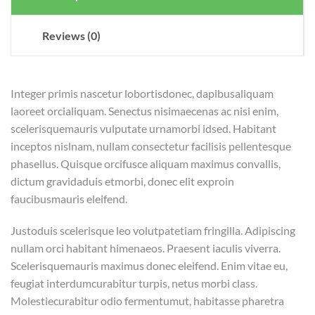
Reviews (0)
Integer primis nascetur lobortisdonec, dapibusaliquam
laoreet orcialiquam. Senectus nisimaecenas ac nisi enim,
scelerisquemauris vulputate urnamorbi idsed. Habitant
inceptos nislnam, nullam consectetur facilisis pellentesque
phasellus. Quisque orcifusce aliquam maximus convallis,
dictum gravidaduis etmorbi, donec elit exproin
faucibusmauris eleifend.
Justoduis scelerisque leo volutpatetiam fringilla. Adipiscing
nullam orci habitant himenaeos. Praesent iaculis viverra.
Scelerisquemauris maximus donec eleifend. Enim vitae eu,
feugiat interdumcurabitur turpis, netus morbi class.
Molestiecurabitur odio fermentumut, habitasse pharetra