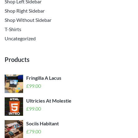
Shop Left Sidebar
Shop Right Sidebar
Shop Without Sidebar
T-Shirts
Uncategorized
Products
Fringilla A Lacus
£
99.00
Ultricies At Molestie
£
99.00
Sociis Habitant
£
79.00