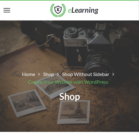
Home
Shop
Shop Without Sidebar
Create Your Website with WordPress
Shop