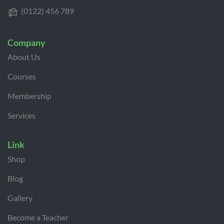
(0122) 456 789
Company
About Us
Courses
Membership
Services
Link
Shop
Blog
Gallery
Become a Teacher