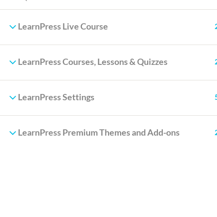
LearnPress Live Course
LearnPress Courses, Lessons & Quizzes
LearnPress Settings
LearnPress Premium Themes and Add-ons
Info@thimpress.com
no 200 Joseob, Canada
(+1) 212-123-4567
(0122) 456 789