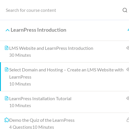
Home
LearnPress Introduction
LMS Website and LearnPress Introduction
Home
30 Minutes
Select Domain and Hosting – Create an LMS Website with
LearnPress
One of the key differences is that Ja
10 Minutes
other main diffe
LearnPress Installation Tutorial
10 Minutes
Demo the Quiz of the LearnPress
4 Questions
10 Minutes