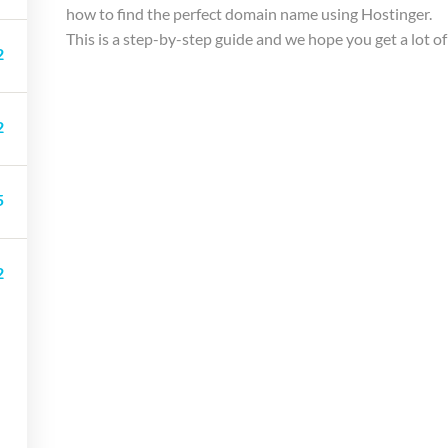
how to find the perfect domain name using Hostinger.
This is a step-by-step guide and we hope you get a lot of
2
2
5
Company
Link
Support
2
About Us
Shop
Courses
Courses
Blog
LP Checkou
Membership
Gallery
LP Profile
Services
Become a Teacher
Membershi