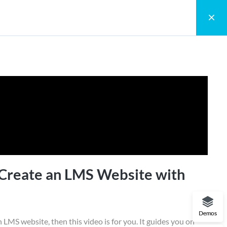
0
Register
Login
arnPress
accomplished by object prototypes. The
o hold executable
 Create an LMS Website with
Demos
n LMS website, then this video is for you. It guides you on