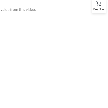
 value from this video.
Buy Now
Gallery
t
p