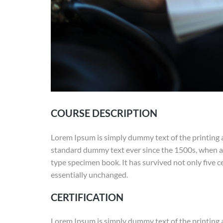
COURSE DESCRIPTION
Lorem Ipsum is simply dummy text of the printing 
standard dummy text ever since the 1500s, when an
type specimen book. It has survived not only five ce
essentially unchanged.
CERTIFICATION
Lorem Ipsum is simply dummy text of the printing 