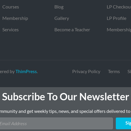
Courses
Blog
LP Checkou
Membership
Gallery
LP Profile
Services
Become a Teacher
Membershi
ered by
ThimPress
.
Privacy Policy
Terms
S
Subscribe To Our Newsletter
mmunity and get weekly tips, news, and special offers delivered to