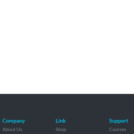
Company
Link
Support
About Us
Shop
Courses