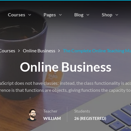
Courses
Pages
Blog
Shop
Courses
Online Business
The Complete Online Teaching Ma
Online Business
vaScript does not have classes; instead, the class functionality is 
rence is that functions are objects, giving functions the capacity t
Teacher
Students
WILLIAM
26 (REGISTERED)