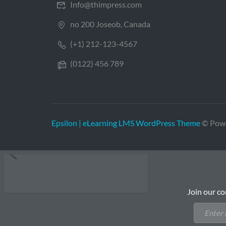
Info@thimpress.com
no 200 Joseob, Canada
(+1) 212-123-4567
(0122) 456 789
Epsilon | eLearning LMS WordPress Theme
© Pow
Join our co