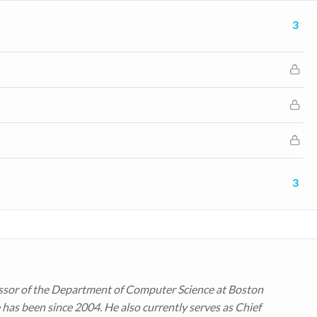
3
3
ssor of the Department of Computer Science at Boston
 has been since 2004. He also currently serves as Chief