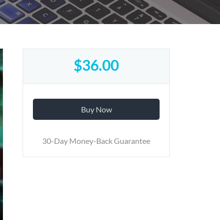
$36.00
Buy Now
30-Day Money-Back Guarantee