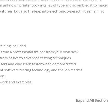
 unknown printer took a galley of type and scrambled it to make 
nturies, but also the leap into electronic typesetting, remaining
aining Included.
from a professional trainer from your own desk.
 from basics to advanced testing techniques.
 users and who learn faster when demonstrated.
nt software testing technology and the job market.
ion.
t work and examples.
Expand All Section