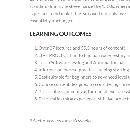
standard dummy text ever since the 1500s, when an
type specimen book. It has survived not only five ce
essentially unchanged.
LEARNING OUTCOMES
Over 37 lectures and 55.5 hours of content!
LIVE PROJECT End to End Software Testing Tr
Learn Software Testing and Automation basics 
Information packed practical training starting
Best suitable for beginners to advanced level
Course content designed by considering curre
Practical assignments at the end of every sess
Practical learning experience with live projec
2 Sections
6 Lessons
10 Weeks