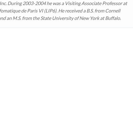
 Inc. During 2003-2004 he was a Visiting Associate Professor at
fomatique de Paris VI (LIP6). He received a B.S. from Cornell
and an M.S. from the State University of New York at Buffalo.