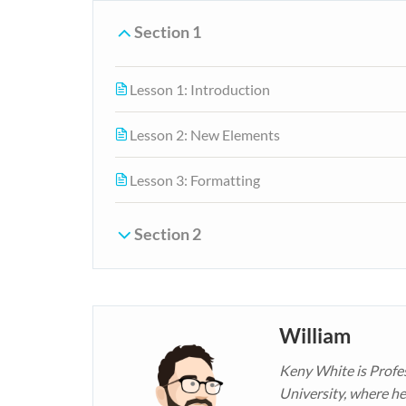
Section 1
Lesson 1: Introduction
Lesson 2: New Elements
Lesson 3: Formatting
Section 2
William
Keny White is Profe
University, where he