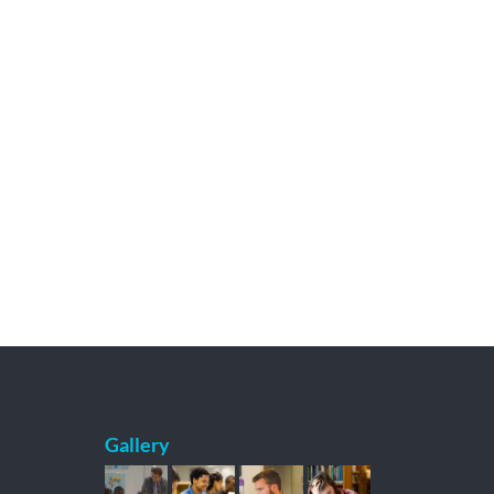
Gallery