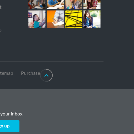
t
p
itemap
Purchase
 your inbox.