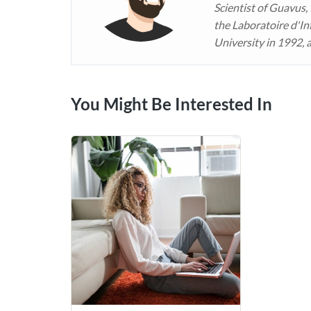
Scientist of Guavus,
the Laboratoire d'In
University in 1992, 
You Might Be Interested In