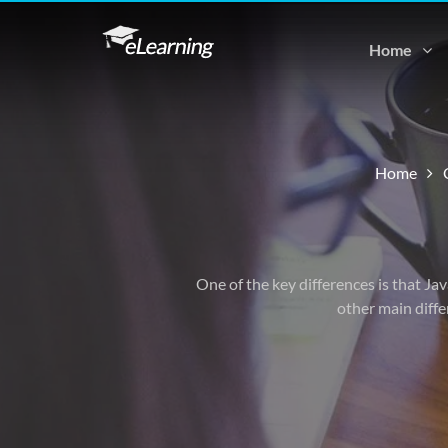
Home
Home
One of the key differences is that Ja
other main diffe