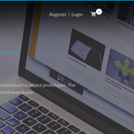
0
Register
Login
sterclass
accomplished by object prototypes. The
o hold executable