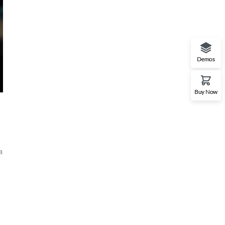
Demos
Buy Now
a