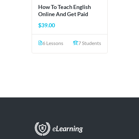
How To Teach English
Online And Get Paid
$39.00
6 Lessons
7 Students