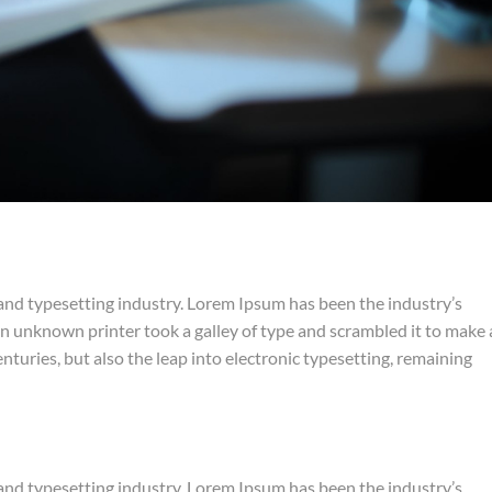
and typesetting industry. Lorem Ipsum has been the industry’s
 unknown printer took a galley of type and scrambled it to make 
nturies, but also the leap into electronic typesetting, remaining
and typesetting industry. Lorem Ipsum has been the industry’s