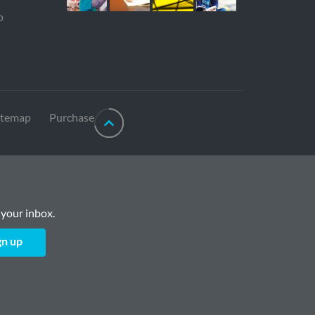
p
itemap
Purchase
 your inbox.