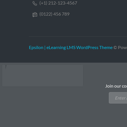
(+1) 212-123-4567
(0122) 456 789
Epsilon | eLearning LMS WordPress Theme
© Pow
Join our co