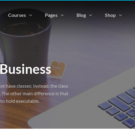
Courses
Pages
Blog
Shop
 Business
ot have classes; instead, the class
 The other main difference is that
 to hold executable.