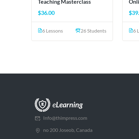
Teaching Masterclass
Onl
$36.00
$39
6 Lessons
26 Students
6 
Info@thimpress.com
no 200 Joseob, Canada