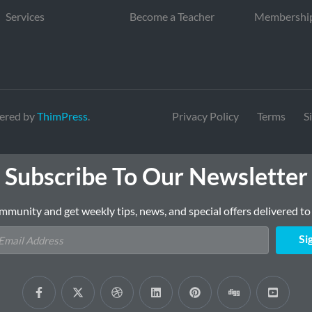
Services
Become a Teacher
Membershi
ered by
ThimPress
.
Privacy Policy
Terms
S
Subscribe To Our Newsletter
mmunity and get weekly tips, news, and special offers delivered to