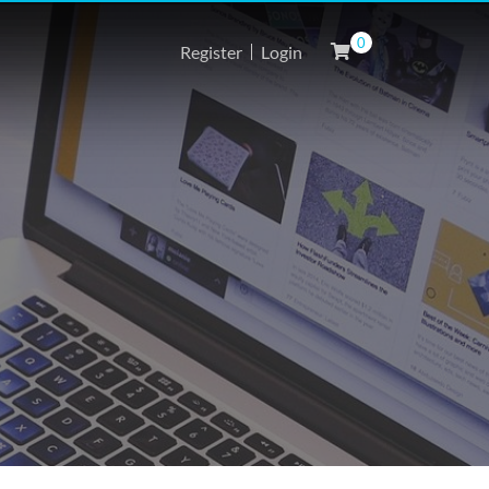
0
Register
Login