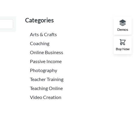
Categories
Demos
Arts & Crafts
Coaching
Buy Now
Online Business
Passive Income
Photography
Teacher Training
Teaching Online
Video Creation