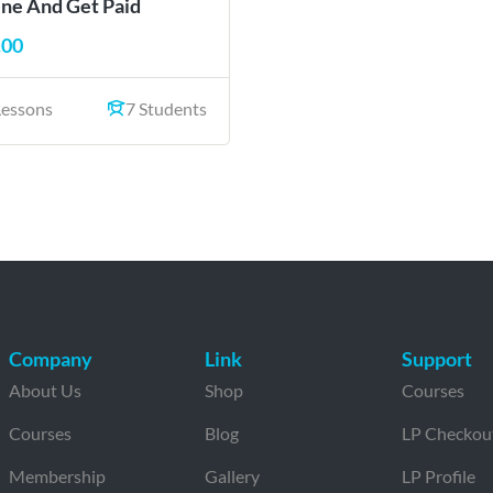
ine And Get Paid
.00
Lessons
7 Students
Company
Link
Support
About Us
Shop
Courses
Courses
Blog
LP Checkou
Membership
Gallery
LP Profile