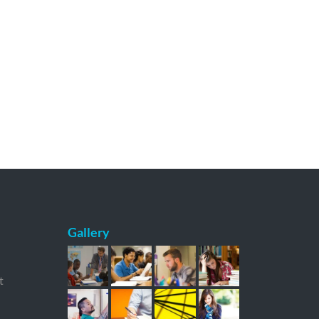
Gallery
t