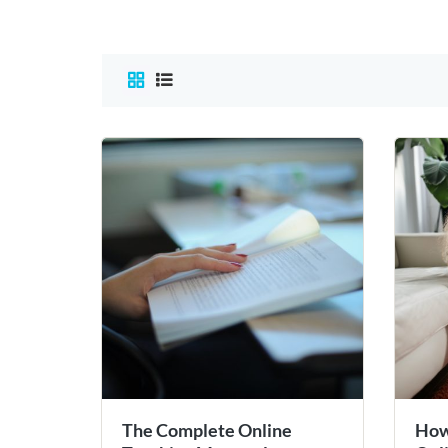
The Complete Online
How