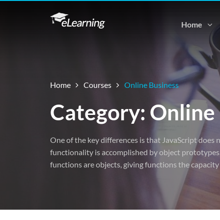
Home
Home
Courses
Online Business
Category: Online
One of the key differences is that JavaScript does n
functionality is accomplished by object prototypes.
functions are objects, giving functions the capacity