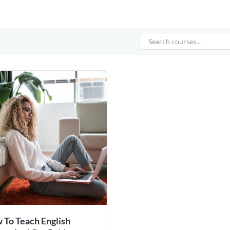
 To Teach English