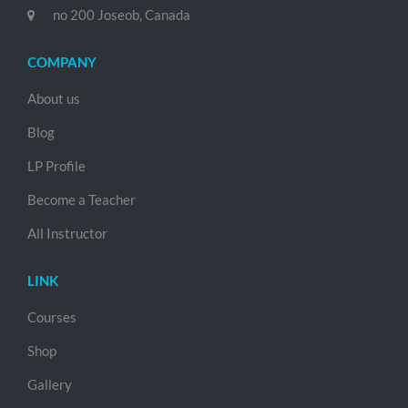
no 200 Joseob, Canada
COMPANY
About us
Blog
LP Profile
Become a Teacher
All Instructor
LINK
Courses
Shop
Gallery