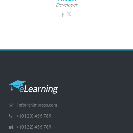
Developer
Info@thimpress.com
+ (0123) 456 789
+ (0122) 456 789