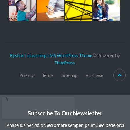
Epsilon | eLearning LMS WordPress Theme
© Powered by
ThimPress.
Privacy
Terms
Sitemap
Purchase
Subscribe To Our Newsletter
Phasellus nec dolor.Sed ornare semper ipsum. Sed pede orci