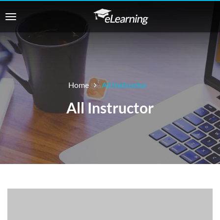
Home
All Instructor
All Instructor