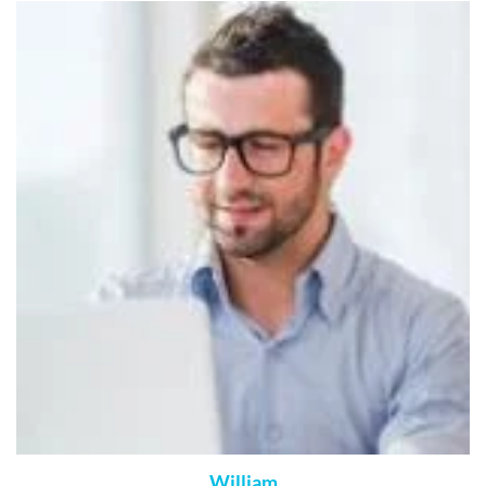
William