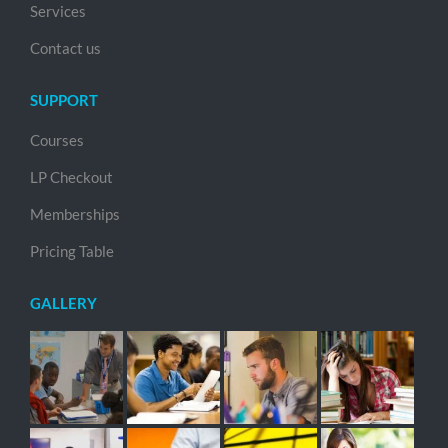
Services
Contact us
SUPPORT
Courses
LP Checkout
Memberships
Pricing Table
GALLERY