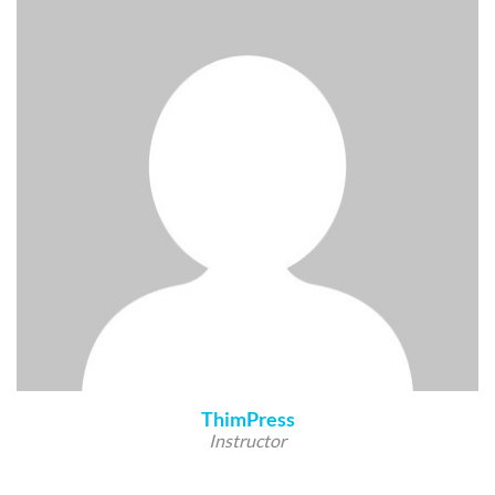
ThimPress
Instructor