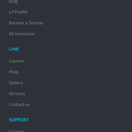
Blog
LP Profile
Become a Teacher
All Instructor
LINK
Courses
Shop
Gallery
Services
Contact us
SUPPORT
Courses