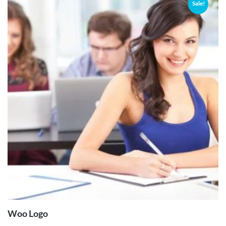
Sale!
ADD TO
CART
Woo Logo