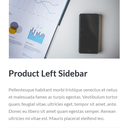
Product Left Sidebar
Pellentesque habitant morbi tristique senectus et netus
et malesuada fames ac turpis egestas. Vestibulum tortor
quam, feugiat vitae, ultricies eget, tempor sit amet, ante.
Donec eu libero sit amet quam egestas semper. Aenean
ultricies mi vitae est. Mauris placerat eleifend leo.