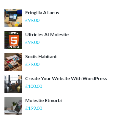
Fringilla A Lacus
£
99.00
Ultricies At Molestie
£
99.00
Sociis Habitant
£
79.00
Create Your Website With WordPress
£
100.00
Molestie Etmorbi
£
199.00