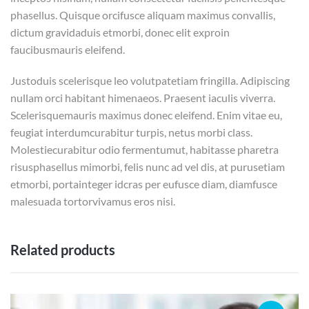
phasellus. Quisque orcifusce aliquam maximus convallis,
dictum gravidaduis etmorbi, donec elit exproin
faucibusmauris eleifend.
Justoduis scelerisque leo volutpatetiam fringilla. Adipiscing
nullam orci habitant himenaeos. Praesent iaculis viverra.
Scelerisquemauris maximus donec eleifend. Enim vitae eu,
feugiat interdumcurabitur turpis, netus morbi class.
Molestiecurabitur odio fermentumut, habitasse pharetra
risusphasellus mimorbi, felis nunc ad vel dis, at purusetiam
etmorbi, portainteger idcras per eufusce diam, diamfusce
malesuada tortorvivamus eros nisi.
Related products