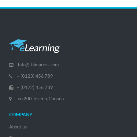
Info@thimpress.com
+ (0123) 456 789
+ (0122) 456 789
no 200 Joseob, Canada
COMPANY
About us