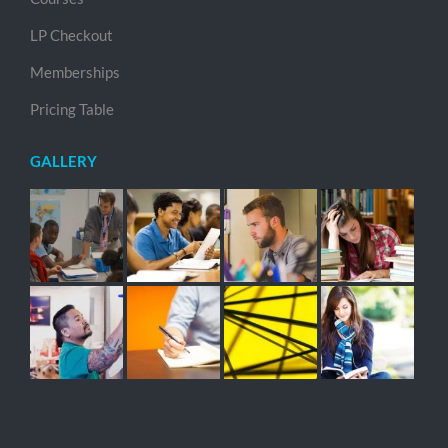
LP Checkout
Memberships
Pricing Table
GALLERY