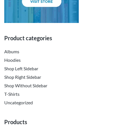
Product categories
Albums
Hoodies
Shop Left Sidebar
Shop Right Sidebar
Shop Without Sidebar
T-Shirts
Uncategorized
Products