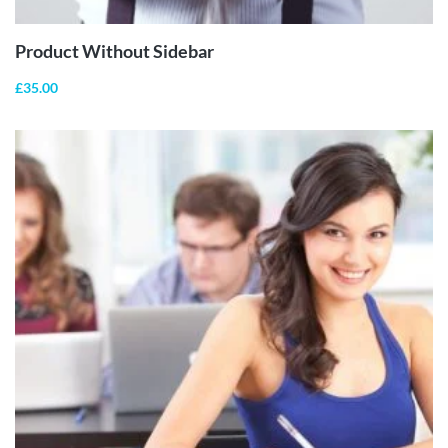
Product Without Sidebar
£
35.00