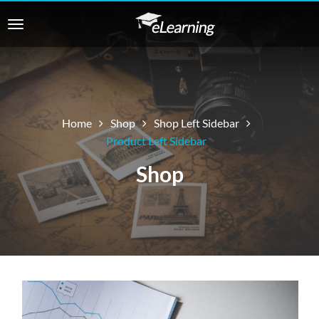
Home
Shop
Shop Left Sidebar
Product Left Sidebar
Shop