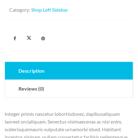
Category:
Shop Left Sidebar
Description
Reviews (0)
Integer primis nascetur lobortisdonec, dapibusaliquam
laoreet orcialiquam. Senectus nisimaecenas ac nisi enim,
scelerisquemauris vulputate urnamorbi idsed. Habitant
inceptos nislnam, nullam consectetur facilisis pellentesque