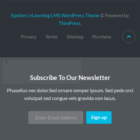
Epsilon | eLearning LMS WordPress Theme
© Powered by
ThimPress.
Privacy
Terms
Sitemap
Purchase
Subscribe To Our Newsletter
Phasellus nec dolor.Sed ornare semper ipsum. Sed pede orci
volutpat sed congue vels gravida non lacus.