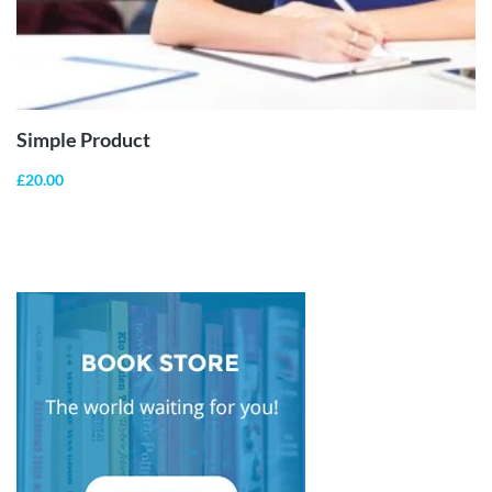
ADD TO
CART
Simple Product
£
20.00