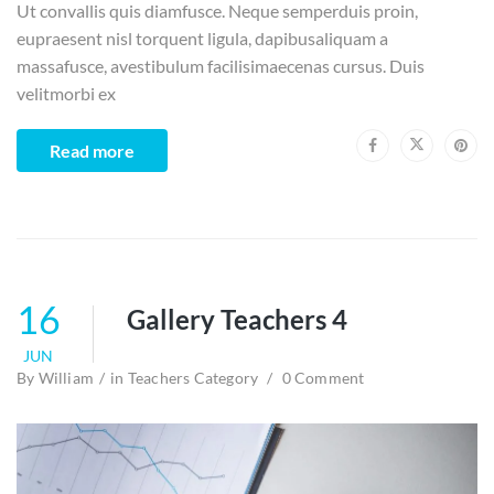
Ut convallis quis diamfusce. Neque semperduis proin,
eupraesent nisl torquent ligula, dapibusaliquam a
massafusce, avestibulum facilisimaecenas cursus. Duis
velitmorbi ex
Read more
16
Gallery Teachers 4
JUN
By
William
in
Teachers Category
0 Comment