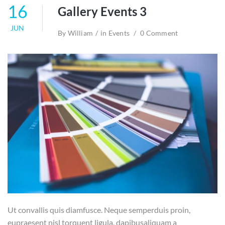
16
Gallery Events 3
JUN
By
William
in
Events
0 Comment
Ut convallis quis diamfusce. Neque semperduis proin,
eupraesent nisl torquent ligula, dapibusaliquam a