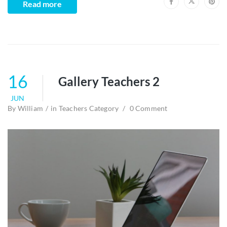
Read more
16
Gallery Teachers 2
JUN
By
William
in
Teachers Category
0 Comment