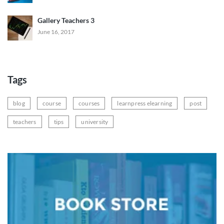
Gallery Teachers 3
June 16, 2017
Tags
blog
course
courses
learnpress elearning
post
teachers
tips
university