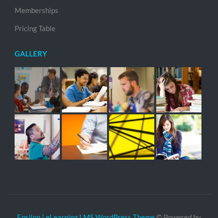
Memberships
Pricing Table
GALLERY
Epsilon | eLearning LMS WordPress Theme
© Powered by