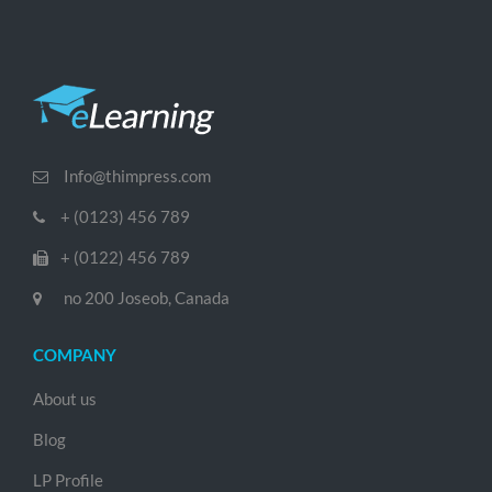
Info@thimpress.com
+ (0123) 456 789
+ (0122) 456 789
no 200 Joseob, Canada
COMPANY
About us
Blog
LP Profile