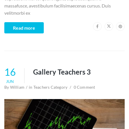
massafusce, avestibulum facilisimaecenas cursus. Duis
velitmorbi ex
Read more
16
Gallery Teachers 3
JUN
By
William
in
Teachers Category
0 Comment