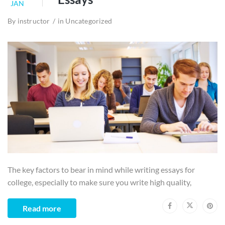
JAN
By
instructor
in
Uncategorized
The key factors to bear in mind while writing essays for
college, especially to make sure you write high quality,
Read more