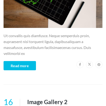
Ut convallis quis diamfusce. Neque semperduis proin,
eupraesent nisl torquent ligula, dapibusaliquam a
massafusce, avestibulum facilisimaecenas cursus. Duis
velitmorbi ex
Read more
16
Image Gallery 2