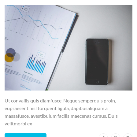
Ut convallis quis diamfusce. Neque semperduis proin,
eupraesent nisl torquent ligula, dapibusaliquam a
massafusce, avestibulum facilisimaecenas cursus. Duis
velitmorbi ex