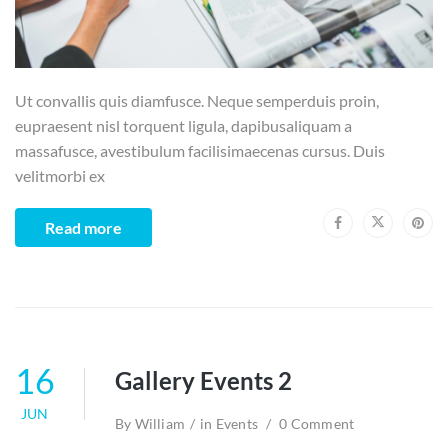
Ut convallis quis diamfusce. Neque semperduis proin,
eupraesent nisl torquent ligula, dapibusaliquam a
massafusce, avestibulum facilisimaecenas cursus. Duis
velitmorbi ex
Read more
16
Gallery Events 2
JUN
By
William
in
Events
0 Comment