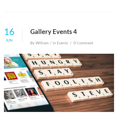
16
Gallery Events 4
JUN
By
William
in
Events
0 Comment