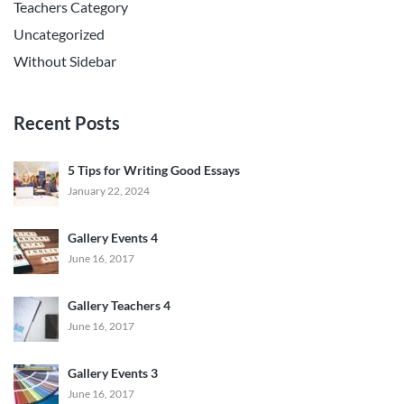
Teachers Category
Uncategorized
Without Sidebar
Recent Posts
5 Tips for Writing Good Essays
January 22, 2024
Gallery Events 4
June 16, 2017
Gallery Teachers 4
June 16, 2017
Gallery Events 3
June 16, 2017