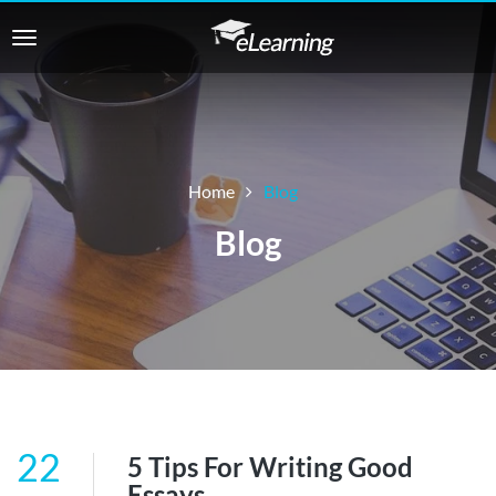
Home
Blog
Blog
22
5 Tips For Writing Good
Essays