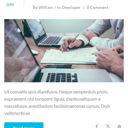
JUN
By
William
in
Developer
0 Comment
Ut convallis quis diamfusce. Neque semperduis proin,
eupraesent nisl torquent ligula, dapibusaliquam a
massafusce, avestibulum facilisimaecenas cursus. Duis
velitmorbi ex
Read more