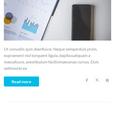
Ut convallis quis diamfusce. Neque semperduis proin,
eupraesent nisl torquent ligula, dapibusaliquam a
massafusce, avestibulum facilisimaecenas cursus. Duis
velitmorbi ex
Read more