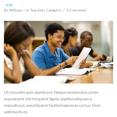
JUN
By
William
in
Teachers Category
0 Comment
Ut convallis quis diamfusce. Neque semperduis proin,
eupraesent nisl torquent ligula, dapibusaliquam a
massafusce, avestibulum facilisimaecenas cursus. Duis
velitmorbi ex