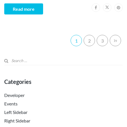
Read more
1
2
3
Categories
Developer
Events
Left Sidebar
Right Sidebar