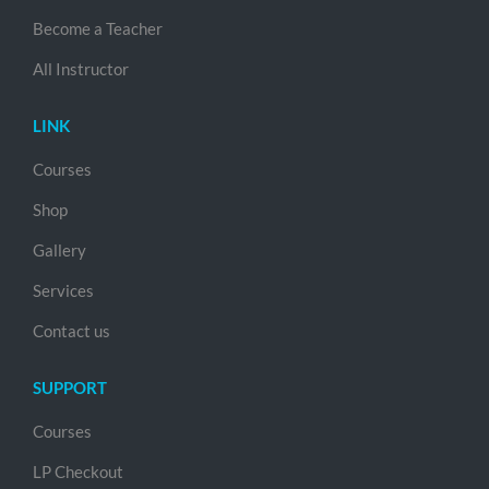
Become a Teacher
All Instructor
LINK
Courses
Shop
Gallery
Services
Contact us
SUPPORT
Courses
LP Checkout