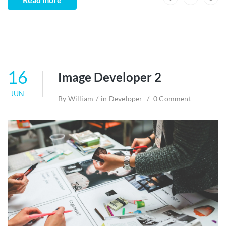
16
Image Developer 2
JUN
By
William
in
Developer
0 Comment