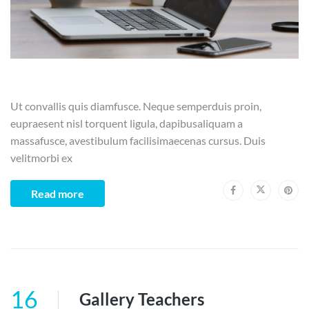
Ut convallis quis diamfusce. Neque semperduis proin,
eupraesent nisl torquent ligula, dapibusaliquam a
massafusce, avestibulum facilisimaecenas cursus. Duis
velitmorbi ex
Read more
16
Gallery Teachers