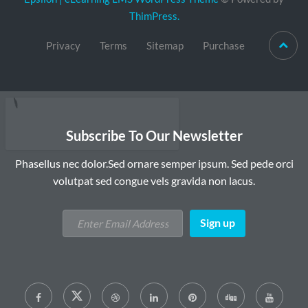
ThimPress.
Privacy
Terms
Sitemap
Purchase
Subscribe To Our Newsletter
Phasellus nec dolor.Sed ornare semper ipsum. Sed pede orci
volutpat sed congue vels gravida non lacus.