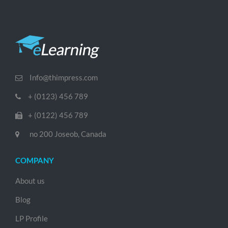
Info@thimpress.com
+ (0123) 456 789
+ (0122) 456 789
no 200 Joseob, Canada
COMPANY
About us
Blog
LP Profile