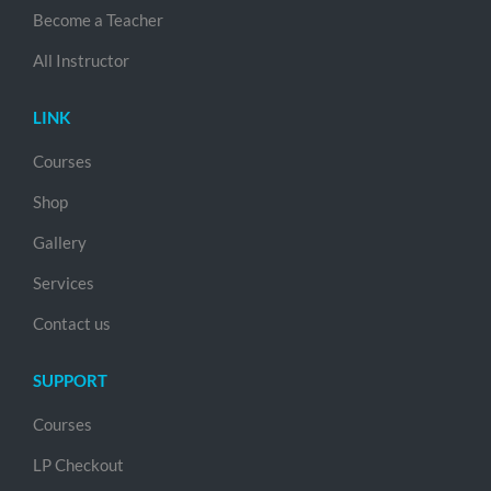
Become a Teacher
All Instructor
LINK
Courses
Shop
Gallery
Services
Contact us
SUPPORT
Courses
LP Checkout