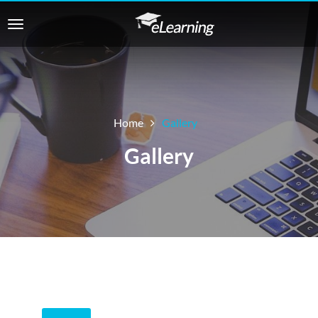
Home
Gallery
Gallery