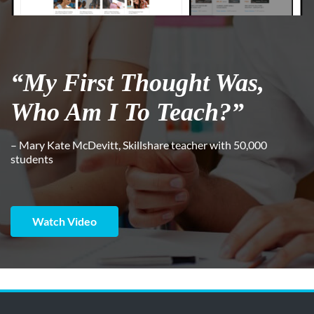
“My First Thought Was,
Who Am I To Teach?”
– Mary Kate McDevitt, Skillshare teacher with 50,000
students
Watch Video