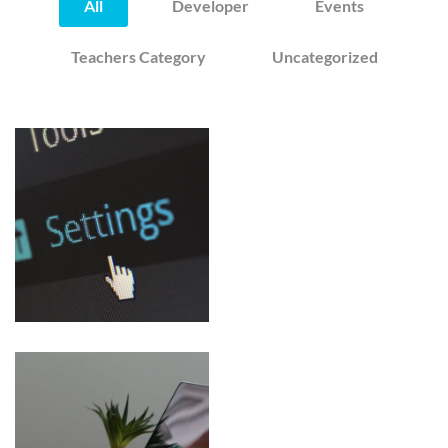
All
Developer
Events
Teachers Category
Uncategorized