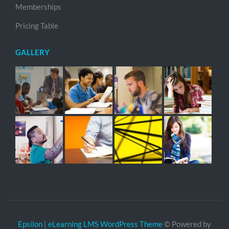
Memberships
Pricing Table
GALLERY
Epsilon | eLearning LMS WordPress Theme
© Powered by