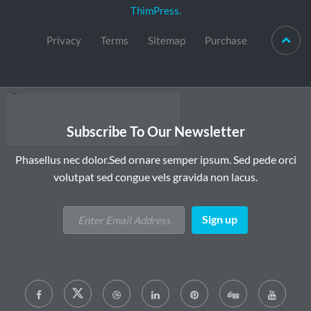
ThimPress.
Privacy
Terms
Sitemap
Purchase
Subscribe To Our Newsletter
Phasellus nec dolor.Sed ornare semper ipsum. Sed pede orci
volutpat sed congue vels gravida non lacus.