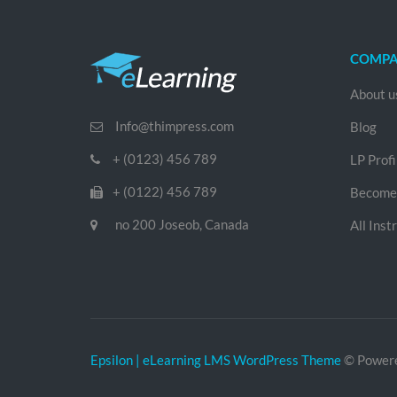
COMP
About u
Info@thimpress.com
Blog
+ (0123) 456 789
LP Profi
+ (0122) 456 789
Become 
no 200 Joseob, Canada
All Inst
Epsilon | eLearning LMS WordPress Theme
© Power