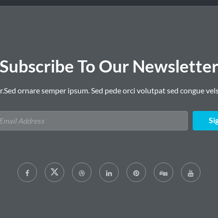
Subscribe To Our Newslette
r.Sed ornare semper ipsum. Sed pede orci volutpat sed congue vels