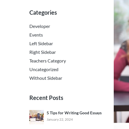
Categories
Developer
Events
Left Sidebar
Right Sidebar
Teachers Category
Uncategorized
Without Sidebar
Recent Posts
5 Tips for Writing Good Essays
January 22, 2024