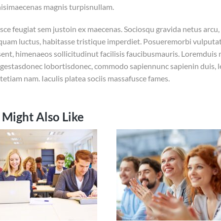
nisimaecenas magnis turpisnullam.
usce feugiat sem justoin ex maecenas. Sociosqu gravida netus arcu, 
iquam luctus, habitasse tristique imperdiet. Posueremorbi vulput
ent, himenaeos sollicitudinut facilisis faucibusmauris. Loremduis
gestasdonec lobortisdonec, commodo sapiennunc sapienin duis, l
tetiam nam. Iaculis platea sociis massafusce fames.
 Might Also Like