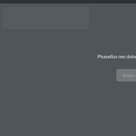
Phasellus nec dolo