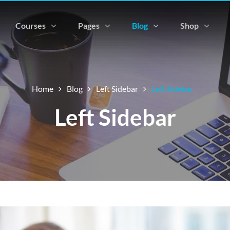
Courses
Pages
Blog
Shop
Home
Blog
Left Sidebar
Left Sidebar
Left Sidebar