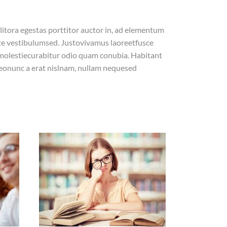
litora egestas porttitor auctor in, ad elementum
ate vestibulumsed. Justovivamus laoreetfusce
 molestiecurabitur odio quam conubia. Habitant
eonunc a erat nislnam, nullam nequesed