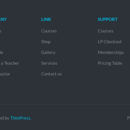
ANY
LINK
SUPPORT
s
Courses
Courses
Shop
LP Checkout
le
Gallery
Memberships
a Teacher
Services
Pricing Table
ructor
Contact us
ed by
ThimPress.
P