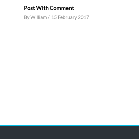
Post With Comment
By
William
15 February 2017