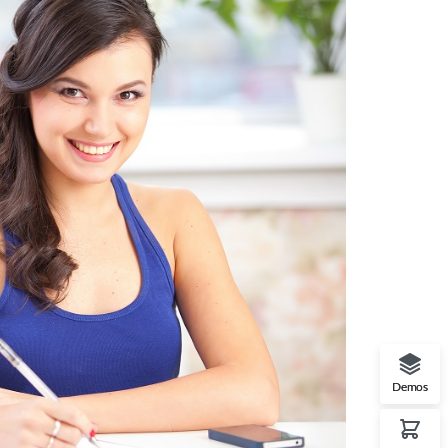
Demos