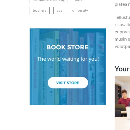
platea 
teachers
tips
university
Tellusf
risusal
eupraes
musin e
volutpa
Your