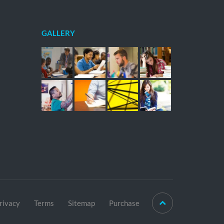
GALLERY
rivacy
Terms
Sitemap
Purchase