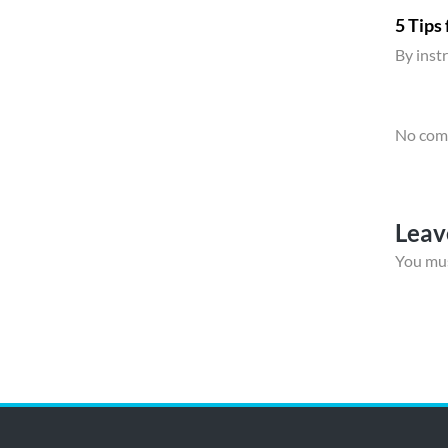
5 Tips
By
inst
No comm
Leav
You mu