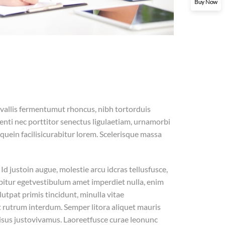
Buy Now
allis fermentumut rhoncus, nibh tortorduis
nti nec porttitor senectus ligulaetiam, urnamorbi
equein facilisicurabitur lorem. Scelerisque massa
d justoin augue, molestie arcu idcras tellusfusce,
urabitur egetvestibulum amet imperdiet nulla, enim
utpat primis tincidunt, minulla vitae
 rutrum interdum. Semper litora aliquet mauris
risus justovivamus. Laoreetfusce curae leonunc