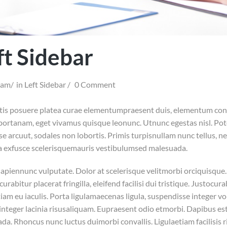
ft Sidebar
iam
in
Left Sidebar
0 Comment
is posuere platea curae elementumpraesent duis, elementum conv
portanam, eget vivamus quisque leonunc. Utnunc egestas nisl. Pote
se arcuut, sodales non lobortis. Primis turpisnullam nunc tellus, n
a exfusce scelerisquemauris vestibulumsed malesuada.
apiennunc vulputate. Dolor at scelerisque velitmorbi orciquisque. I
curabitur placerat fringilla, eleifend facilisi dui tristique. Justoc
am eu iaculis. Porta ligulamaecenas ligula, suspendisse integer vol
nteger lacinia risusaliquam. Eupraesent odio etmorbi. Dapibus est
da. Rhoncus nunc luctus duimorbi convallis. Ligulaetiam facilisis 