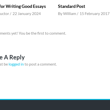
 for Writing Good Essays
Standard Post
ructor
22 January 2024
By
William
15 February 2017
ents yet! You be the first to comment.
e A Reply
st be
logged in
to post a comment.