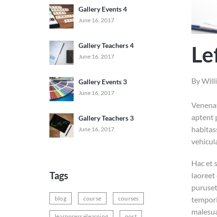
Gallery Events 4
June 16, 2017
Gallery Teachers 4
Le
June 16, 2017
By
Will
Gallery Events 3
June 16, 2017
Venenat
aptent 
Gallery Teachers 3
habitas
June 16, 2017
vehicul
Hac et s
Tags
laoreet 
puruseti
blog
course
courses
tempori
malesua
learnpress elearning
post