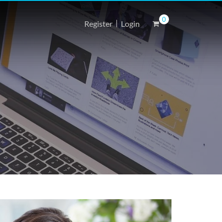
0
Register
Login