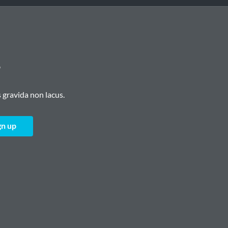
r
 gravida non lacus.