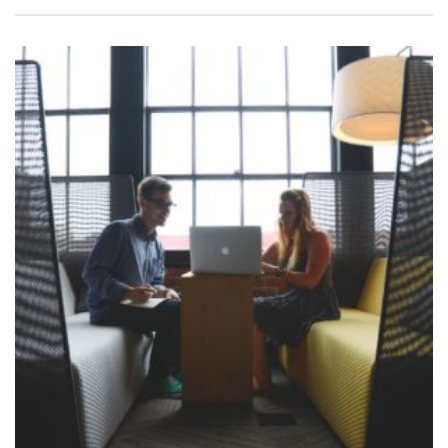
ADD TO
CART