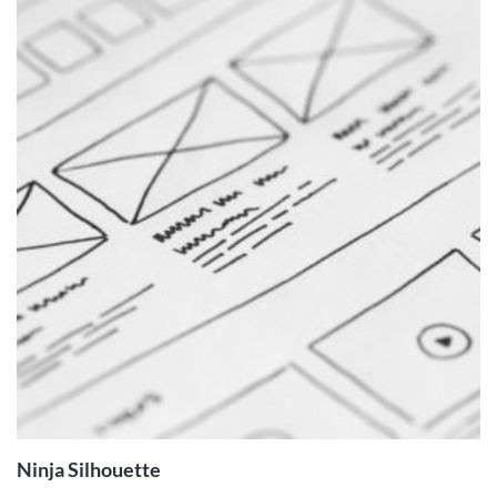
ADD TO
CART
Ninja Silhouette