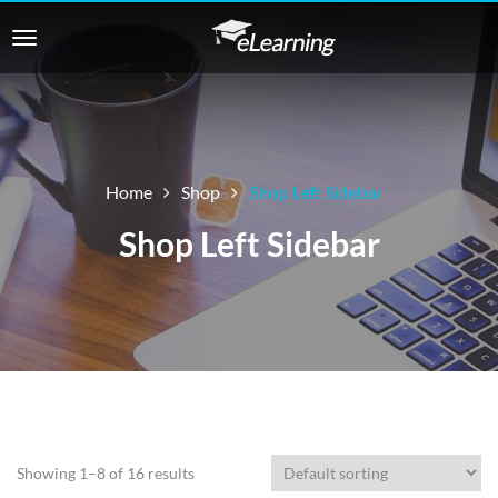
Home
Shop
Shop Left Sidebar
Shop Left Sidebar
Showing 1–8 of 16 results