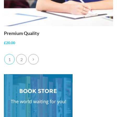
ADD TO
CART
Premium Quality
£
20.00
1
2