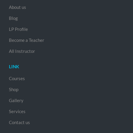
About us
Blog
LP Profile
Become a Teacher
All Instructor
LINK
Courses
Shop
Gallery
Services
Contact us