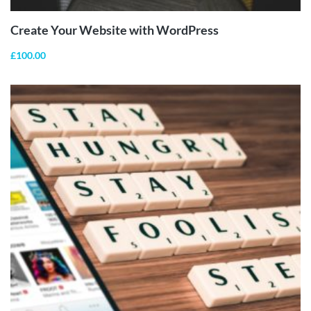
Create Your Website with WordPress
£
100.00