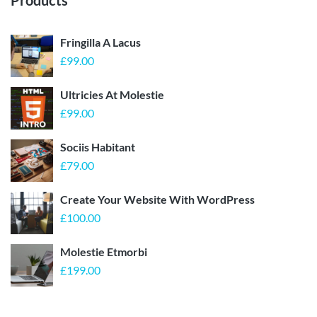
Products
Fringilla A Lacus
£
99.00
Ultricies At Molestie
£
99.00
Sociis Habitant
£
79.00
Create Your Website With WordPress
£
100.00
Molestie Etmorbi
£
199.00