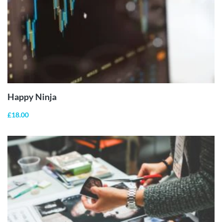
ADD TO
CART
Happy Ninja
£
18.00