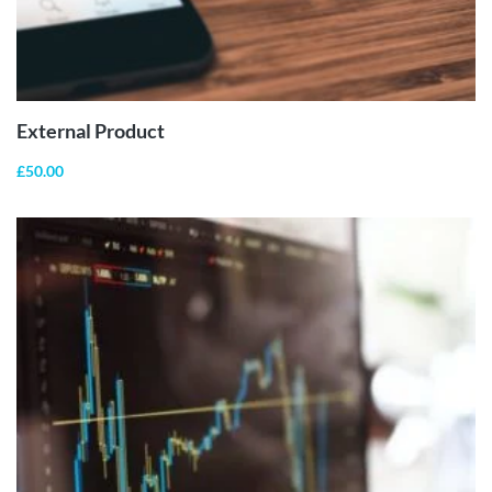
BUY
PRODUCT
External Product
£
50.00