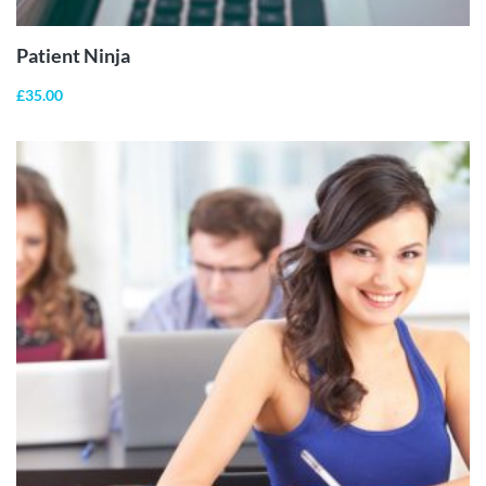
Patient Ninja
£
35.00