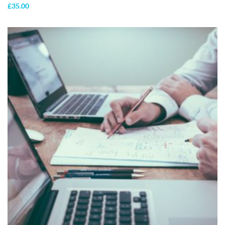
£
35.00
ADD TO
CART