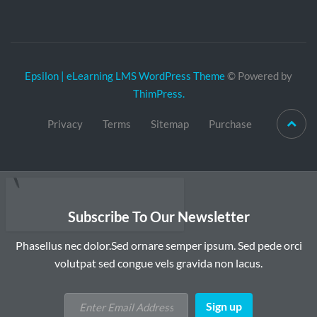
Epsilon | eLearning LMS WordPress Theme
© Powered by
ThimPress.
Privacy
Terms
Sitemap
Purchase
Subscribe To Our Newsletter
Phasellus nec dolor.Sed ornare semper ipsum. Sed pede orci
volutpat sed congue vels gravida non lacus.