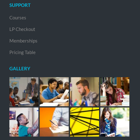
SUPPORT
Courses
LP Checkout
Memberships
Pricing Table
GALLERY