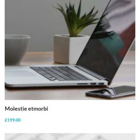
ADD TO
CART
Molestie etmorbi
£
199.00