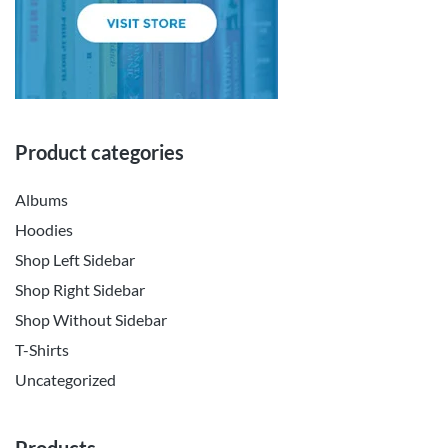
Product categories
Albums
Hoodies
Shop Left Sidebar
Shop Right Sidebar
Shop Without Sidebar
T-Shirts
Uncategorized