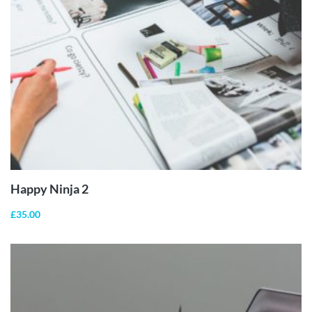
ADD TO
CART
Happy Ninja 2
£
35.00