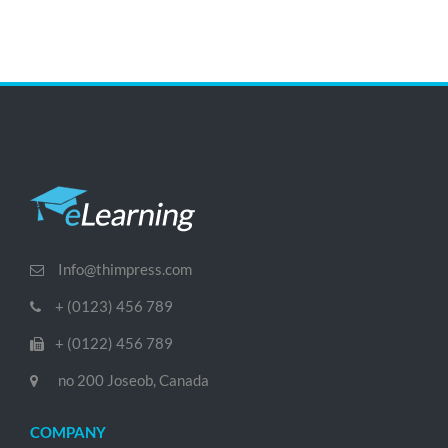
Info@thimpress.com
+ (0123) 456 789
+ (0122) 456 789
no 200 Joseob, Canada
COMPANY