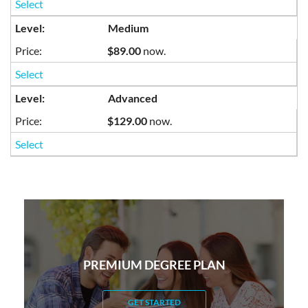
Select
Medium
$89.00
now.
Select
Advanced
$129.00
now.
Select
PREMIUM DEGREE PLAN
GET STARTED