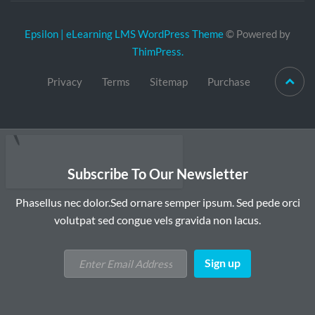
Epsilon | eLearning LMS WordPress Theme
© Powered by
ThimPress.
Privacy
Terms
Sitemap
Purchase
Subscribe To Our Newsletter
Phasellus nec dolor.Sed ornare semper ipsum. Sed pede orci
volutpat sed congue vels gravida non lacus.