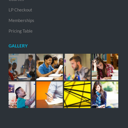
LP Checkout
Memberships
Pricing Table
GALLERY