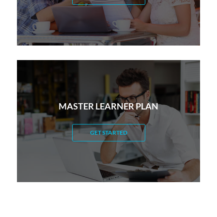
MASTER LEARNER PLAN
GET STARTED