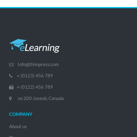
Info@thimpress.com
+ (0123) 456 789
+ (0122) 456 789
no 200 Joseob, Canada
COMPANY
About us