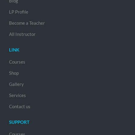
Blog
LP Profile
Become a Teacher
All Instructor
LINK
Courses
Shop
Gallery
Services
Contact us
SUPPORT
Courses