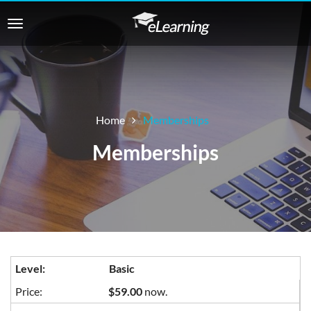
Home
Memberships
Memberships
Basic
$59.00
now.