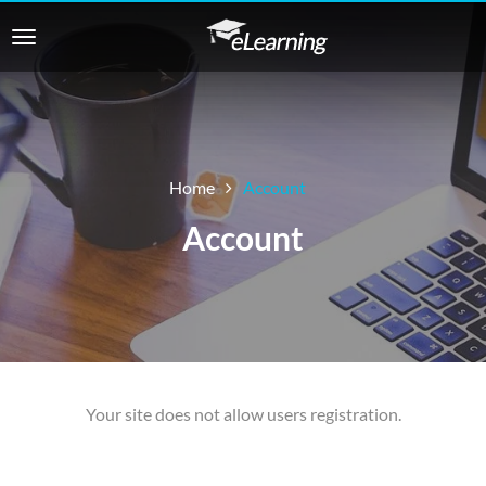
Home
Account
Account
Your site does not allow users registration.