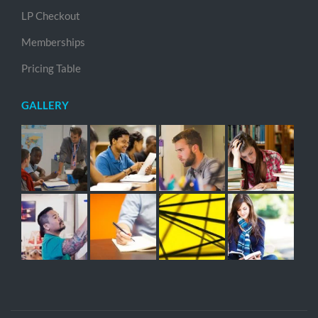
LP Checkout
Memberships
Pricing Table
GALLERY