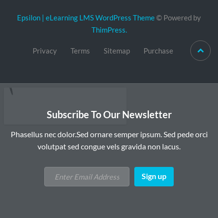
Epsilon | eLearning LMS WordPress Theme
© Powered by
ThimPress.
Privacy
Terms
Sitemap
Purchase
Subscribe To Our Newsletter
Phasellus nec dolor.Sed ornare semper ipsum. Sed pede orci
volutpat sed congue vels gravida non lacus.