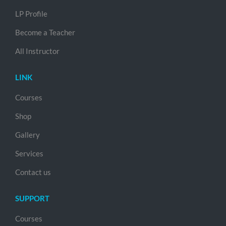
LP Profile
Become a Teacher
All Instructor
LINK
Courses
Shop
Gallery
Services
Contact us
SUPPORT
Courses