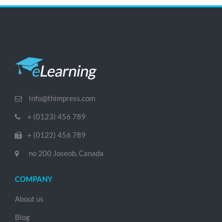
Info@thimpress.com
+ (0123) 456 789
+ (0122) 456 789
no 200 Joseob, Canada
COMPANY
About us
Blog