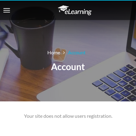
Home
Account
Account
Your site does not allow users registration.