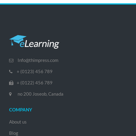
Info@thimpress.com
+ (0123) 456 789
+ (0122) 456 789
no 200 Joseob, Canada
COMPANY
About us
Blog