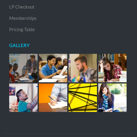
LP Checkout
Memberships
Pricing Table
GALLERY