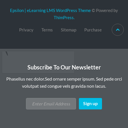
Epsilon | eLearning LMS WordPress Theme
© Powered by
ThimPress.
Privacy
Terms
Sitemap
Purchase
Subscribe To Our Newsletter
Phasellus nec dolor.Sed ornare semper ipsum. Sed pede orci
volutpat sed congue vels gravida non lacus.