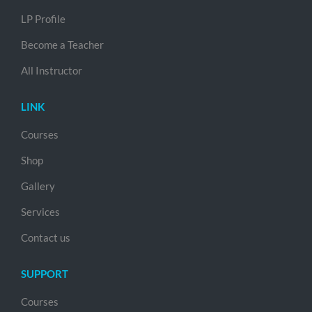
LP Profile
Become a Teacher
All Instructor
LINK
Courses
Shop
Gallery
Services
Contact us
SUPPORT
Courses