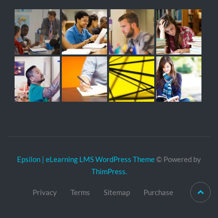
Epsilon | eLearning LMS WordPress Theme
© Powered by
ThimPress.
Privacy
Terms
Sitemap
Purchase