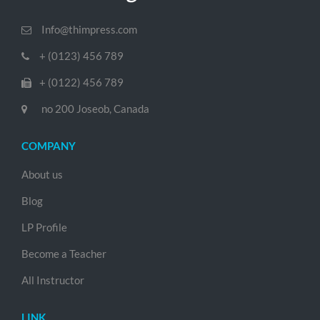
Info@thimpress.com
+ (0123) 456 789
+ (0122) 456 789
no 200 Joseob, Canada
COMPANY
About us
Blog
LP Profile
Become a Teacher
All Instructor
LINK