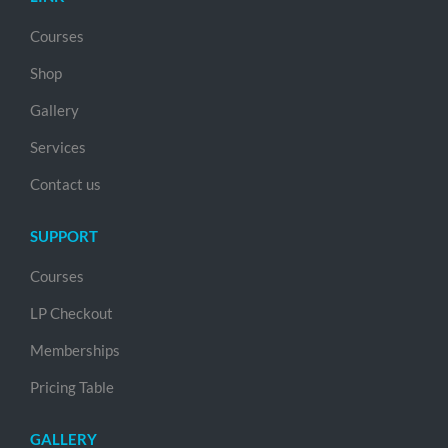
Courses
Shop
Gallery
Services
Contact us
SUPPORT
Courses
LP Checkout
Memberships
Pricing Table
GALLERY