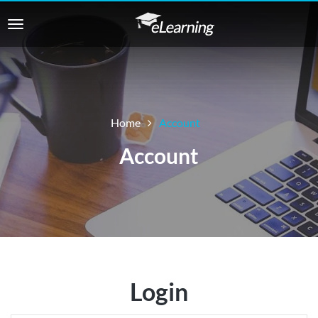
Home
Account
Account
Login