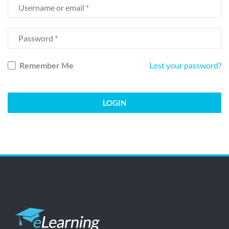
Remember Me
Lost your password?