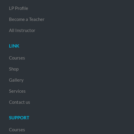
LP Profile
Become a Teacher
All Instructor
LINK
Courses
Shop
Gallery
Services
Contact us
SUPPORT
Courses