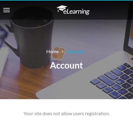
Home
Account
Account
Your site does not allow users registration.