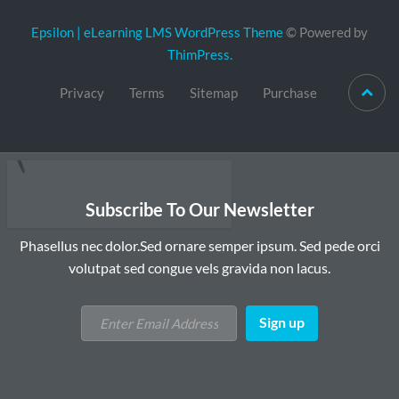
Epsilon | eLearning LMS WordPress Theme
© Powered by
ThimPress.
Privacy
Terms
Sitemap
Purchase
Subscribe To Our Newsletter
Phasellus nec dolor.Sed ornare semper ipsum. Sed pede orci
volutpat sed congue vels gravida non lacus.