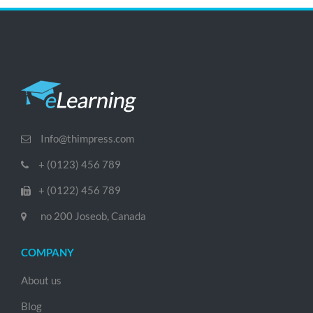
Info@thimpress.com
+ (0123) 456 789
+ (0122) 456 789
no 200 Joseob, Canada
COMPANY
About us
Blog