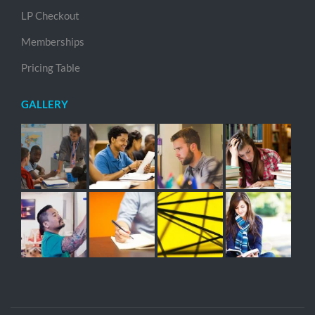
LP Checkout
Memberships
Pricing Table
GALLERY