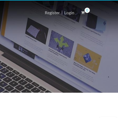
0
Register
Login