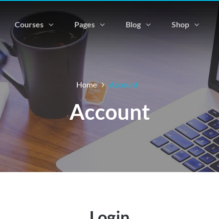
Courses
Pages
Blog
Shop
Home
Account
Account
Login