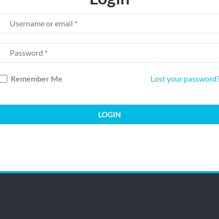
Remember Me
Lost your password