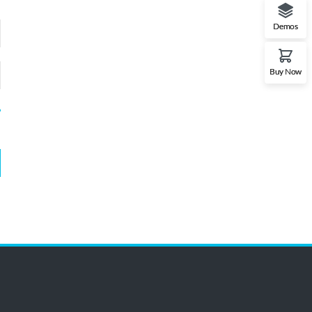
Demos
Buy Now
?