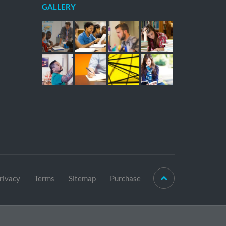
GALLERY
rivacy
Terms
Sitemap
Purchase