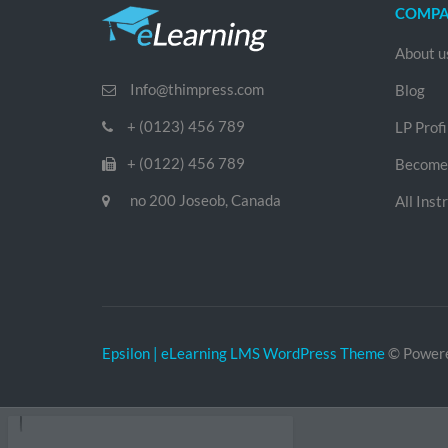
COMP
About u
Info@thimpress.com
Blog
+ (0123) 456 789
LP Profi
+ (0122) 456 789
Become 
no 200 Joseob, Canada
All Inst
Epsilon | eLearning LMS WordPress Theme
© Power