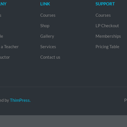
ANY
LINK
SUPPORT
s
Courses
Courses
Shop
LP Checkout
le
Gallery
Memberships
a Teacher
Services
Pricing Table
ructor
Contact us
ed by
ThimPress.
P