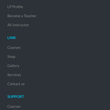
LP Profile
Become a Teacher
All Instructor
LINK
Courses
Shop
Gallery
Services
Contact us
SUPPORT
Courses