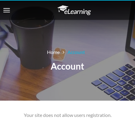
Home
Account
Account
Your site does not allow users registration.