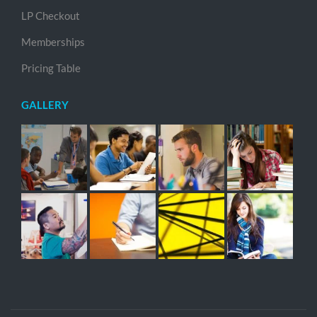
LP Checkout
Memberships
Pricing Table
GALLERY