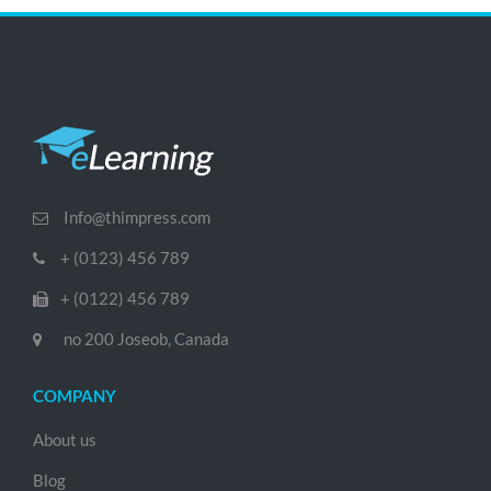
Info@thimpress.com
+ (0123) 456 789
+ (0122) 456 789
no 200 Joseob, Canada
COMPANY
About us
Blog