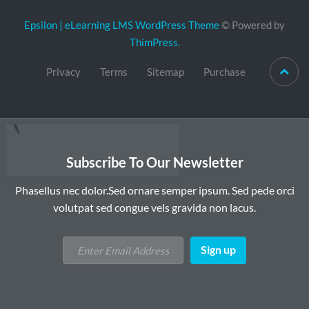
Epsilon | eLearning LMS WordPress Theme
© Powered by
ThimPress.
Privacy
Terms
Sitemap
Purchase
Subscribe To Our Newsletter
Phasellus nec dolor.Sed ornare semper ipsum. Sed pede orci
volutpat sed congue vels gravida non lacus.