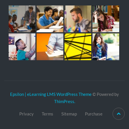
Epsilon | eLearning LMS WordPress Theme
© Powered by
ThimPress.
Privacy
Terms
Sitemap
Purchase