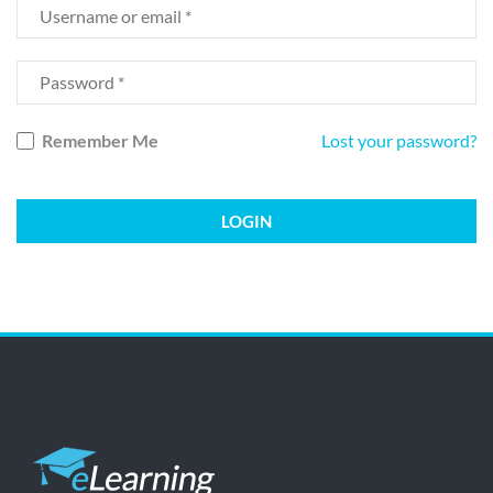
Remember Me
Lost your password?