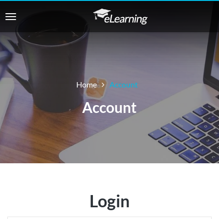
Home
Account
Account
Login