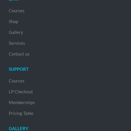
Courses
Shop
Gallery
Services
Contact us
SUPPORT
Courses
LP Checkout
Memberships
Pricing Table
GALLERY