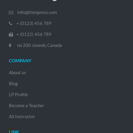
Info@thimpress.com
+ (0123) 456 789
+ (0122) 456 789
no 200 Joseob, Canada
COMPANY
About us
Blog
LP Profile
Become a Teacher
All Instructor
LINK