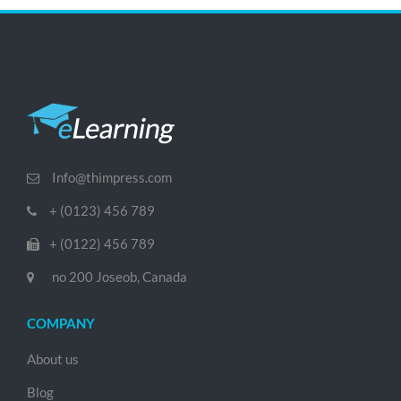
Info@thimpress.com
+ (0123) 456 789
+ (0122) 456 789
no 200 Joseob, Canada
COMPANY
About us
Blog