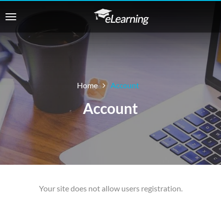
Home
Account
Account
Your site does not allow users registration.