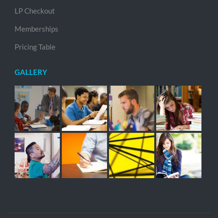
LP Checkout
Memberships
Pricing Table
GALLERY