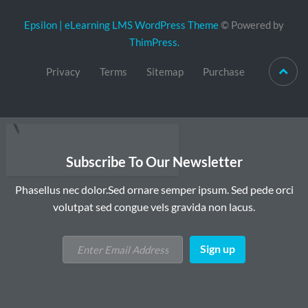
Epsilon | eLearning LMS WordPress Theme
© Powered by
ThimPress.
Privacy
Terms
Sitemap
Purchase
Subscribe To Our Newsletter
Phasellus nec dolor.Sed ornare semper ipsum. Sed pede orci
volutpat sed congue vels gravida non lacus.