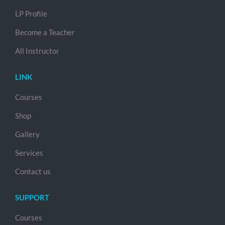
LP Profile
Become a Teacher
All Instructor
LINK
Courses
Shop
Gallery
Services
Contact us
SUPPORT
Courses