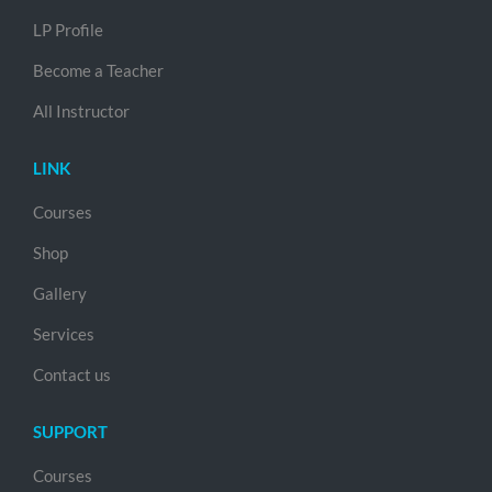
LP Profile
Become a Teacher
All Instructor
LINK
Courses
Shop
Gallery
Services
Contact us
SUPPORT
Courses