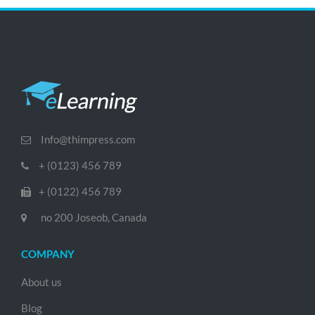
Info@thimpress.com
+ (0123) 456 789
+ (0122) 456 789
no 200 Joseob, Canada
COMPANY
About us
Blog