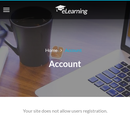
Home
Account
Account
Your site does not allow users registration.