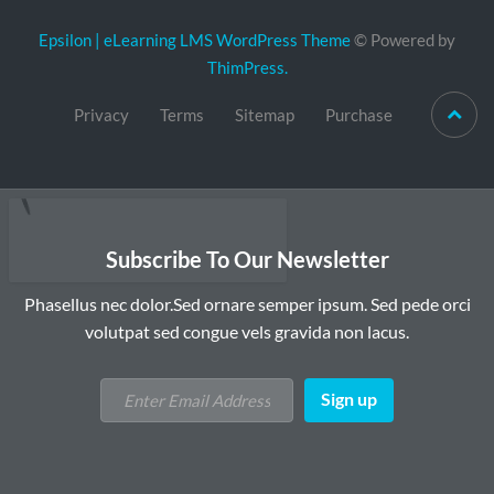
Epsilon | eLearning LMS WordPress Theme
© Powered by
ThimPress.
Privacy
Terms
Sitemap
Purchase
Subscribe To Our Newsletter
Phasellus nec dolor.Sed ornare semper ipsum. Sed pede orci
volutpat sed congue vels gravida non lacus.