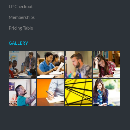
LP Checkout
Memberships
Pricing Table
GALLERY