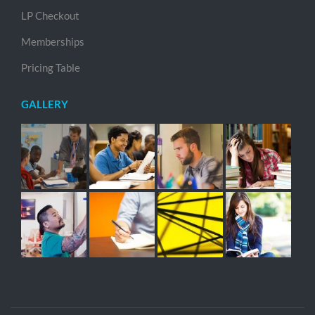
LP Checkout
Memberships
Pricing Table
GALLERY