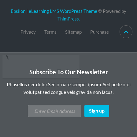
Epsilon | eLearning LMS WordPress Theme
© Powered by
ThimPress.
Privacy
Terms
Sitemap
Purchase
Subscribe To Our Newsletter
Phasellus nec dolor.Sed ornare semper ipsum. Sed pede orci
volutpat sed congue vels gravida non lacus.