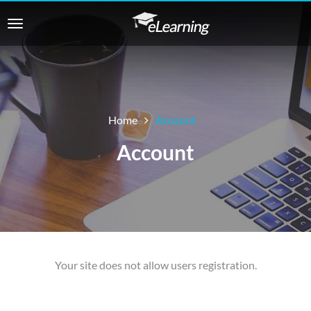
Home
Account
Account
Your site does not allow users registration.