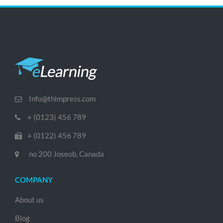
Info@thimpress.com
+ (0123) 456 789
+ (0122) 456 789
no 200 Joseob, Canada
COMPANY
About us
Blog