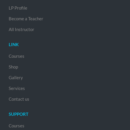
LP Profile
Become a Teacher
All Instructor
LINK
Courses
Shop
Gallery
Services
Contact us
SUPPORT
Courses