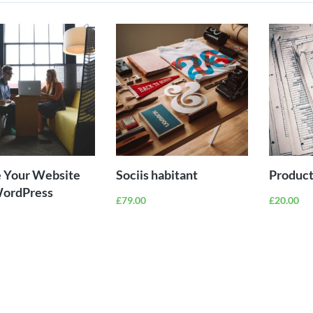
ADD TO
ADD TO
CART
CART
 Your Website
Sociis habitant
Product
WordPress
£
79.00
£
20.00