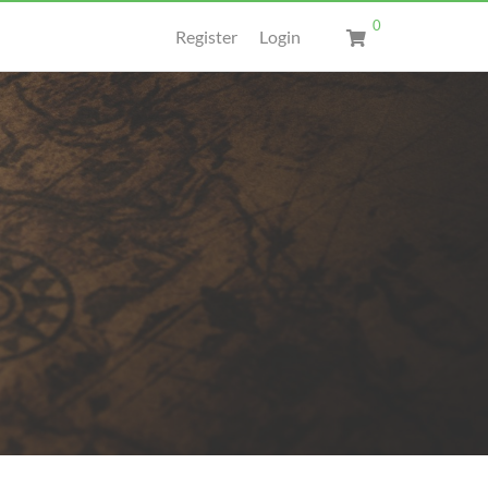
0
Register
Login