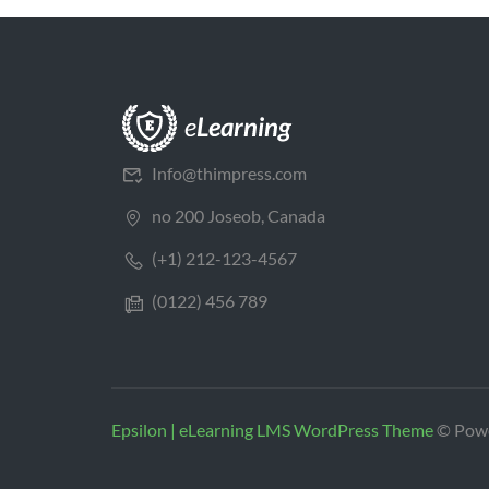
Info@thimpress.com
no 200 Joseob, Canada
(+1) 212-123-4567
(0122) 456 789
Epsilon | eLearning LMS WordPress Theme
© Pow