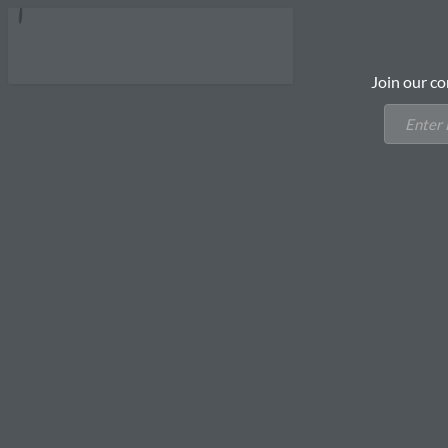
Join our co