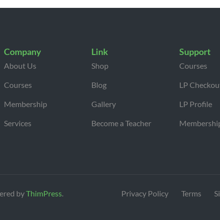
Company
Link
Support
About Us
Shop
Courses
Courses
Blog
LP Checkou
Membership
Gallery
LP Profile
Services
Become a Teacher
Membershi
ered by
ThimPress
.
Privacy Policy
Terms
S