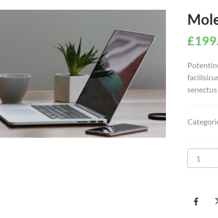
Mole
£
199
Potentin
facilisic
senectus 
Categori