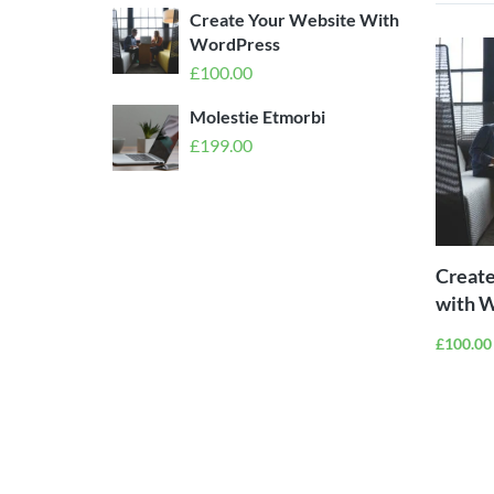
Create Your Website With
WordPress
£
100.00
Molestie Etmorbi
£
199.00
Create
with 
£
100.00