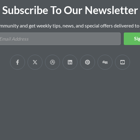
Subscribe To Our Newsletter
mmunity and get weekly tips, news, and special offers delivered to