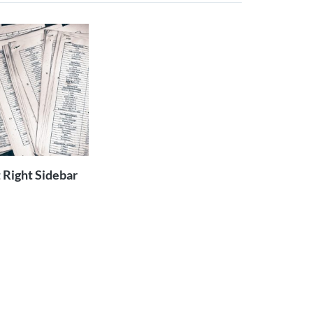
ADD TO
CART
 Right Sidebar