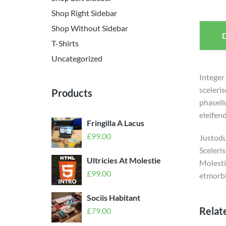
Shop Right Sidebar
Shop Without Sidebar
D
T-Shirts
Uncategorized
Integer
sceleri
Products
phasell
eleifend
Fringilla A Lacus
£
99.00
Justodui
Sceleri
Ultricies At Molestie
Molesti
£
99.00
etmorbi
Sociis Habitant
Relat
£
79.00