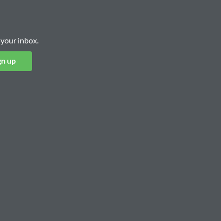
 your inbox.