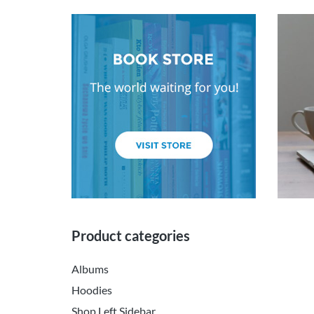
Product categories
Albums
Hoodies
Shop Left Sidebar