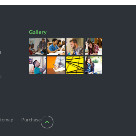
Gallery
t
p
itemap
Purchase