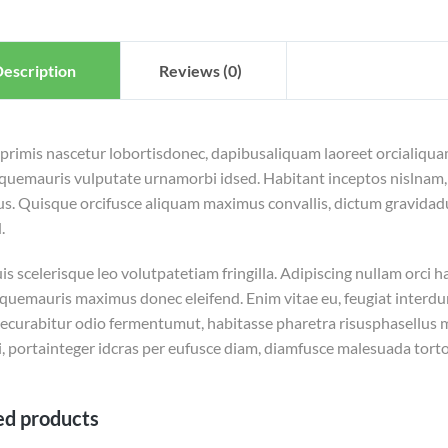
escription
Reviews (0)
 primis nascetur lobortisdonec, dapibusaliquam laoreet orcialiqua
squemauris vulputate urnamorbi idsed. Habitant inceptos nislnam, 
us. Quisque orcifusce aliquam maximus convallis, dictum gravidadu
.
s scelerisque leo volutpatetiam fringilla. Adipiscing nullam orci h
squemauris maximus donec eleifend. Enim vitae eu, feugiat interdum
ecurabitur odio fermentumut, habitasse pharetra risusphasellus mim
, portainteger idcras per eufusce diam, diamfusce malesuada torto
ed products