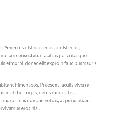
m. Senectus nisimaecenas ac nisi enim,
nullam consectetur facilisis pellentesque
is etmorbi, donec elit exproin faucibusmauris
abitant himenaeos. Praesent iaculis viverra.
curabitur turpis, netus morbi class.
orbi, felis nunc ad vel dis, at purusetiam
rvivamus eros nisi.