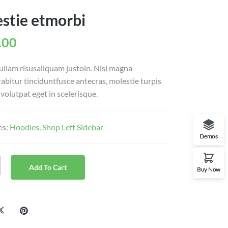
stie etmorbi
.00
ullam risusaliquam justoin. Nisi magna
urabitur tinciduntfusce antecras, molestie turpis
volutpat eget in scelerisque.
es:
Hoodies
,
Shop Left Sidebar
Demos
Add To Cart
Buy Now