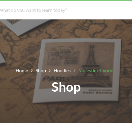
Home
Shop
Hoodies
Molestie etmorbi
Shop