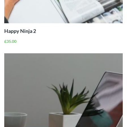
ADD TO
CART
Happy Ninja 2
£
35.00