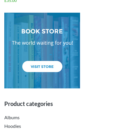
£
35.00
Product categories
Albums
Hoodies