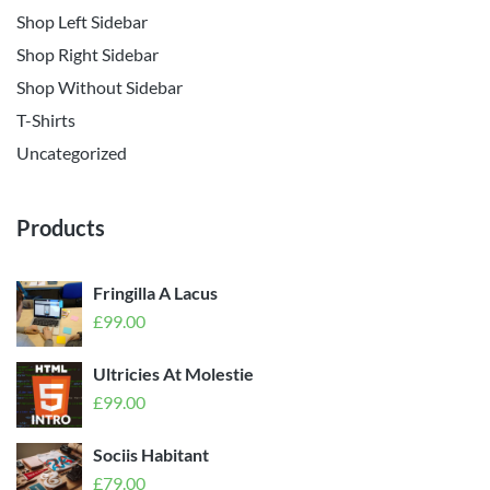
Shop Left Sidebar
Shop Right Sidebar
Shop Without Sidebar
T-Shirts
Uncategorized
Products
Fringilla A Lacus
£
99.00
Ultricies At Molestie
£
99.00
Sociis Habitant
£
79.00