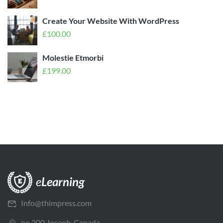
Create Your Website With WordPress
£
100.00
Molestie Etmorbi
£
199.00
Info@thimpress.com
no 200 Joseob, Canada