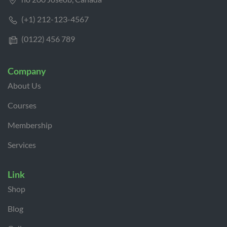
(+1) 212-123-4567
(0122) 456 789
Company
About Us
Courses
Membership
Services
Link
Shop
Blog