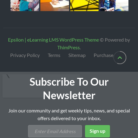
Epsilon | eLearning LMS WordPress Theme
© Powered by
ThimPress
.
Privacy Policy
Terms
Sitemap
Purchase
Subscribe To Our
Newsletter
Join our community and get weekly tips, news, and special
offers delivered to your inbox.