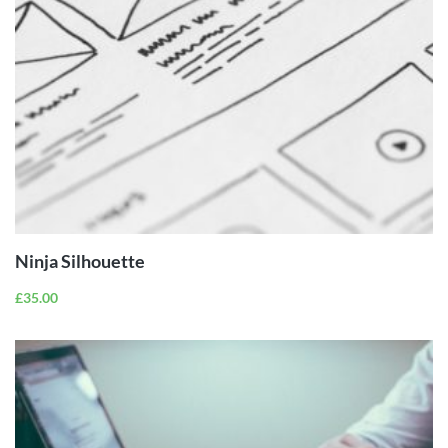
ADD TO
CART
Ninja Silhouette
£
35.00