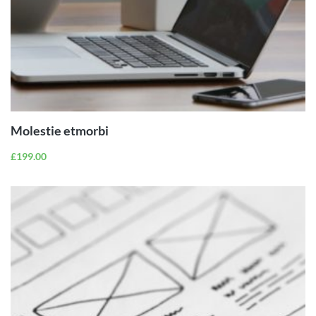
ADD TO
CART
Molestie etmorbi
£
199.00