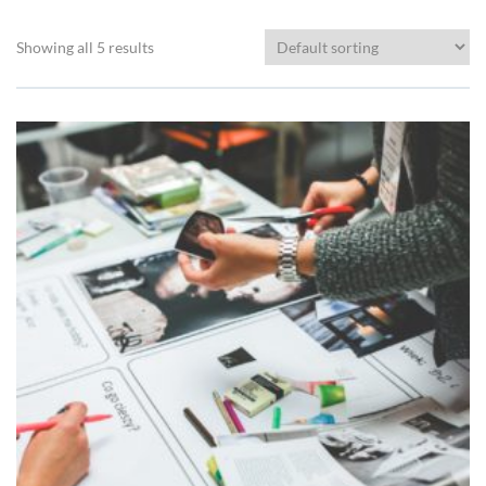
Showing all 5 results