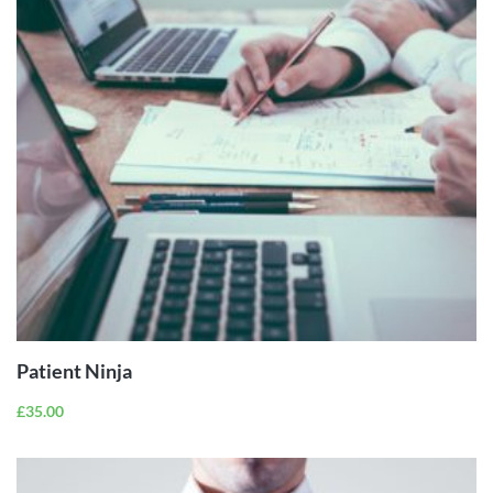
ADD TO
CART
Patient Ninja
£
35.00