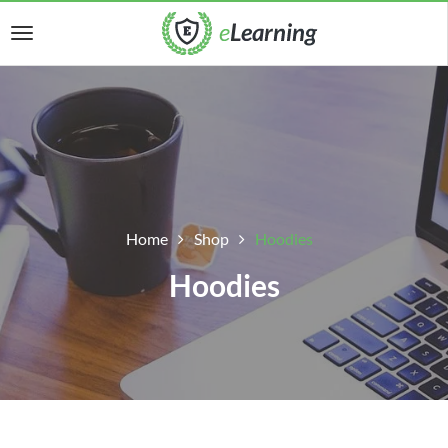
Home
Shop
Hoodies
Hoodies