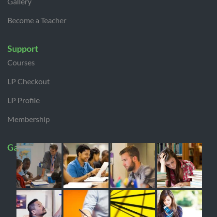
Gallery
Become a Teacher
Support
Courses
LP Checkout
LP Profile
Membership
Gallery