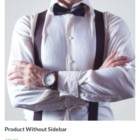
ADD TO
CART
Product Without Sidebar