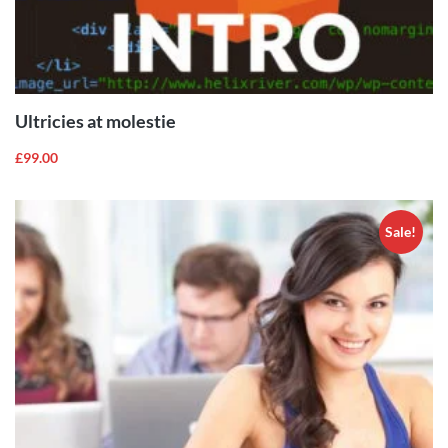
ADD TO
CART
Ultricies at molestie
£
99.00
Sale!