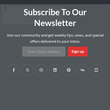
Subscribe To Our
Newsletter
Join our community and get weekly tips, news, and special
offers delivered to your inbox.