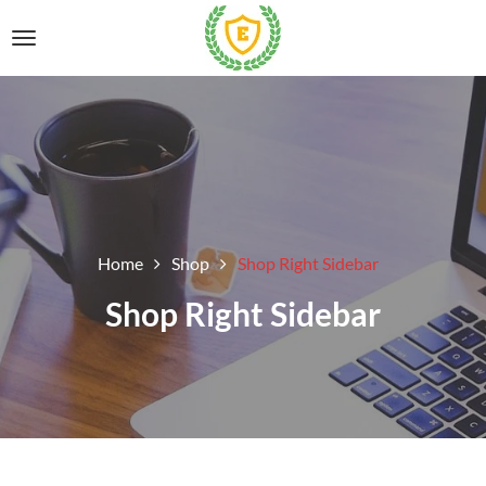
Home
Shop
Shop Right Sidebar
Shop Right Sidebar