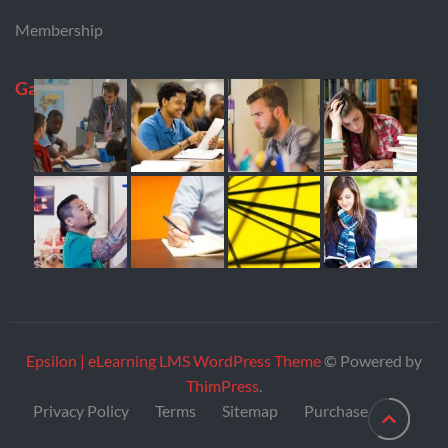
Membership
Gallery
Epsilon | eLearning LMS WordPress Theme
© Powered by
ThimPress
.
Privacy Policy
Terms
Sitemap
Purchase