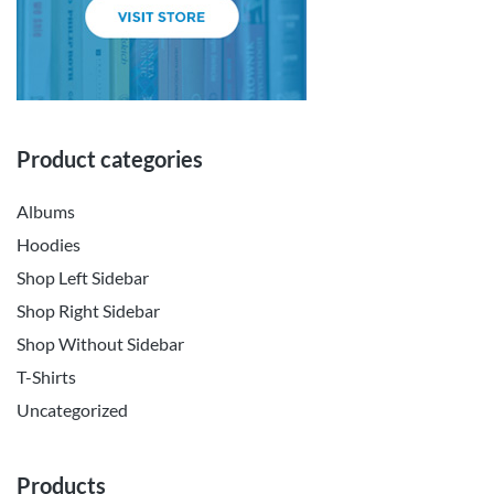
Product categories
Albums
Hoodies
Shop Left Sidebar
Shop Right Sidebar
Shop Without Sidebar
T-Shirts
Uncategorized
Products