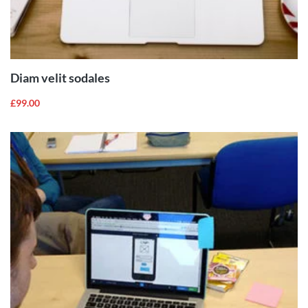
ADD TO
CART
Diam velit sodales
£
99.00