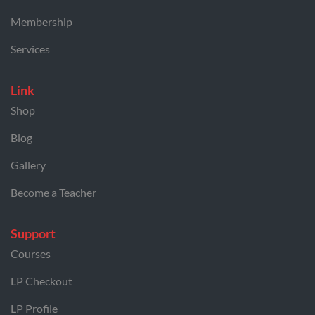
Membership
Services
Link
Shop
Blog
Gallery
Become a Teacher
Support
Courses
LP Checkout
LP Profile