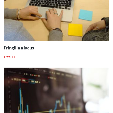
ADD TO
CART
Fringilla a lacus
£
99.00