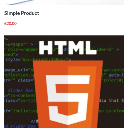
Simple Product
£
20.00