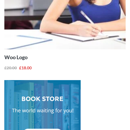
ADD TO
CART
Woo Logo
£
20.00
£
18.00