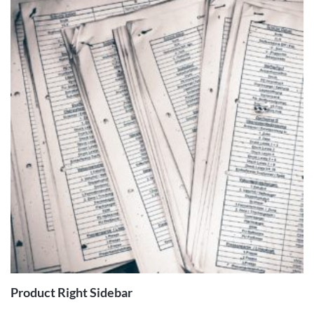
ADD TO
CART
Product Right Sidebar