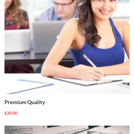
ADD TO
CART
Premium Quality
£
20.00