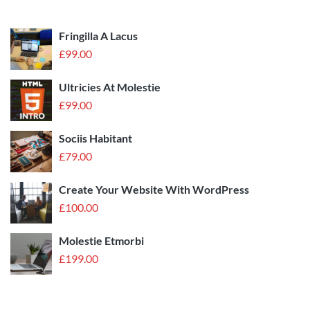
Fringilla A Lacus
£
99.00
Ultricies At Molestie
£
99.00
Sociis Habitant
£
79.00
Create Your Website With WordPress
£
100.00
Molestie Etmorbi
£
199.00