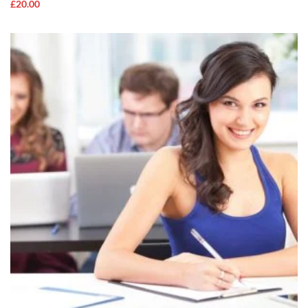
£
20.00
ADD TO
CART