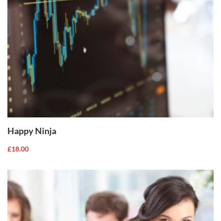
ADD TO
CART
Happy Ninja
£
18.00