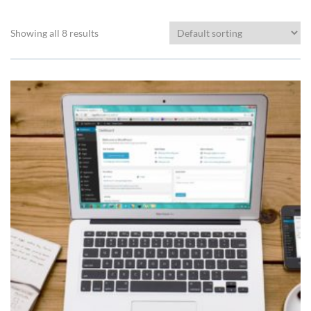
Showing all 8 results