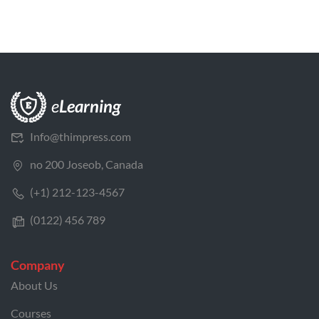
Info@thimpress.com
no 200 Joseob, Canada
(+1) 212-123-4567
(0122) 456 789
Company
About Us
Courses