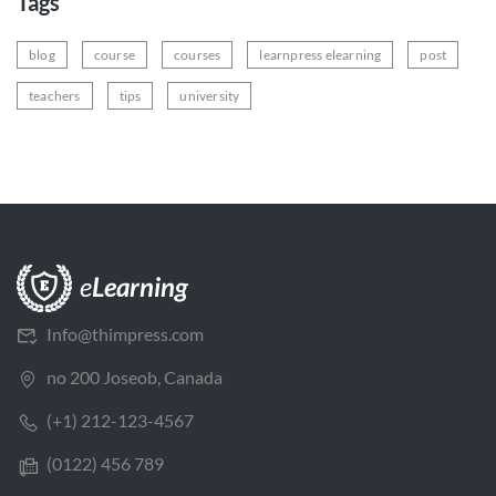
Tags
blog
course
courses
learnpress elearning
post
teachers
tips
university
Info@thimpress.com
no 200 Joseob, Canada
(+1) 212-123-4567
(0122) 456 789