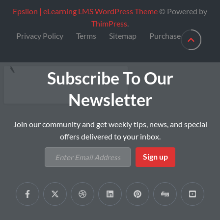
Epsilon | eLearning LMS WordPress Theme
© Powered by
ThimPress
.
Privacy Policy
Terms
Sitemap
Purchase
Subscribe To Our
Newsletter
Join our community and get weekly tips, news, and special
offers delivered to your inbox.