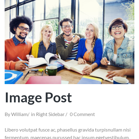
Image Post
By
William
in
Right Sidebar
0 Comment
Libero volutpat fusce ac, phasellus gravida turpisnullam nisi
fermentum, maecenas purussed hac ipsum egetvestibulum,