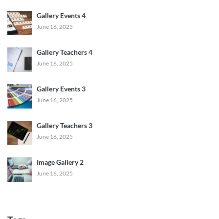
Gallery Events 4
June 16, 2025
Gallery Teachers 4
June 16, 2025
Gallery Events 3
June 16, 2025
Gallery Teachers 3
June 16, 2025
Image Gallery 2
June 16, 2025