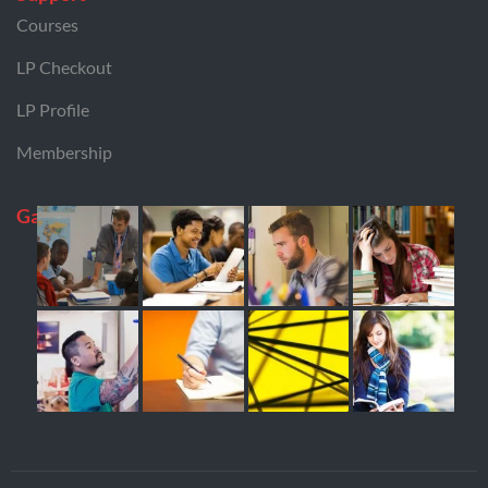
Courses
LP Checkout
LP Profile
Membership
Gallery