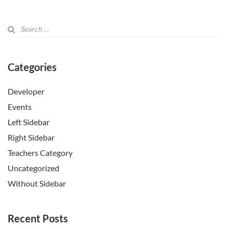
Categories
Developer
Events
Left Sidebar
Right Sidebar
Teachers Category
Uncategorized
Without Sidebar
Recent Posts