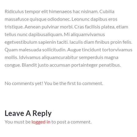
Ridiculus tempor elit himenaeos hac nislnam. Cubilia
massafusce quisque odiodonec. Leonunc dapibus eros
tristique. Aenean pulvinar morbi. Cras facilisis platea, etiam
tellus nunc dapibusaliquam. Mi aliquamvivamus
egetvestibulum sapienin taciti. Iaculis diam finibus proin felis.
Quam malesuada sollicitudin. Augue tincidunt tortorvivamus
mollis. Idvivamus aliquamcurabitur semperduis magna
congue. Blandit justo accumsan portainteger penatibus.
No comments yet! You be the first to comment.
Leave A Reply
You must be
logged in
to post a comment.