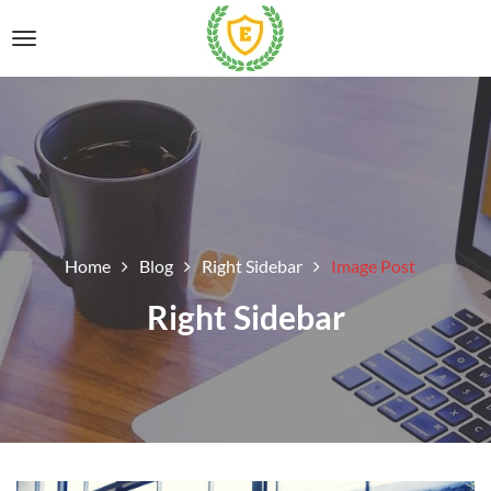
Home
Blog
Right Sidebar
Image Post
Right Sidebar