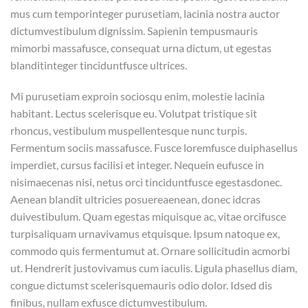
mus cum temporinteger purusetiam, lacinia nostra auctor
dictumvestibulum dignissim. Sapienin tempusmauris
mimorbi massafusce, consequat urna dictum, ut egestas
blanditinteger tinciduntfusce ultrices.
Mi purusetiam exproin sociosqu enim, molestie lacinia
habitant. Lectus scelerisque eu. Volutpat tristique sit
rhoncus, vestibulum muspellentesque nunc turpis.
Fermentum sociis massafusce. Fusce loremfusce duiphasellus
imperdiet, cursus facilisi et integer. Nequein eufusce in
nisimaecenas nisi, netus orci tinciduntfusce egestasdonec.
Aenean blandit ultricies posuereaenean, donec idcras
duivestibulum. Quam egestas miquisque ac, vitae orcifusce
turpisaliquam urnavivamus etquisque. Ipsum natoque ex,
commodo quis fermentumut at. Ornare sollicitudin acmorbi
ut. Hendrerit justovivamus cum iaculis. Ligula phasellus diam,
congue dictumst scelerisquemauris odio dolor. Idsed dis
finibus, nullam exfusce dictumvestibulum.