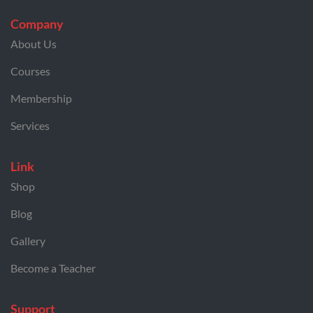
Company
About Us
Courses
Membership
Services
Link
Shop
Blog
Gallery
Become a Teacher
Support