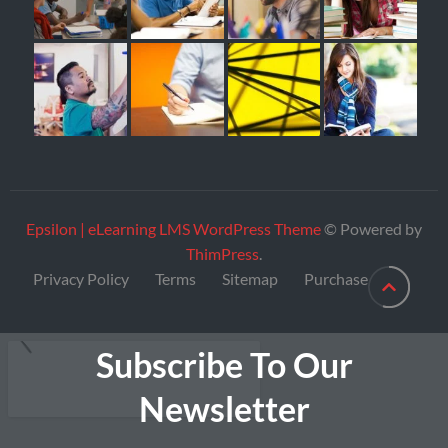
Epsilon | eLearning LMS WordPress Theme
© Powered by
ThimPress
.
Privacy Policy
Terms
Sitemap
Purchase
Subscribe To Our
Newsletter