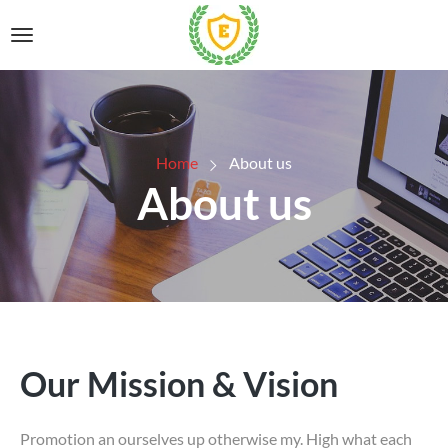
Home
About us
About us
Our Mission & Vision
Promotion an ourselves up otherwise my. High what each