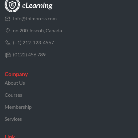
Info@thimpress.com
no 200 Joseob, Canada
(+1) 212-123-4567
(0122) 456 789
Company
About Us
Courses
Membership
Services
Link