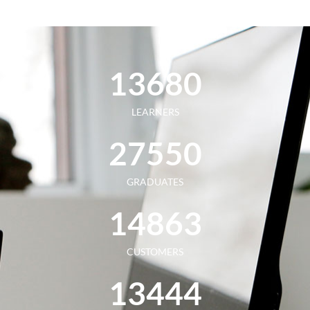
13
680
LEARNERS
27
550
GRADUATES
14
863
CUSTOMERS
13
444