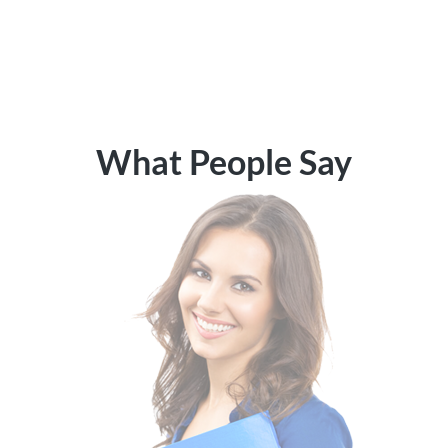
What People Say