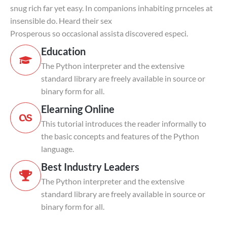
snug rich far yet easy. In companions inhabiting prnceles at
insensible do. Heard their sex
Prosperous so occasional assista discovered especi.
Education
The Python interpreter and the extensive
standard library are freely available in source or
binary form for all.
Elearning Online
This tutorial introduces the reader informally to
the basic concepts and features of the Python
language.
Best Industry Leaders
The Python interpreter and the extensive
standard library are freely available in source or
binary form for all.