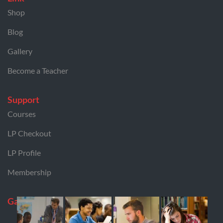
Shop
Blog
Gallery
Become a Teacher
Support
Courses
LP Checkout
LP Profile
Membership
Gallery