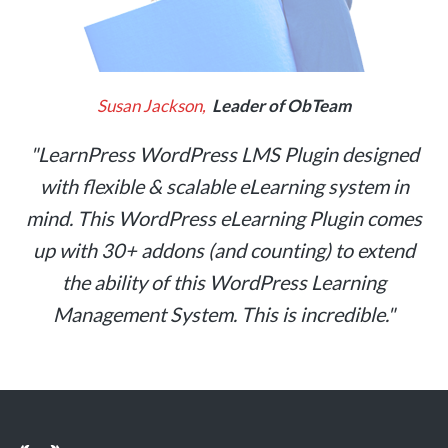
Susan Jackson,
Leader of ObTeam
"LearnPress WordPress LMS Plugin designed
with flexible & scalable eLearning system in
mind. This WordPress eLearning Plugin comes
up with 30+ addons (and counting) to extend
the ability of this WordPress Learning
Management System. This is incredible."