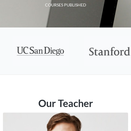
COURSES PUBLISHED
Our Teacher