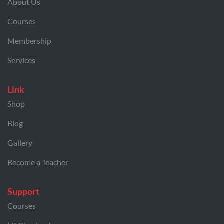
About Us
Courses
Membership
Services
Link
Shop
Blog
Gallery
Become a Teacher
Support
Courses