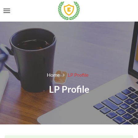
Home
LP Profile
LP Profile