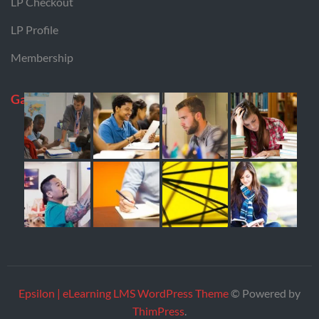
LP Checkout
LP Profile
Membership
Gallery
Epsilon | eLearning LMS WordPress Theme
© Powered by
ThimPress
.