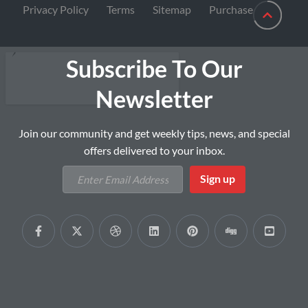
Privacy Policy
Terms
Sitemap
Purchase
Subscribe To Our
Newsletter
Join our community and get weekly tips, news, and special
offers delivered to your inbox.