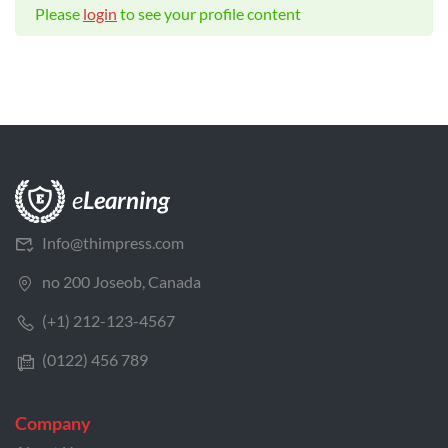
Please
login
to see your profile content
Info@thimpress.com
no 200 Joseob, Canada
(+1) 212-123-4567
(0122) 456 789
Company