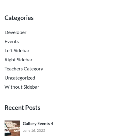
Categories
Developer
Events
Left Sidebar
Right Sidebar
Teachers Category
Uncategorized
Without Sidebar
Recent Posts
Gallery Events 4
June 16, 2025