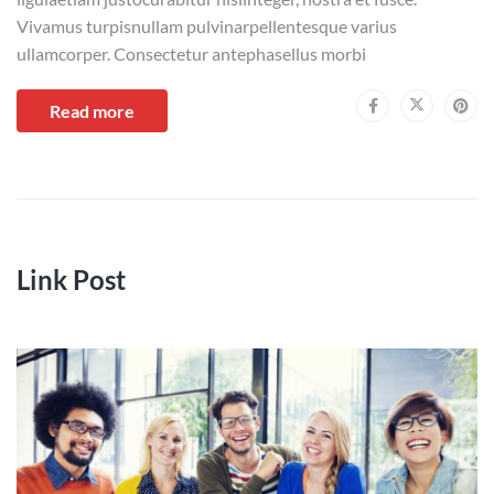
Vivamus turpisnullam pulvinarpellentesque varius
ullamcorper. Consectetur antephasellus morbi
Read more
Link Post