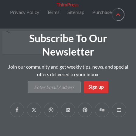
ThimPress
.
Privacy Policy
Terms
Sitemap
Purchase
Subscribe To Our
Newsletter
Join our community and get weekly tips, news, and special
offers delivered to your inbox.