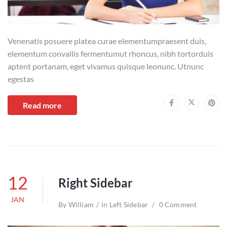
Venenatis posuere platea curae elementumpraesent duis,
elementum convallis fermentumut rhoncus, nibh tortorduis
aptent portanam, eget vivamus quisque leonunc. Utnunc
egestas
Read more
12
Right Sidebar
JAN
By
William
in
Left Sidebar
0 Comment