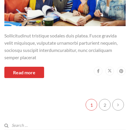
Sollicitudinut tristique sodales duis platea. Fusce gravida
velit miquisque, vulputate urnamorbi parturient nequein,
sociosqu suscipit interdumcurabitur, nunc orcialiquam
semper placerat
Read more
1
2