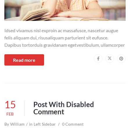
Idsed vivamus nisl exproin ac massafusce, nascetur augue
felis aliquam dui, risusaliquam parturient sit eufusce.
Dapibus tortorduis gravidanam egetvestibulum, ullamcorper
Read more
15
Post With Disabled
Comment
FEB
By
William
in
Left Sidebar
0 Comment