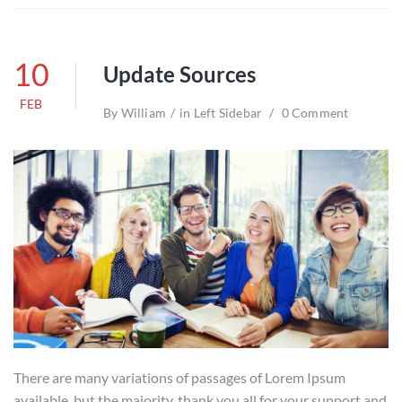
10
Update Sources
FEB
By
William
in
Left Sidebar
0 Comment
There are many variations of passages of Lorem Ipsum
available, but the majority. thank you all for your support and