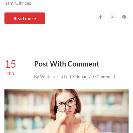
nam. Ultrices
Read more
15
Post With Comment
FEB
By
William
in
Left Sidebar
0 Comment