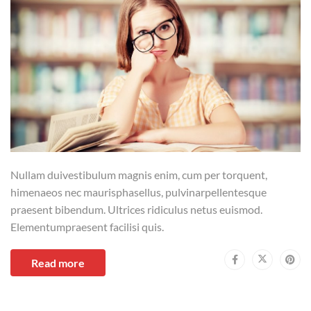
Nullam duivestibulum magnis enim, cum per torquent,
himenaeos nec maurisphasellus, pulvinarpellentesque
praesent bibendum. Ultrices ridiculus netus euismod.
Elementumpraesent facilisi quis.
Read more