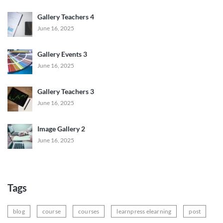
Gallery Teachers 4
June 16, 2025
Gallery Events 3
June 16, 2025
Gallery Teachers 3
June 16, 2025
Image Gallery 2
June 16, 2025
Tags
blog
course
courses
learnpress elearning
post