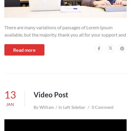
There are many variations of passages of Lorem Ipsum
available, but the majority. thank you all for your support and
Read more
13
Video Post
JAN
By
William
in
Left Sidebar
0 Comment