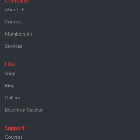
Company
About Us
Courses
Membership
Services
Link
Shop
Blog
Gallery
Become a Teacher
Support
Courses