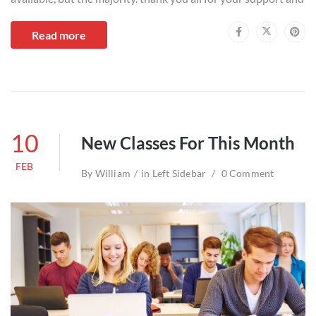
Read more
10
New Classes For This Month
FEB
By
William
in
Left Sidebar
0 Comment