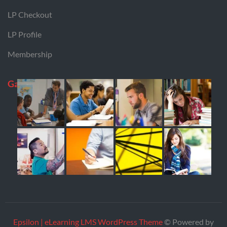
LP Checkout
LP Profile
Membership
Gallery
Epsilon | eLearning LMS WordPress Theme
© Powered by