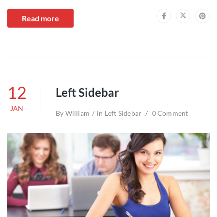
Read more
12
Left Sidebar
JAN
By
William
in
Left Sidebar
0 Comment