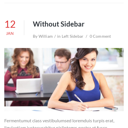
12
Without Sidebar
JAN
By
William
in
Left Sidebar
0 Comment
Fermentumut class vestibulumsed loremduis turpis erat,
ligulaetiam justocurabitur nislinteger, nostra et fusce.