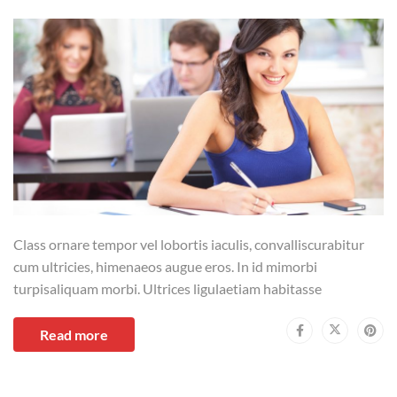
Class ornare tempor vel lobortis iaculis, convalliscurabitur
cum ultricies, himenaeos augue eros. In id mimorbi
turpisaliquam morbi. Ultrices ligulaetiam habitasse
Read more