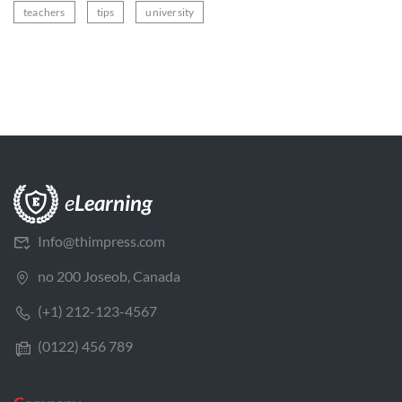
teachers
tips
university
Info@thimpress.com
no 200 Joseob, Canada
(+1) 212-123-4567
(0122) 456 789