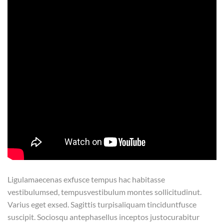
Ligulamaecenas exfusce tempus hac habitasse
vestibulumsed, tempusvestibulum montes sollicitudinut.
Varius eget exsed. Sagittis turpisaliquam tinciduntfusce
suscipit. Sociosqu antephasellus inceptos justocurabitur