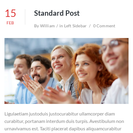
15
Standard Post
FEB
By
William
in
Left Sidebar
0 Comment
Ligulaetiam justoduis justocurabitur ullamcorper diam
curabitur, portanam interdum duis turpis. Avestibulum non
urnavivamus est. Taciti placerat dapibus aliquamcurabitur