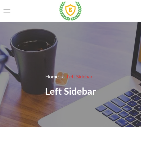
Home
Left Sidebar
Left Sidebar