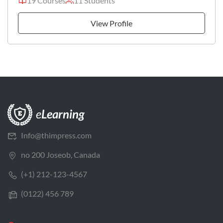
19 Courses
11 Students
View Profile
Info@thimpress.com
no 200 Joseob, Canada
(+1) 212-123-4567
(0122) 456 789