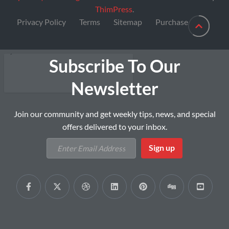
ThimPress
.
Privacy Policy
Terms
Sitemap
Purchase
Subscribe To Our
Newsletter
Join our community and get weekly tips, news, and special
offers delivered to your inbox.