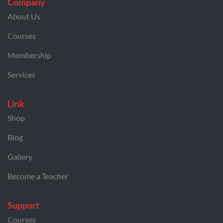
Company
About Us
Courses
Membership
Services
Link
Shop
Blog
Gallery
Become a Teacher
Support
Courses