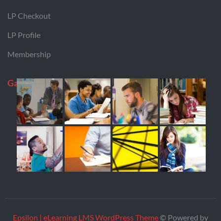
LP Checkout
LP Profile
Membership
Gallery
Epsilon | eLearning LMS WordPress Theme
© Powered by