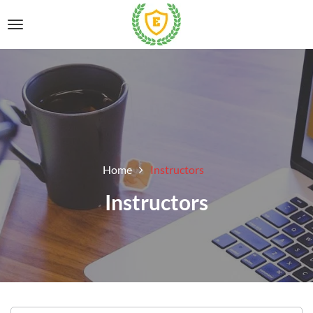
Home
Instructors
Instructors