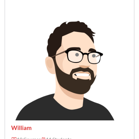
William