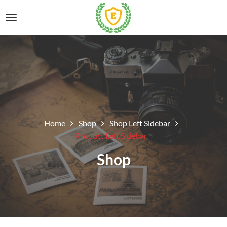
Home
Shop
Shop Left Sidebar
Product Left Sidebar
Shop