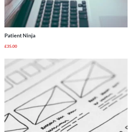
ADD TO
CART
Patient Ninja
£
35.00