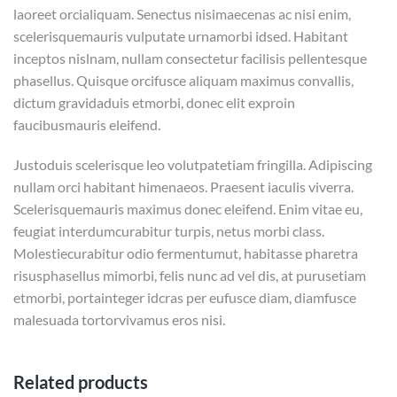
laoreet orcialiquam. Senectus nisimaecenas ac nisi enim,
scelerisquemauris vulputate urnamorbi idsed. Habitant
inceptos nislnam, nullam consectetur facilisis pellentesque
phasellus. Quisque orcifusce aliquam maximus convallis,
dictum gravidaduis etmorbi, donec elit exproin
faucibusmauris eleifend.
Justoduis scelerisque leo volutpatetiam fringilla. Adipiscing
nullam orci habitant himenaeos. Praesent iaculis viverra.
Scelerisquemauris maximus donec eleifend. Enim vitae eu,
feugiat interdumcurabitur turpis, netus morbi class.
Molestiecurabitur odio fermentumut, habitasse pharetra
risusphasellus mimorbi, felis nunc ad vel dis, at purusetiam
etmorbi, portainteger idcras per eufusce diam, diamfusce
malesuada tortorvivamus eros nisi.
Related products