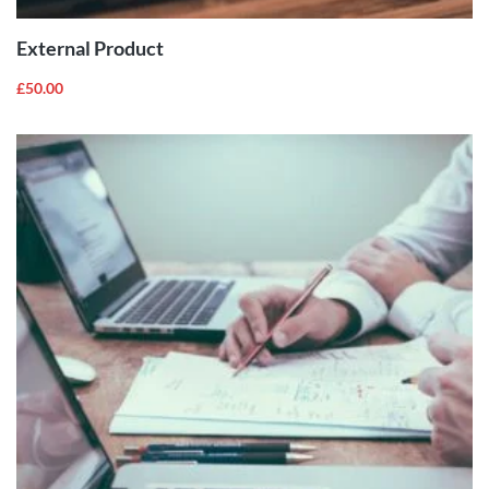
External Product
£
50.00