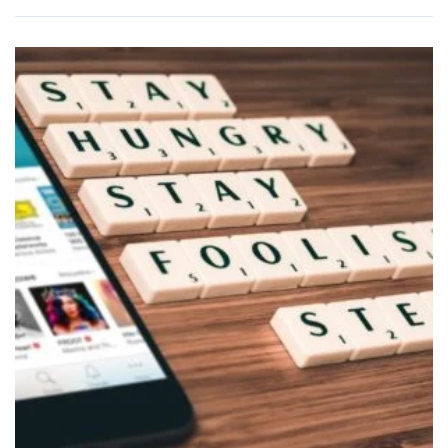
BUY
PRODUCT