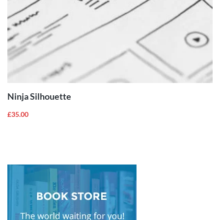
ADD TO
CART
Ninja Silhouette
£
35.00