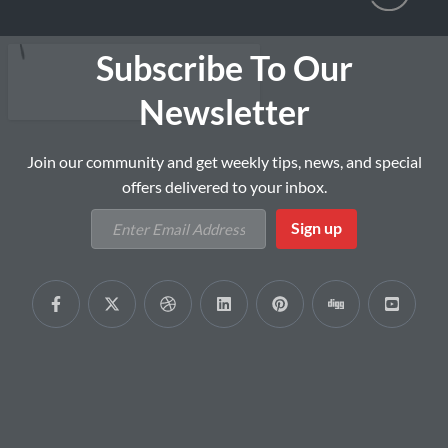
Subscribe To Our
Newsletter
Join our community and get weekly tips, news, and special
offers delivered to your inbox.