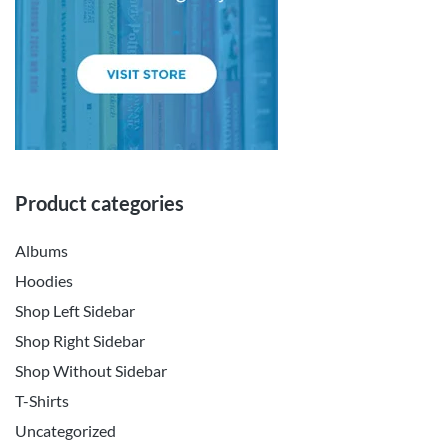
Product categories
Albums
Hoodies
Shop Left Sidebar
Shop Right Sidebar
Shop Without Sidebar
T-Shirts
Uncategorized