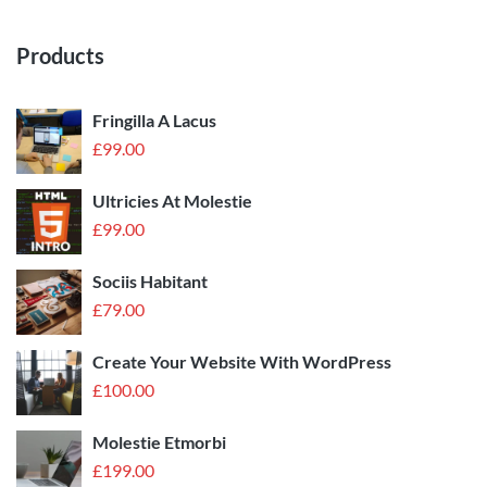
Products
Fringilla A Lacus
£
99.00
Ultricies At Molestie
£
99.00
Sociis Habitant
£
79.00
Create Your Website With WordPress
£
100.00
Molestie Etmorbi
£
199.00