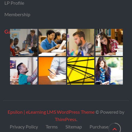
LP Profile
Membership
Gallery
Epsilon | eLearning LMS WordPress Theme
© Powered by
ThimPress
.
Privacy Policy
Terms
Sitemap
Purchase