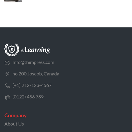
Info@thimpress.com
no 200 Joseob, Canada
(+1) 212-123-4567
(0122) 456 789
Company
About Us