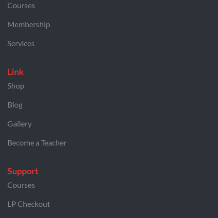
Courses
Membership
Services
Link
Shop
Blog
Gallery
Become a Teacher
Support
Courses
LP Checkout