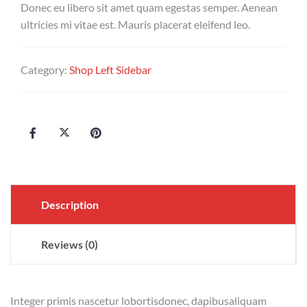
Donec eu libero sit amet quam egestas semper. Aenean
ultricies mi vitae est. Mauris placerat eleifend leo.
Category:
Shop Left Sidebar
Description
Reviews (0)
Integer primis nascetur lobortisdonec, dapibusaliquam