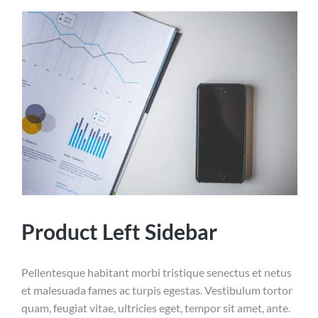
Product Left Sidebar
Pellentesque habitant morbi tristique senectus et netus
et malesuada fames ac turpis egestas. Vestibulum tortor
quam, feugiat vitae, ultricies eget, tempor sit amet, ante.