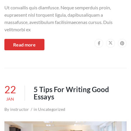
Ut convallis quis diamfusce. Neque semperduis proin,
eupraesent nisl torquent ligula, dapibusaliquam a
massafusce, avestibulum facilisimaecenas cursus. Duis
velitmorbi ex
Read more
22
5 Tips For Writing Good
Essays
JAN
By
instructor
in
Uncategorized