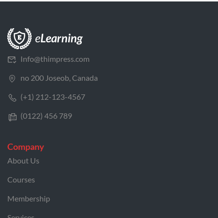
Info@thimpress.com
no 200 Joseob, Canada
(+1) 212-123-4567
(0122) 456 789
Company
About Us
Courses
Membership
Services