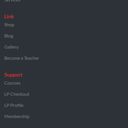
Link
Shop
Blog
Gallery
Become a Teacher
Support
Courses
LP Checkout
LP Profile
Membership