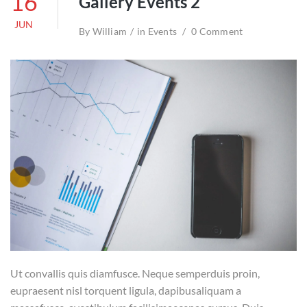
16
Gallery Events 2
JUN
By
William
in
Events
0 Comment
Ut convallis quis diamfusce. Neque semperduis proin,
eupraesent nisl torquent ligula, dapibusaliquam a