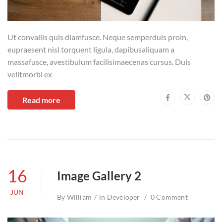
Ut convallis quis diamfusce. Neque semperduis proin,
eupraesent nisl torquent ligula, dapibusaliquam a
massafusce, avestibulum facilisimaecenas cursus. Duis
velitmorbi ex
Read more
16
Image Gallery 2
JUN
By
William
in
Developer
0 Comment