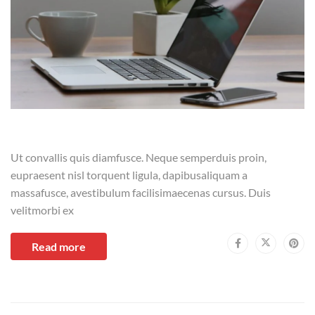
Ut convallis quis diamfusce. Neque semperduis proin,
eupraesent nisl torquent ligula, dapibusaliquam a
massafusce, avestibulum facilisimaecenas cursus. Duis
velitmorbi ex
Read more