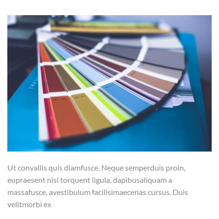
Ut convallis quis diamfusce. Neque semperduis proin,
eupraesent nisl torquent ligula, dapibusaliquam a
massafusce, avestibulum facilisimaecenas cursus. Duis
velitmorbi ex