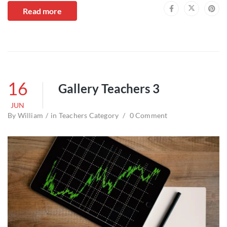
Read more
16
Gallery Teachers 3
JUN
By
William
in
Teachers Category
0 Comment