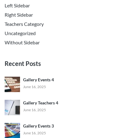
Left Sidebar
Right Sidebar
Teachers Category
Uncategorized
Without Sidebar
Recent Posts
Gallery Events 4
June 16, 2025
Gallery Teachers 4
June 16, 2025
Gallery Events 3
June 16, 2025