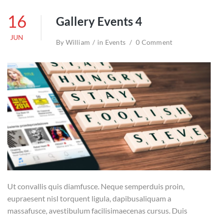
16
Gallery Events 4
JUN
By
William
in
Events
0 Comment
Ut convallis quis diamfusce. Neque semperduis proin,
eupraesent nisl torquent ligula, dapibusaliquam a
massafusce, avestibulum facilisimaecenas cursus. Duis