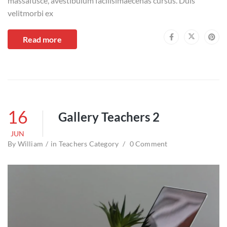
massafusce, avestibulum facilisimaecenas cursus. Duis
velitmorbi ex
Read more
16
Gallery Teachers 2
JUN
By
William
in
Teachers Category
0 Comment