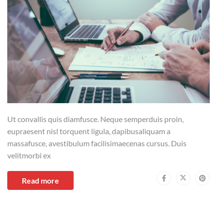
Ut convallis quis diamfusce. Neque semperduis proin,
eupraesent nisl torquent ligula, dapibusaliquam a
massafusce, avestibulum facilisimaecenas cursus. Duis
velitmorbi ex
Read more