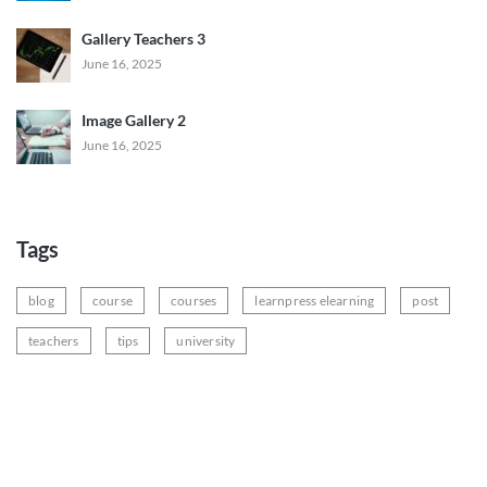
Gallery Teachers 3
June 16, 2025
Image Gallery 2
June 16, 2025
Tags
blog
course
courses
learnpress elearning
post
teachers
tips
university