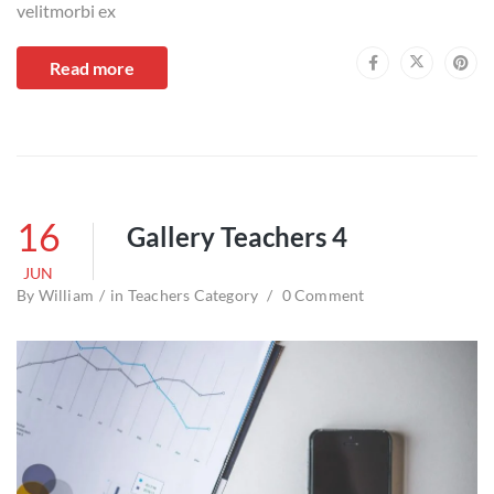
velitmorbi ex
Read more
16
Gallery Teachers 4
JUN
By
William
in
Teachers Category
0 Comment