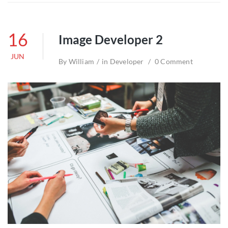
16
Image Developer 2
JUN
By
William
in
Developer
0 Comment