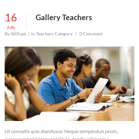
16
Gallery Teachers
JUN
By
William
in
Teachers Category
0 Comment
Ut convallis quis diamfusce. Neque semperduis proin,
eupraesent nisl torquent ligula, dapibusaliquam a