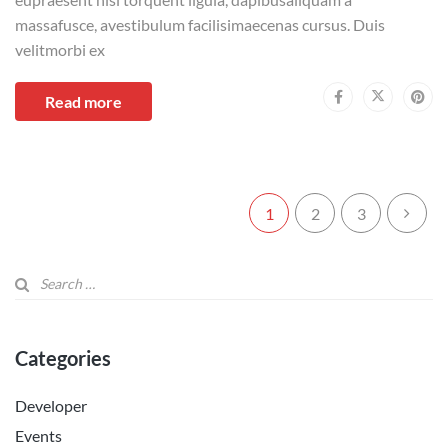
massafusce, avestibulum facilisimaecenas cursus. Duis
velitmorbi ex
Read more
1
2
3
Categories
Developer
Events