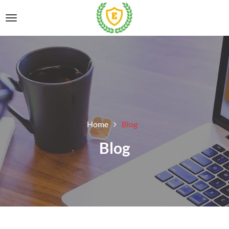
Home
Blog
Blog