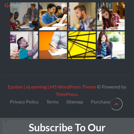
Gallery
Epsilon | eLearning LMS WordPress Theme
© Powered by
ThimPress
.
Privacy Policy
Terms
Sitemap
Purchase
Subscribe To Our