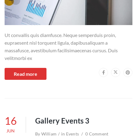
Ut convallis quis diamfusce. Neque semperduis proin,
eupraesent nisl torquent ligula, dapibusaliquam a
massafusce, avestibulum facilisimaecenas cursus. Duis
velitmorbi ex
Read more
16
Gallery Events 3
JUN
By
William
in
Events
0 Comment