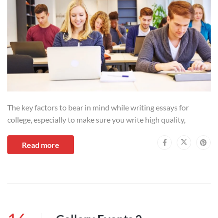
The key factors to bear in mind while writing essays for
college, especially to make sure you write high quality,
Read more