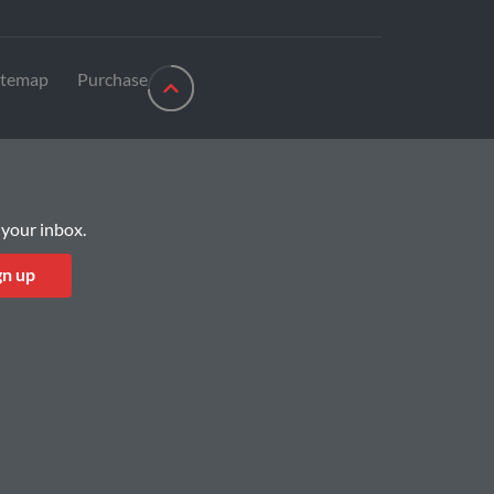
itemap
Purchase
 your inbox.