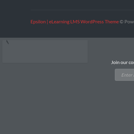
Epsilon | eLearning LMS WordPress Theme
© Pow
Join our co