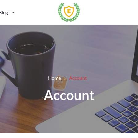
Blog
Home
Account
Account