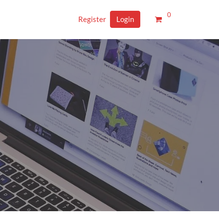
0
Register
Login