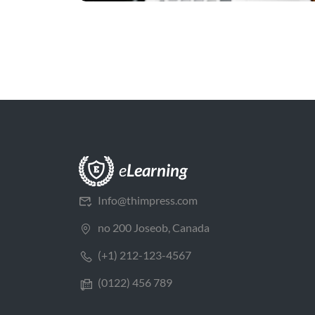
Info@thimpress.com
no 200 Joseob, Canada
(+1) 212-123-4567
(0122) 456 789