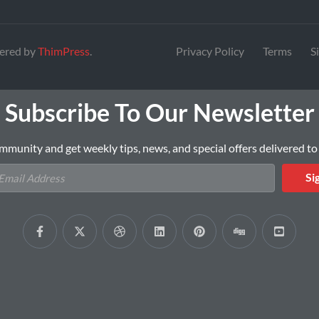
ered by
ThimPress
.
Privacy Policy
Terms
S
Subscribe To Our Newsletter
mmunity and get weekly tips, news, and special offers delivered to