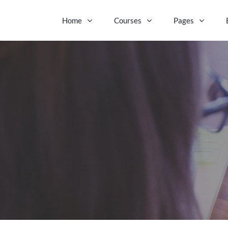
Home
Courses
Pages