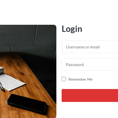
Login
Remember Me