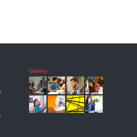
Gallery
t
p