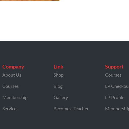
Company
Link
Support
About Us
Shop
Courses
Courses
Blog
LP Checkou
Membership
Gallery
LP Profile
Services
Become a Teacher
Membershi