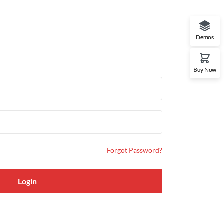
Demos
Buy Now
Forgot Password?