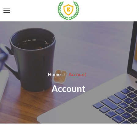
Home
Account
Account