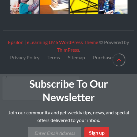
Epsilon | eLearning LMS WordPress Theme
© Powered by
ThimPress
.
Privacy Policy
Terms
Sitemap
Purchase
Subscribe To Our
Newsletter
Join our community and get weekly tips, news, and special
offers delivered to your inbox.