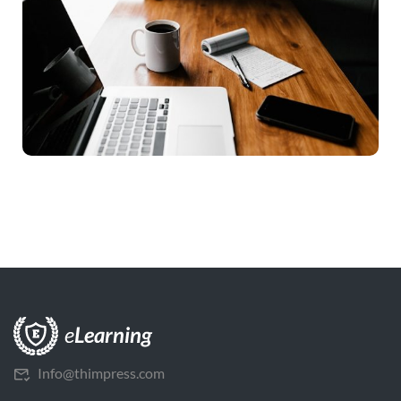
Info@thimpress.com