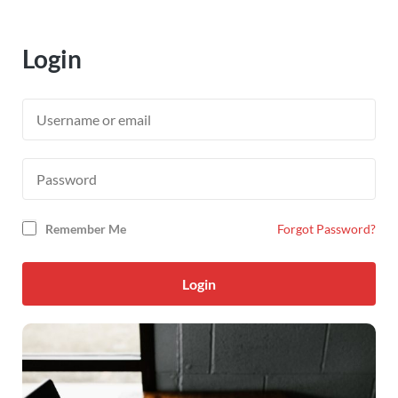
Login
Remember Me
Forgot Password?