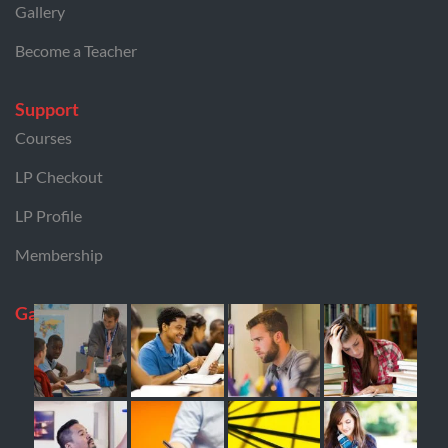
Gallery
Become a Teacher
Support
Courses
LP Checkout
LP Profile
Membership
Gallery