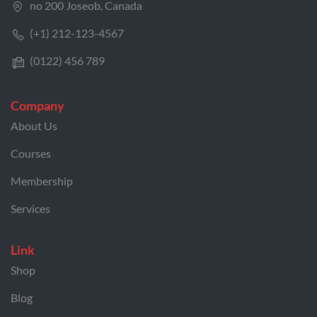
no 200 Joseob, Canada
(+1) 212-123-4567
(0122) 456 789
Company
About Us
Courses
Membership
Services
Link
Shop
Blog