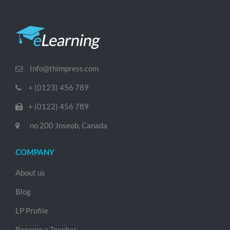
Info@thimpress.com
+ (0123) 456 789
+ (0122) 456 789
no 200 Joseob, Canada
COMPANY
About us
Blog
LP Profile
Become a Teacher