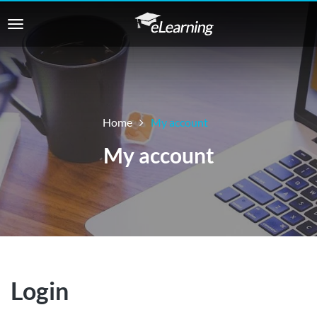
Home
My account
My account
Login