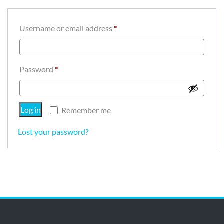
Required
Username or email address
*
Required
Password
*
Log in
Remember me
Lost your password?