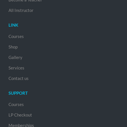
All Instructor
LINK
Courses
Shop
Gallery
Services
Contact us
SUPPORT
Courses
LP Checkout
Memberships