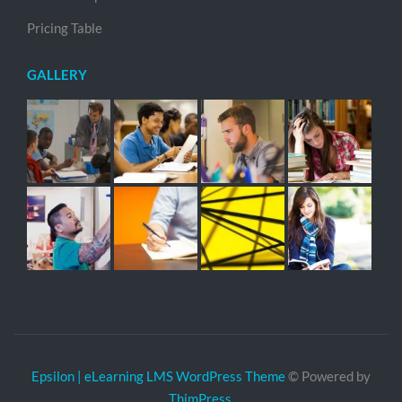
Pricing Table
GALLERY
Epsilon | eLearning LMS WordPress Theme
© Powered by
ThimPress.