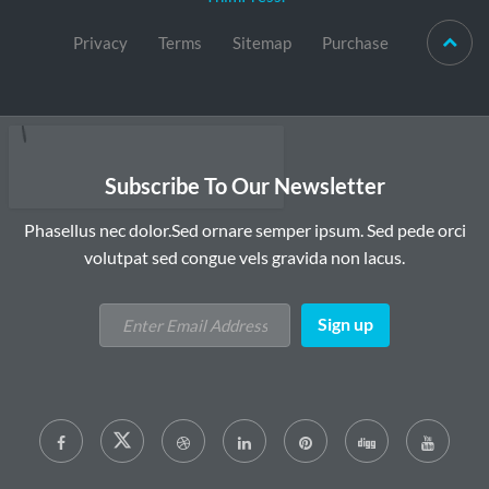
Privacy
Terms
Sitemap
Purchase
Subscribe To Our Newsletter
Phasellus nec dolor.Sed ornare semper ipsum. Sed pede orci
volutpat sed congue vels gravida non lacus.