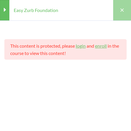
Easy Zurb Foundation
Section
4
This content is protected, please
login
and
enroll
in the
Structure of Zurb Foundation
course to view this content!
Foundation Framework 5
Home
Courses
Teaching Online
templates
Easy Zurb Foundation
Features of Zurb Foundation
Teaching Online
Framework
Zurb Foundation Elements
Teacher
Students
WILLIAM
25 (REGISTERED)