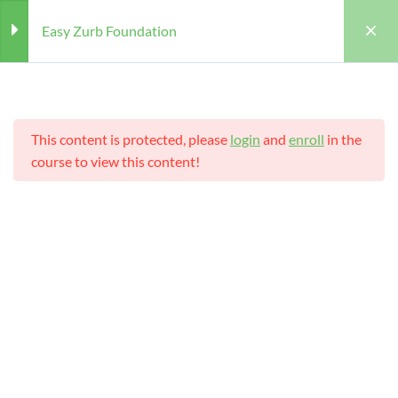
Easy Zurb Foundation
Section
4
This content is protected, please
login
and
enroll
in the
Structure of Zurb Foundation
course to view this content!
Foundation Framework 5
Home
Courses
Teaching Online
templates
Easy Zurb Foundation
Features of Zurb Foundation
Teaching Online
Framework
Zurb Foundation Elements
Teacher
Students
WILLIAM
25 (REGISTERED)