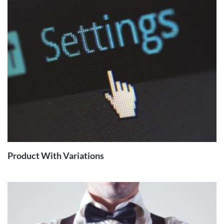
READ
MORE
Product With Variations