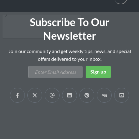
Subscribe To Our
Newsletter
Join our community and get weekly tips, news, and special
offers delivered to your inbox.