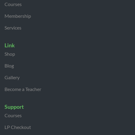
Courses
Membership
Services
Link
Shop
Blog
Gallery
Become a Teacher
Support
Courses
LP Checkout