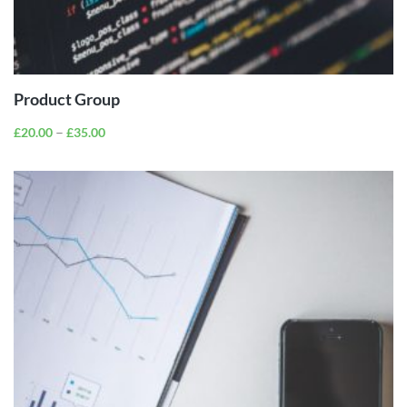
VIEW
PRODUCTS
Product Group
–
£
20.00
£
35.00