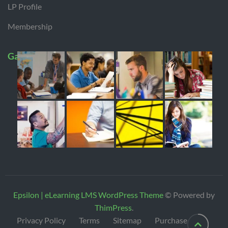
LP Profile
Membership
Gallery
Epsilon | eLearning LMS WordPress Theme
© Powered by
ThimPress
.
Privacy Policy
Terms
Sitemap
Purchase