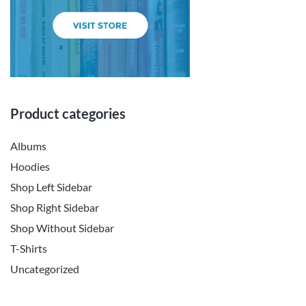
Product categories
Albums
Hoodies
Shop Left Sidebar
Shop Right Sidebar
Shop Without Sidebar
T-Shirts
Uncategorized