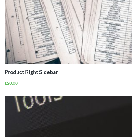
ADD TO
CART
Product Right Sidebar
£
20.00