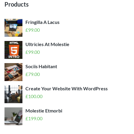
Products
Fringilla A Lacus
£
99.00
Ultricies At Molestie
£
99.00
Sociis Habitant
£
79.00
Create Your Website With WordPress
£
100.00
Molestie Etmorbi
£
199.00