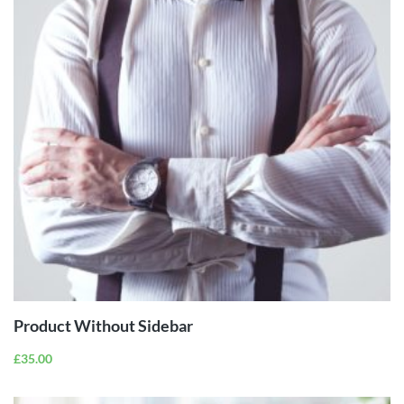
ADD TO
CART
Product Without Sidebar
£
35.00