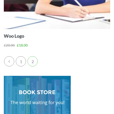
ADD TO
CART
Woo Logo
£
20.00
£
18.00
1
2