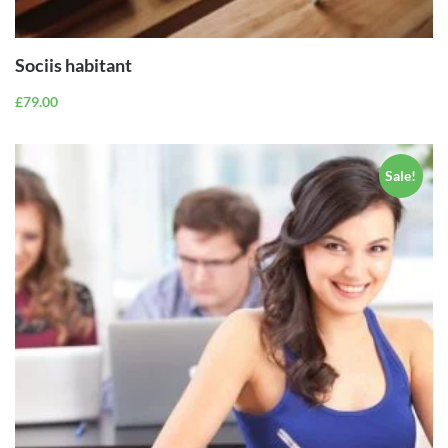
CART
Sociis habitant
£
79.00
Sale!