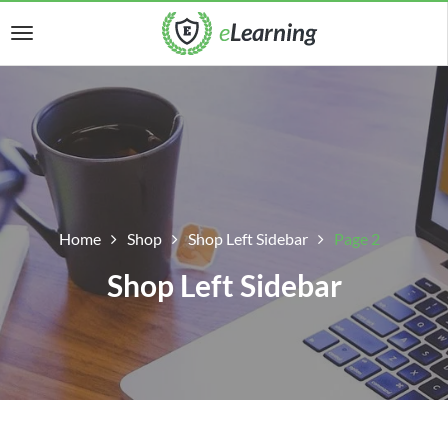
Home
Shop
Shop Left Sidebar
Page 2
Shop Left Sidebar