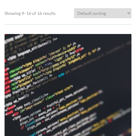
Showing 9–16 of 16 results