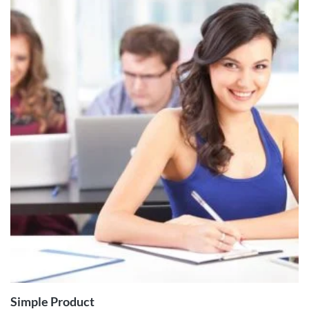
ADD TO
CART
Simple Product