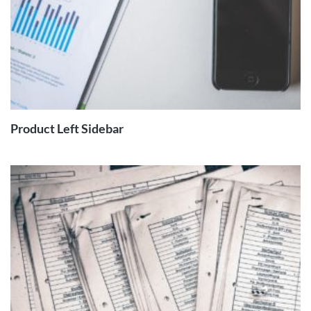
READ
MORE
Product Left Sidebar