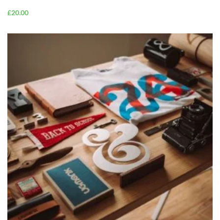
£
20.00
ADD TO