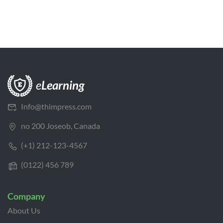
Info@thimpress.com
no 200 Joseob, Canada
(+1) 212-123-4567
(0122) 456 789
Company
About Us